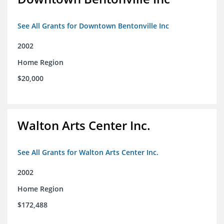
See All Grants for Downtown Bentonville Inc
2002
Home Region
$20,000
Walton Arts Center Inc.
See All Grants for Walton Arts Center Inc.
2002
Home Region
$172,488