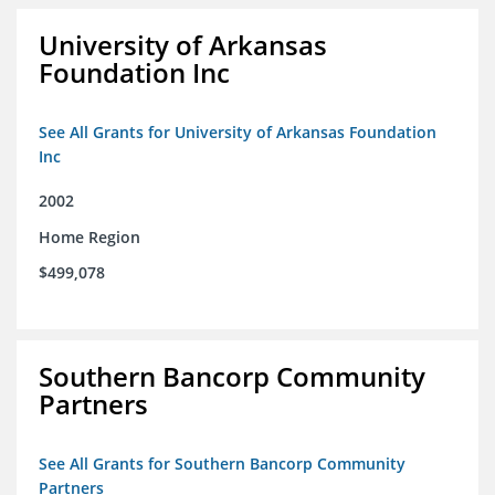
University of Arkansas
Foundation Inc
See All Grants for University of Arkansas Foundation
Inc
2002
Home Region
$499,078
Southern Bancorp Community
Partners
See All Grants for Southern Bancorp Community
Partners