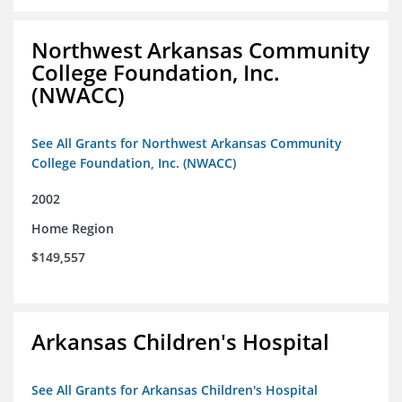
Northwest Arkansas Community
College Foundation, Inc.
(NWACC)
See All Grants for Northwest Arkansas Community
College Foundation, Inc. (NWACC)
2002
Home Region
$149,557
Arkansas Children's Hospital
See All Grants for Arkansas Children's Hospital