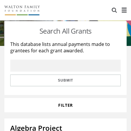
About Us
Staff
Stories
Search All Grants
Newsroom
Our Work
This database lists annual payments made to
grantees for each grant awarded.
Reports & Financials
Education
Learning
Contact Us
Environment
Knowledge Center
Grants
Home Region
Flashcards
Resources for Grantees
Careers
SUBMIT
Grants Database
Opportunity Survey 2026
FILTER
Design Excellence
Algebra Project