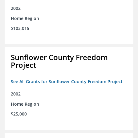
2002
Home Region
$103,015
Sunflower County Freedom
Project
See All Grants for Sunflower County Freedom Project
2002
Home Region
$25,000