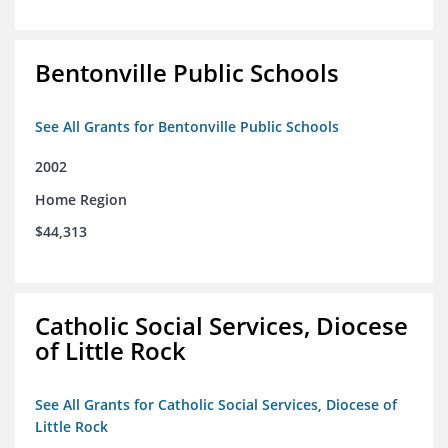
Bentonville Public Schools
See All Grants for Bentonville Public Schools
2002
Home Region
$44,313
Catholic Social Services, Diocese
of Little Rock
See All Grants for Catholic Social Services, Diocese of
Little Rock