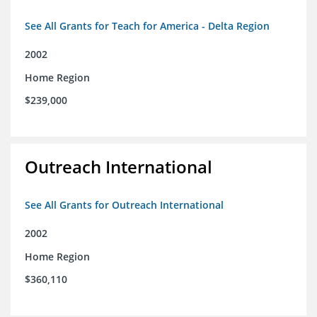
See All Grants for Teach for America - Delta Region
2002
Home Region
$239,000
Outreach International
See All Grants for Outreach International
2002
Home Region
$360,110