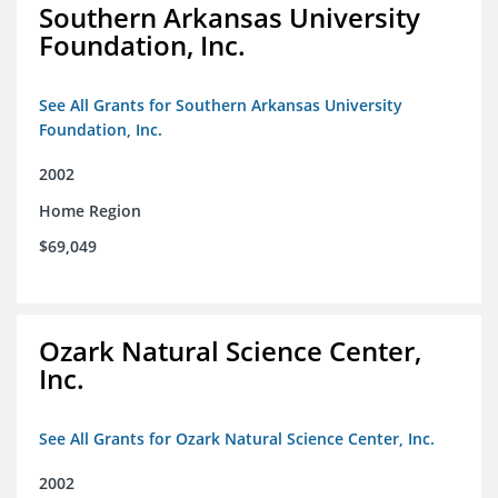
Southern Arkansas University
Foundation, Inc.
See All Grants for Southern Arkansas University
Foundation, Inc.
2002
Home Region
$69,049
Ozark Natural Science Center,
Inc.
See All Grants for Ozark Natural Science Center, Inc.
2002