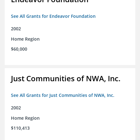
See All Grants for Endeavor Foundation
2002
Home Region
$60,000
Just Communities of NWA, Inc.
See All Grants for Just Communities of NWA, Inc.
2002
Home Region
$110,413