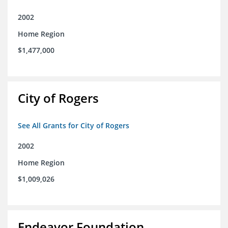
2002
Home Region
$1,477,000
City of Rogers
See All Grants for City of Rogers
2002
Home Region
$1,009,026
Endeavor Foundation