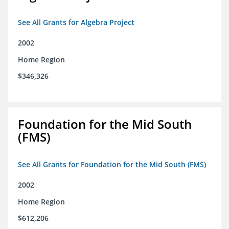
See All Grants for Algebra Project
2002
Home Region
$346,326
Foundation for the Mid South
(FMS)
See All Grants for Foundation for the Mid South (FMS)
2002
Home Region
$612,206