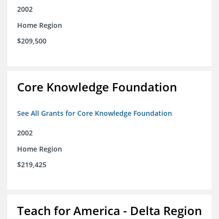
2002
Home Region
$209,500
Core Knowledge Foundation
See All Grants for Core Knowledge Foundation
2002
Home Region
$219,425
Teach for America - Delta Region