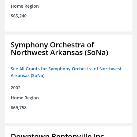
Home Region
$65,240
Symphony Orchestra of
Northwest Arkansas (SoNa)
See All Grants for Symphony Orchestra of Northwest
Arkansas (SoNa)
2002
Home Region
$69,758
Downtown Bentonville Inc