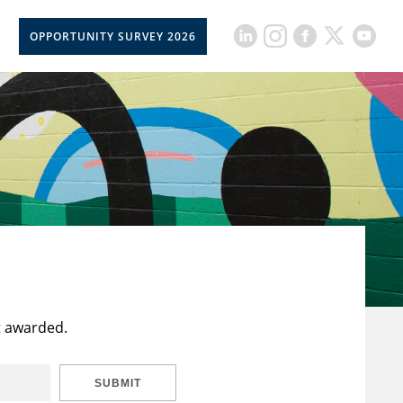
OPPORTUNITY SURVEY 2026
t awarded.
SUBMIT