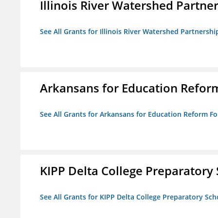
Illinois River Watershed Partne
See All Grants for Illinois River Watershed Partnershi
Arkansans for Education Refor
See All Grants for Arkansans for Education Reform F
KIPP Delta College Preparatory
See All Grants for KIPP Delta College Preparatory Sch