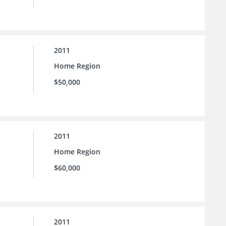
2011
Home Region
$50,000
2011
Home Region
$60,000
2011