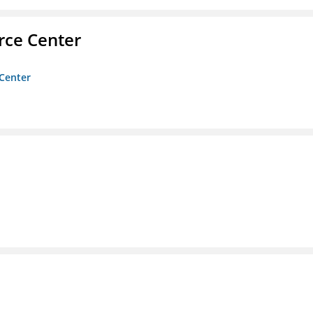
rce Center
 Center