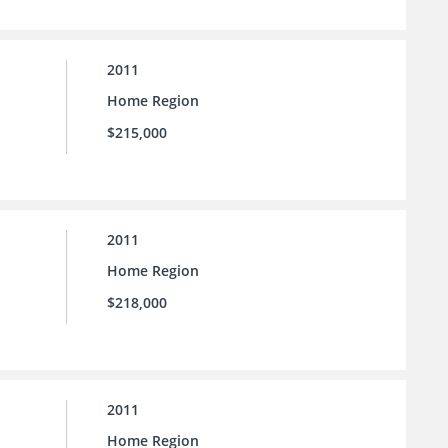
2011
Home Region
$215,000
2011
Home Region
$218,000
2011
Home Region