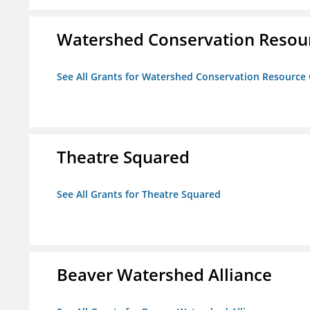
Watershed Conservation Resou
See All Grants for Watershed Conservation Resource
Theatre Squared
See All Grants for Theatre Squared
Beaver Watershed Alliance