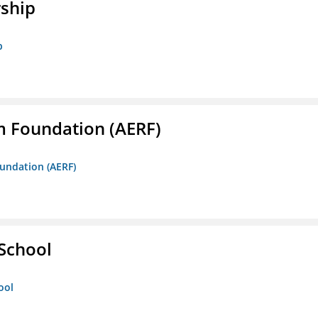
rship
p
m Foundation (AERF)
oundation (AERF)
 School
ool