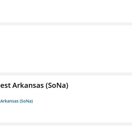
est Arkansas (SoNa)
 Arkansas (SoNa)