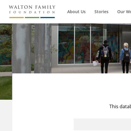
About Us
Stories
Our W
This data