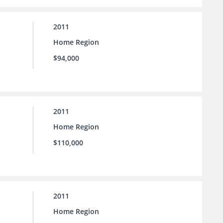
2011
Home Region
$94,000
2011
Home Region
$110,000
2011
Home Region