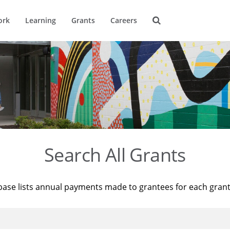
ork
Learning
Grants
Careers
Search All Grants
base lists annual payments made to grantees for each gran