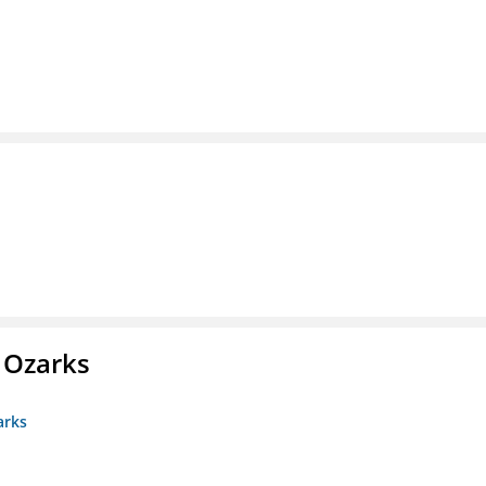
e Ozarks
arks