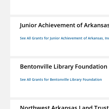
Junior Achievement of Arkansas,
See All Grants for Junior Achievement of Arkansas, In
Bentonville Library Foundation
See All Grants for Bentonville Library Foundation
Northwest Arkansas Land Trust