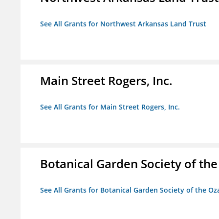
See All Grants for Northwest Arkansas Land Trust
Main Street Rogers, Inc.
See All Grants for Main Street Rogers, Inc.
Botanical Garden Society of th
See All Grants for Botanical Garden Society of the Oz