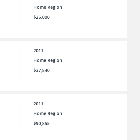
Home Region
$25,000
2011
Home Region
$37,840
2011
Home Region
$90,855