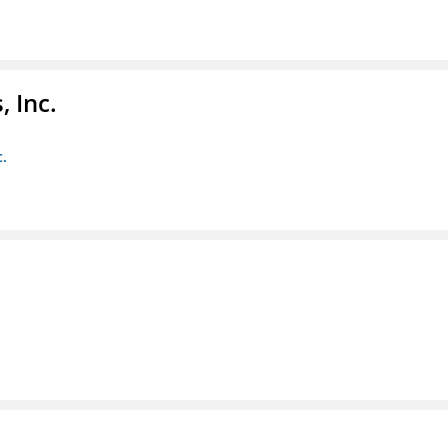
 Inc.
c.