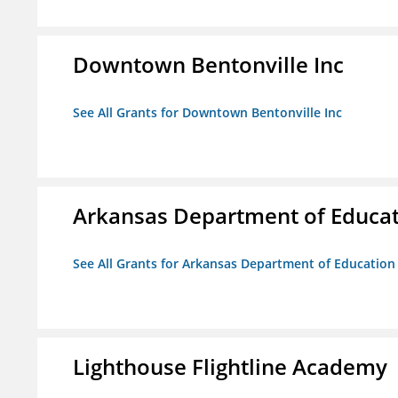
Downtown Bentonville Inc
See All Grants for Downtown Bentonville Inc
Arkansas Department of Educa
See All Grants for Arkansas Department of Education
Lighthouse Flightline Academy