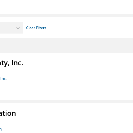
Clear Filters
y, Inc.
Inc.
ation
n