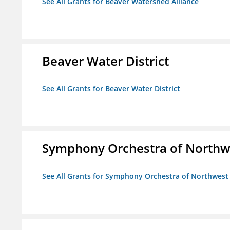
See All Grants for Beaver Watershed Alliance
Beaver Water District
See All Grants for Beaver Water District
Symphony Orchestra of Northw
See All Grants for Symphony Orchestra of Northwest