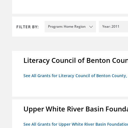
FILTER BY:
Program: Home Region
Year: 2011
Literacy Council of Benton Count
See All Grants for Literacy Council of Benton County, 
Upper White River Basin Found
See All Grants for Upper White River Basin Foundatio