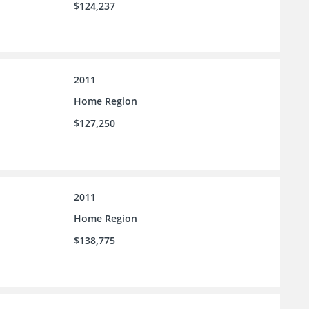
$124,237
2011
Home Region
$127,250
2011
Home Region
$138,775