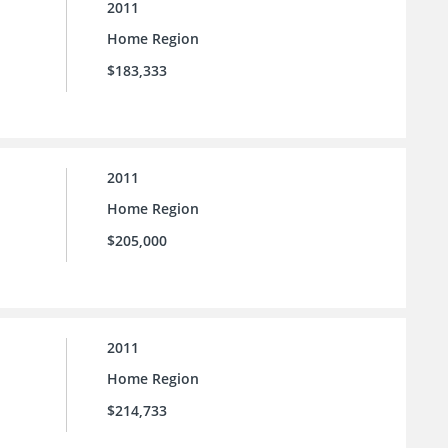
2011
Home Region
$183,333
2011
Home Region
$205,000
2011
Home Region
$214,733