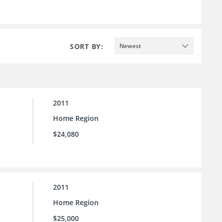
SORT BY:
Newest
2011
Home Region
$24,080
2011
Home Region
$25,000