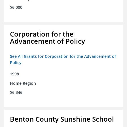
$6,000
Corporation for the
Advancement of Policy
See All Grants for Corporation for the Advancement of
Policy
1998
Home Region
$6,346
Benton County Sunshine School