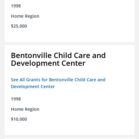
1998
Home Region
$25,000
Bentonville Child Care and
Development Center
See All Grants for Bentonville Child Care and
Development Center
1998
Home Region
$10,000