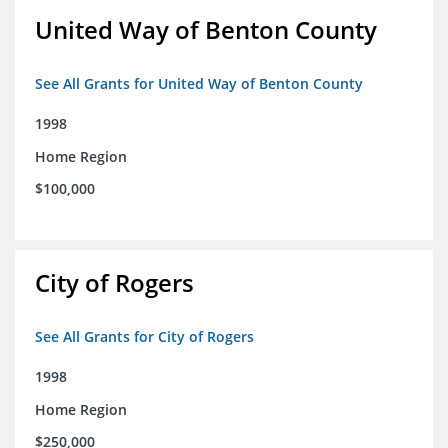
United Way of Benton County
See All Grants for United Way of Benton County
1998
Home Region
$100,000
City of Rogers
See All Grants for City of Rogers
1998
Home Region
$250,000