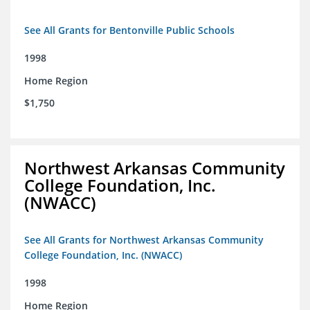
See All Grants for Bentonville Public Schools
1998
Home Region
$1,750
Northwest Arkansas Community
College Foundation, Inc.
(NWACC)
See All Grants for Northwest Arkansas Community
College Foundation, Inc. (NWACC)
1998
Home Region