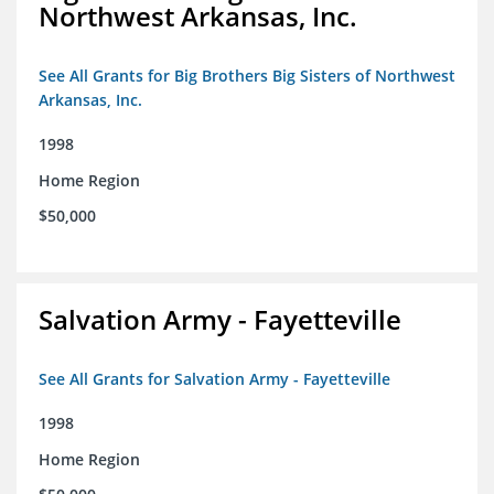
Northwest Arkansas, Inc.
See All Grants for Big Brothers Big Sisters of Northwest
Arkansas, Inc.
1998
Home Region
$50,000
Salvation Army - Fayetteville
See All Grants for Salvation Army - Fayetteville
1998
Home Region