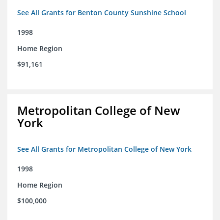
See All Grants for Benton County Sunshine School
1998
Home Region
$91,161
Metropolitan College of New
York
See All Grants for Metropolitan College of New York
1998
Home Region
$100,000