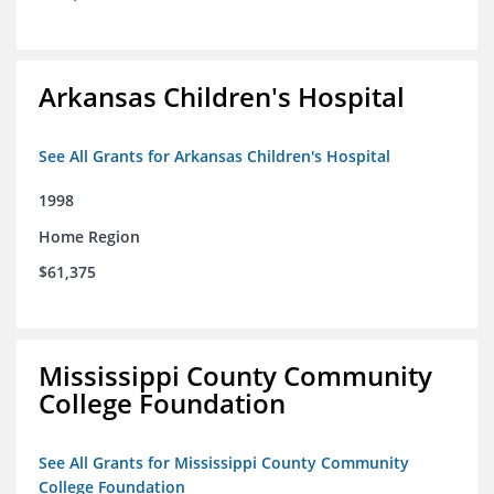
Arkansas Children's Hospital
See All Grants for Arkansas Children's Hospital
1998
Home Region
$61,375
Mississippi County Community
College Foundation
See All Grants for Mississippi County Community
College Foundation