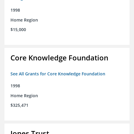
1998
Home Region
$15,000
Core Knowledge Foundation
See All Grants for Core Knowledge Foundation
1998
Home Region
$325,471
Jones Trust