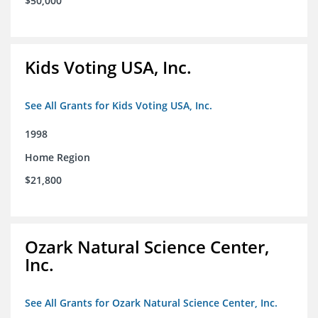
$50,000
Kids Voting USA, Inc.
See All Grants for Kids Voting USA, Inc.
1998
Home Region
$21,800
Ozark Natural Science Center,
Inc.
See All Grants for Ozark Natural Science Center, Inc.