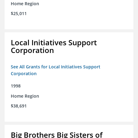
Home Region
$25,011
Local Initiatives Support
Corporation
See All Grants for Local Initiatives Support
Corporation
1998
Home Region
$38,691
Big Brothers Big Sisters of