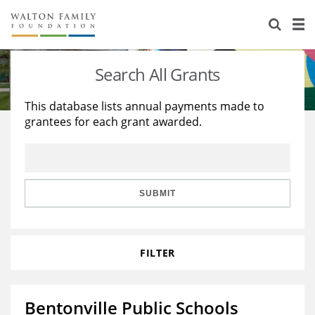
About Us
Staff
Stories
Search All Grants
Newsroom
Our Work
This database lists annual payments made to
grantees for each grant awarded.
Reports & Financials
Education
Learning
Contact Us
Environment
Knowledge Center
Grants
Home Region
Flashcards
Resources for Grantees
Careers
SUBMIT
Grants Database
Opportunity Survey 2026
FILTER
Design Excellence
Bentonville Public Schools