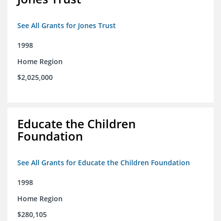
See All Grants for Jones Trust
1998
Home Region
$2,025,000
Educate the Children
Foundation
See All Grants for Educate the Children Foundation
1998
Home Region
$280,105