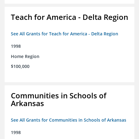
Teach for America - Delta Region
See All Grants for Teach for America - Delta Region
1998
Home Region
$100,000
Communities in Schools of
Arkansas
See All Grants for Communities in Schools of Arkansas
1998