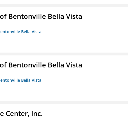
 Bentonville Bella Vista
ntonville Bella Vista
 Bentonville Bella Vista
ntonville Bella Vista
 Center, Inc.