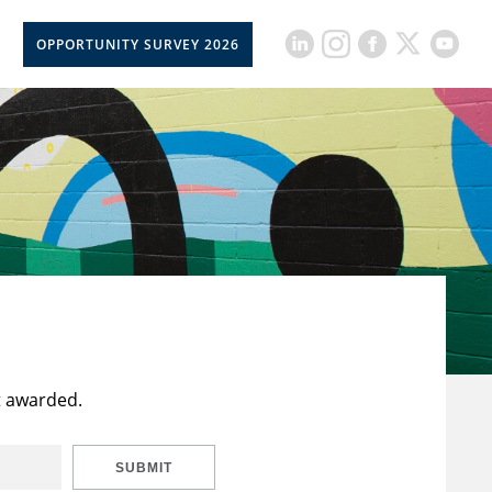
OPPORTUNITY SURVEY 2026
t awarded.
SUBMIT