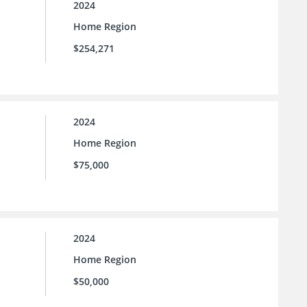
2024
Home Region
$254,271
2024
Home Region
$75,000
2024
Home Region
$50,000