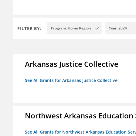
FILTER BY:
Program: Home Region
Year: 2024
Arkansas Justice Collective
See All Grants for Arkansas Justice Collective
Northwest Arkansas Education 
See All Grants for Northwest Arkansas Education Ser