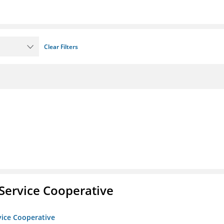
Clear Filters
Service Cooperative
vice Cooperative