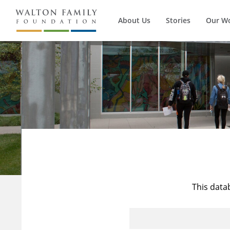
About Us
Stories
Our W
This data