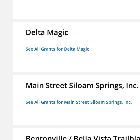
Delta Magic
See All Grants for Delta Magic
Main Street Siloam Springs, Inc.
See All Grants for Main Street Siloam Springs, Inc.
Bentonville / Bella Vista Trailbl