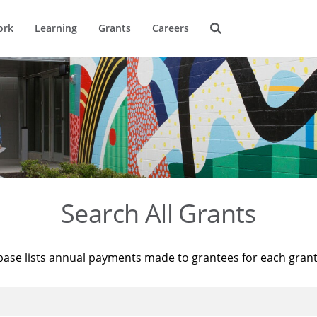
ork
Learning
Grants
Careers
Search All Grants
base lists annual payments made to grantees for each gran