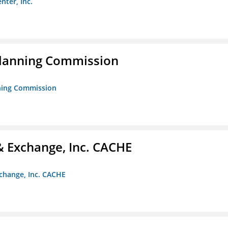
nter, Inc.
Planning Commission
nning Commission
 Exchange, Inc. CACHE
change, Inc. CACHE