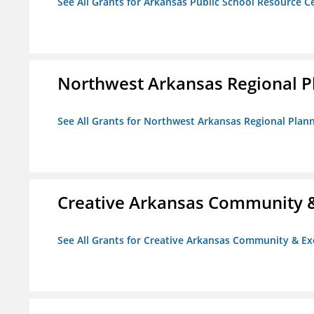
See All Grants for Arkansas Public School Resource Ce
Northwest Arkansas Regional 
See All Grants for Northwest Arkansas Regional Pla
Creative Arkansas Community &
See All Grants for Creative Arkansas Community & Ex