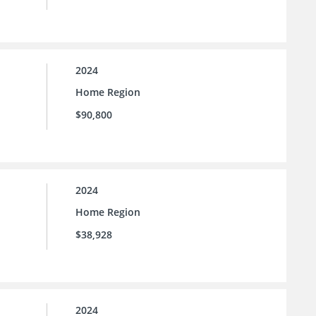
2024
Home Region
$90,800
2024
Home Region
$38,928
2024