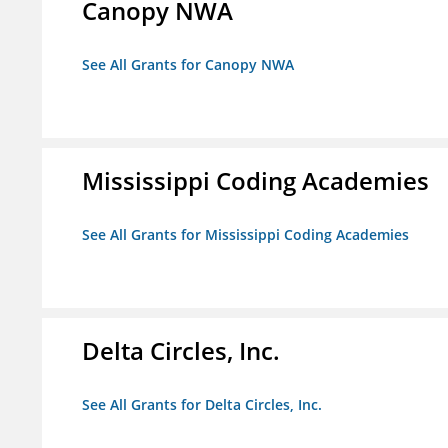
Canopy NWA
See All Grants for Canopy NWA
Mississippi Coding Academies
See All Grants for Mississippi Coding Academies
Delta Circles, Inc.
See All Grants for Delta Circles, Inc.