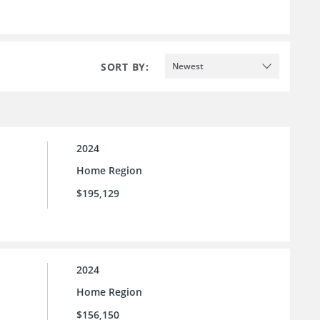
SORT BY:
Newest
2024
Home Region
$195,129
2024
Home Region
$156,150