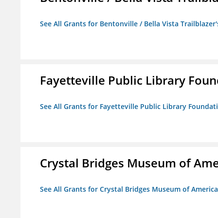
See All Grants for Bentonville / Bella Vista Trailblazer'
Fayetteville Public Library Fou
See All Grants for Fayetteville Public Library Foundat
Crystal Bridges Museum of Amer
See All Grants for Crystal Bridges Museum of American