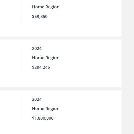
Home Region
$59,850
2024
Home Region
$294,245
2024
Home Region
$1,800,000