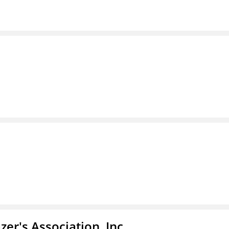
azer's Association, Inc.