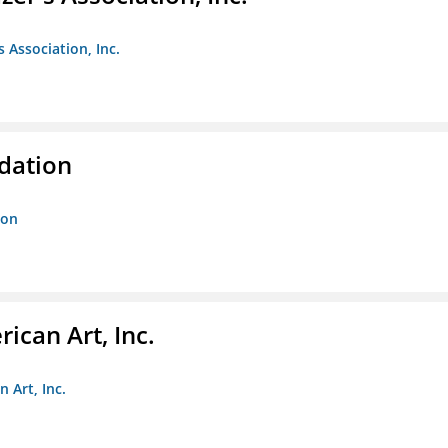
s Association, Inc.
ndation
ion
ican Art, Inc.
 Art, Inc.