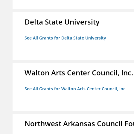
Delta State University
See All Grants for Delta State University
Walton Arts Center Council, Inc.
See All Grants for Walton Arts Center Council, Inc.
Northwest Arkansas Council F