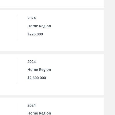
2024
Home Region
$225,000
2024
Home Region
$2,600,000
2024
Home Region