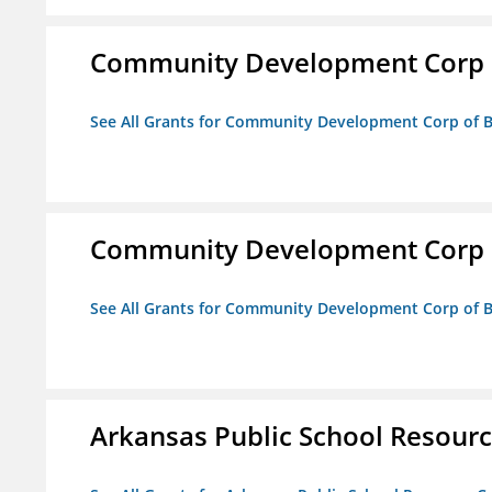
Community Development Corp of
See All Grants for Community Development Corp of Be
Community Development Corp of
See All Grants for Community Development Corp of Be
Arkansas Public School Resource