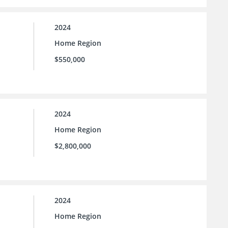
2024
Home Region
$550,000
2024
Home Region
$2,800,000
2024
Home Region