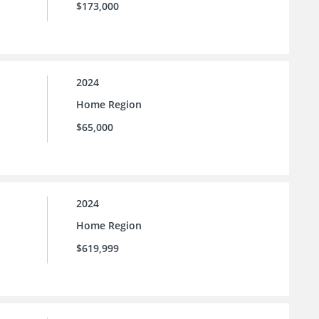
$173,000
2024
Home Region
$65,000
2024
Home Region
$619,999