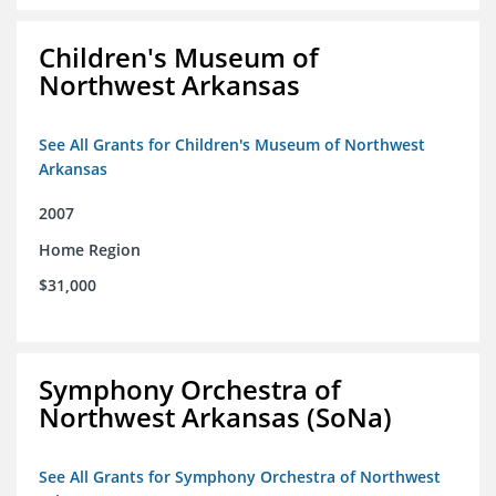
Children's Museum of
Northwest Arkansas
See All Grants for Children's Museum of Northwest
Arkansas
2007
Home Region
$31,000
Symphony Orchestra of
Northwest Arkansas (SoNa)
See All Grants for Symphony Orchestra of Northwest