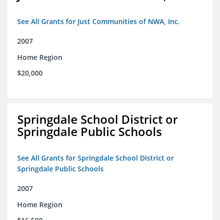
See All Grants for Just Communities of NWA, Inc.
2007
Home Region
$20,000
Springdale School District or
Springdale Public Schools
See All Grants for Springdale School District or
Springdale Public Schools
2007
Home Region