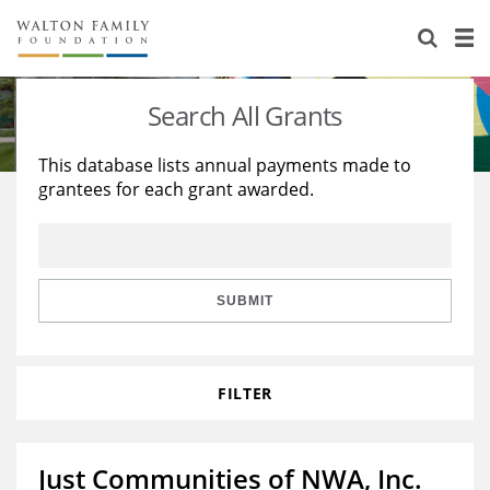
About Us
Staff
Stories
Search All Grants
Newsroom
Our Work
This database lists annual payments made to
grantees for each grant awarded.
Reports & Financials
Education
Learning
Contact Us
Environment
Knowledge Center
Grants
Home Region
Flashcards
Resources for Grantees
Careers
SUBMIT
Grants Database
Opportunity Survey 2026
FILTER
Design Excellence
Just Communities of NWA, Inc.