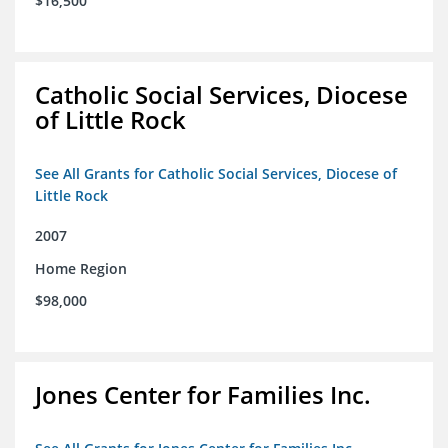
$16,500
Catholic Social Services, Diocese
of Little Rock
See All Grants for Catholic Social Services, Diocese of
Little Rock
2007
Home Region
$98,000
Jones Center for Families Inc.