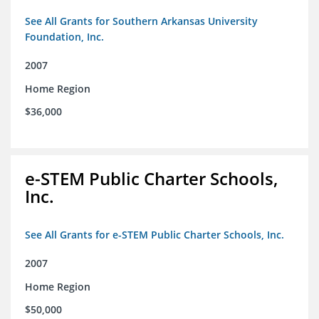
See All Grants for Southern Arkansas University
Foundation, Inc.
2007
Home Region
$36,000
e-STEM Public Charter Schools,
Inc.
See All Grants for e-STEM Public Charter Schools, Inc.
2007
Home Region
$50,000