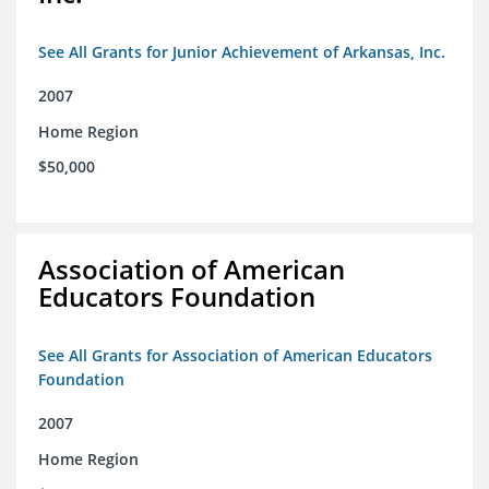
See All Grants for Junior Achievement of Arkansas, Inc.
2007
Home Region
$50,000
Association of American
Educators Foundation
See All Grants for Association of American Educators
Foundation
2007
Home Region