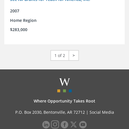
2007
Home Region
$283,000
1 of 2
>
Where Opportunity Takes Root
P.O. Box 2030, Bentonville, AR 72712 |
Social Media