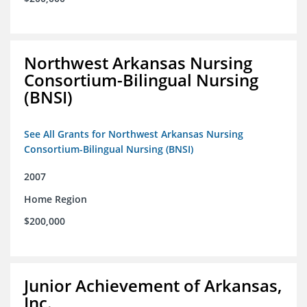
Northwest Arkansas Nursing
Consortium-Bilingual Nursing
(BNSI)
See All Grants for Northwest Arkansas Nursing
Consortium-Bilingual Nursing (BNSI)
2007
Home Region
$200,000
Junior Achievement of Arkansas,
Inc.