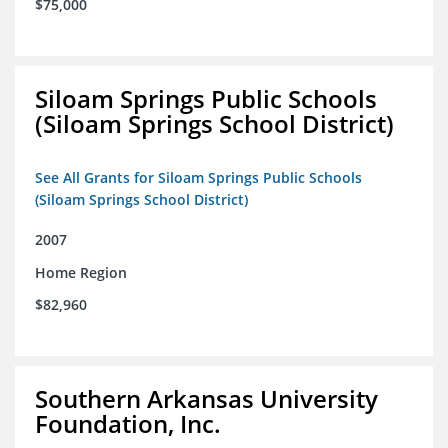
$75,000
Siloam Springs Public Schools
(Siloam Springs School District)
See All Grants for Siloam Springs Public Schools
(Siloam Springs School District)
2007
Home Region
$82,960
Southern Arkansas University
Foundation, Inc.