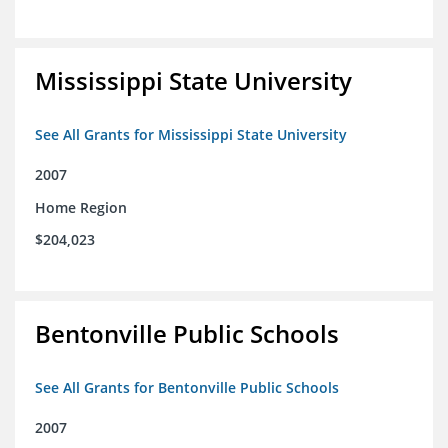
Mississippi State University
See All Grants for Mississippi State University
2007
Home Region
$204,023
Bentonville Public Schools
See All Grants for Bentonville Public Schools
2007