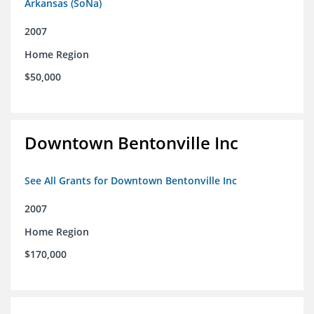
Arkansas (SoNa)
2007
Home Region
$50,000
Downtown Bentonville Inc
See All Grants for Downtown Bentonville Inc
2007
Home Region
$170,000