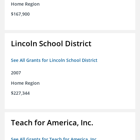
Home Region
$167,900
Lincoln School District
See All Grants for Lincoln School District
2007
Home Region
$227,344
Teach for America, Inc.
See All Grants for Teach for America, Inc.