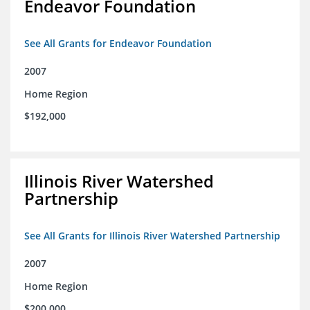
Endeavor Foundation
See All Grants for Endeavor Foundation
2007
Home Region
$192,000
Illinois River Watershed
Partnership
See All Grants for Illinois River Watershed Partnership
2007
Home Region
$200,000