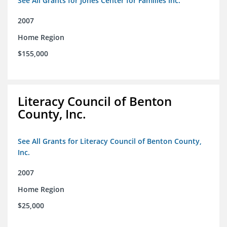
See All Grants for Jones Center for Families Inc.
2007
Home Region
$155,000
Literacy Council of Benton
County, Inc.
See All Grants for Literacy Council of Benton County,
Inc.
2007
Home Region
$25,000