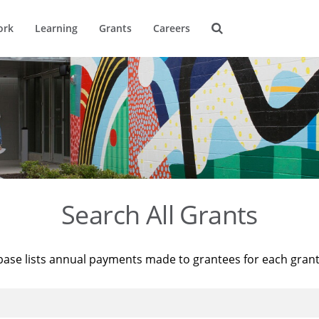
ork
Learning
Grants
Careers
Search All Grants
base lists annual payments made to grantees for each gran