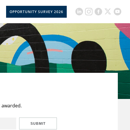
OPPORTUNITY SURVEY 2026
t awarded.
SUBMIT