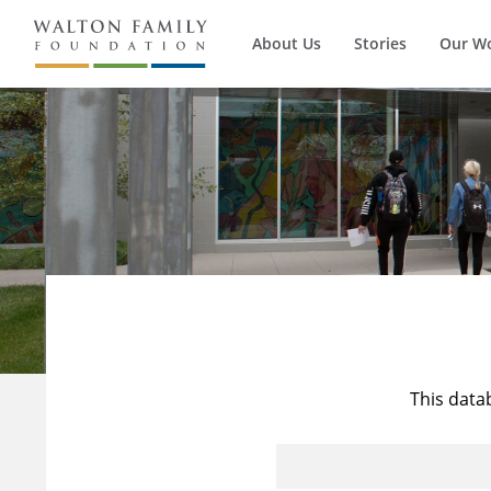
About Us
Stories
Our W
This data