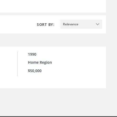
SORT BY:
Relevance
1990
Home Region
$50,000