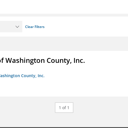
Clear Filters
f Washington County, Inc.
ashington County, Inc.
1 of 1