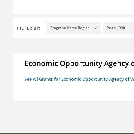
FILTER BY:
Program: Home Region
Year: 1990
Economic Opportunity Agency o
See All Grants for Economic Opportunity Agency of W