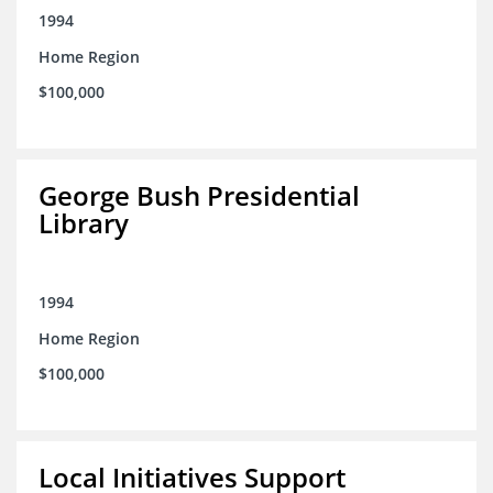
1994
Home Region
$100,000
George Bush Presidential
Library
1994
Home Region
$100,000
Local Initiatives Support