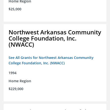
Home Region
$25,000
Northwest Arkansas Community
College Foundation, Inc.
(NWACC)
See All Grants for Northwest Arkansas Community
College Foundation, Inc. (NWACC)
1994
Home Region
$229,000