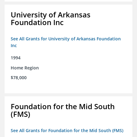
University of Arkansas
Foundation Inc
See All Grants for University of Arkansas Foundation
Inc
1994
Home Region
$78,000
Foundation for the Mid South
(FMS)
See All Grants for Foundation for the Mid South (FMS)