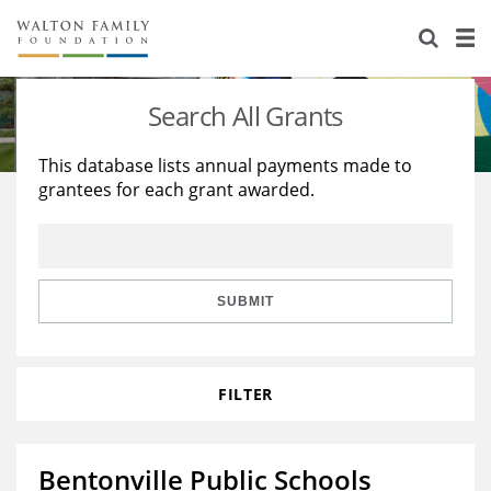
About Us
Staff
Stories
Search All Grants
Newsroom
Our Work
This database lists annual payments made to
grantees for each grant awarded.
Reports & Financials
Education
Learning
Contact Us
Environment
Knowledge Center
Grants
Home Region
Flashcards
Resources for Grantees
Careers
SUBMIT
Grants Database
Opportunity Survey 2026
FILTER
Design Excellence
Bentonville Public Schools