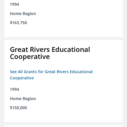
1994
Home Region
$163,750
Great Rivers Educational
Cooperative
See All Grants for Great Rivers Educational
Cooperative
1994
Home Region
$150,000