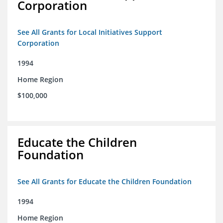
Corporation
See All Grants for Local Initiatives Support
Corporation
1994
Home Region
$100,000
Educate the Children
Foundation
See All Grants for Educate the Children Foundation
1994
Home Region