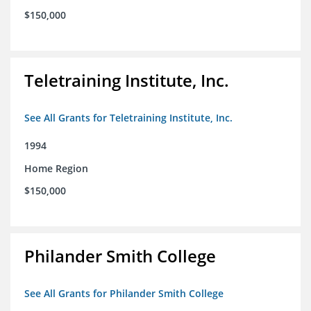
$150,000
Teletraining Institute, Inc.
See All Grants for Teletraining Institute, Inc.
1994
Home Region
$150,000
Philander Smith College
See All Grants for Philander Smith College