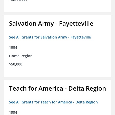
Salvation Army - Fayetteville
See All Grants for Salvation Army - Fayetteville
1994
Home Region
$50,000
Teach for America - Delta Region
See All Grants for Teach for America - Delta Region
1994