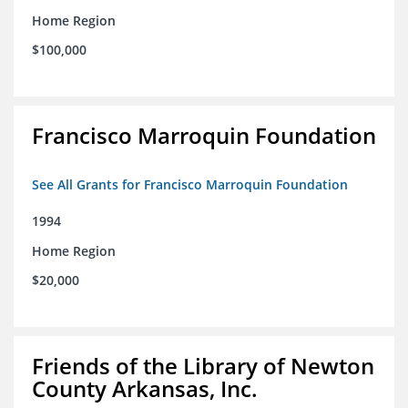
Home Region
$100,000
Francisco Marroquin Foundation
See All Grants for Francisco Marroquin Foundation
1994
Home Region
$20,000
Friends of the Library of Newton
County Arkansas, Inc.