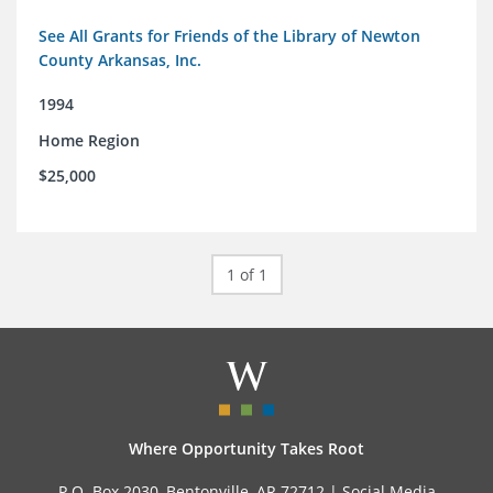
See All Grants for Friends of the Library of Newton
County Arkansas, Inc.
1994
Home Region
$25,000
1 of 1
Where Opportunity Takes Root
P.O. Box 2030, Bentonville, AR 72712 |
Social Media