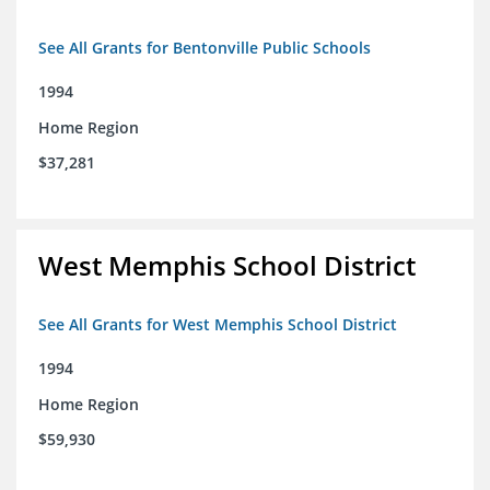
See All Grants for Bentonville Public Schools
1994
Home Region
$37,281
West Memphis School District
See All Grants for West Memphis School District
1994
Home Region
$59,930