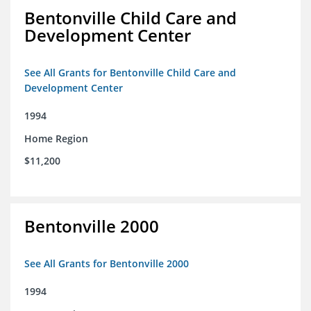
Bentonville Child Care and
Development Center
See All Grants for Bentonville Child Care and
Development Center
1994
Home Region
$11,200
Bentonville 2000
See All Grants for Bentonville 2000
1994