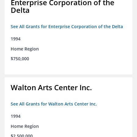
Enterprise Corporation of the
Delta
See All Grants for Enterprise Corporation of the Delta
1994
Home Region
$750,000
Walton Arts Center Inc.
See All Grants for Walton Arts Center Inc.
1994
Home Region
$2,500,000