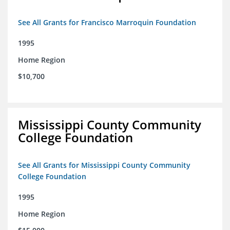
See All Grants for Francisco Marroquin Foundation
1995
Home Region
$10,700
Mississippi County Community
College Foundation
See All Grants for Mississippi County Community
College Foundation
1995
Home Region