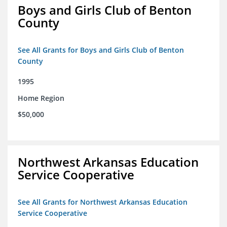
Boys and Girls Club of Benton
County
See All Grants for Boys and Girls Club of Benton
County
1995
Home Region
$50,000
Northwest Arkansas Education
Service Cooperative
See All Grants for Northwest Arkansas Education
Service Cooperative