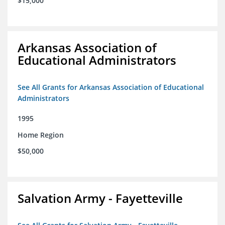
$15,000
Arkansas Association of
Educational Administrators
See All Grants for Arkansas Association of Educational
Administrators
1995
Home Region
$50,000
Salvation Army - Fayetteville