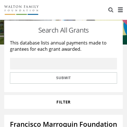
About Us
Staff
Stories
Search All Grants
Newsroom
Our Work
This database lists annual payments made to
grantees for each grant awarded.
Reports & Financials
Education
Learning
Contact Us
Environment
Knowledge Center
Grants
Home Region
Flashcards
Resources for Grantees
Careers
SUBMIT
Grants Database
Opportunity Survey 2026
FILTER
Design Excellence
Francisco Marroquin Foundation