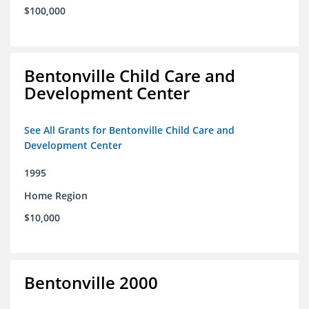
$100,000
Bentonville Child Care and
Development Center
See All Grants for Bentonville Child Care and
Development Center
1995
Home Region
$10,000
Bentonville 2000