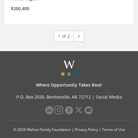
$200,400
1 of 2
>
Where Opportunity Takes Root
P.O. Box 2030, Bentonville, AR 72712 |
Social Media
© 2026 Walton Family Foundation |
Privacy Policy
|
Terms of Use