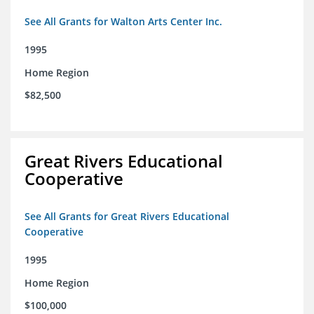
See All Grants for Walton Arts Center Inc.
1995
Home Region
$82,500
Great Rivers Educational
Cooperative
See All Grants for Great Rivers Educational
Cooperative
1995
Home Region
$100,000