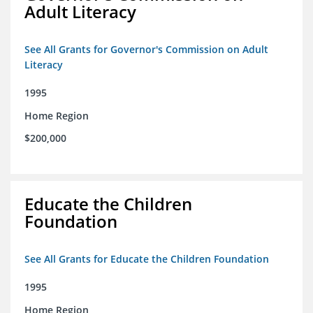
Adult Literacy
See All Grants for Governor's Commission on Adult
Literacy
1995
Home Region
$200,000
Educate the Children
Foundation
See All Grants for Educate the Children Foundation
1995
Home Region