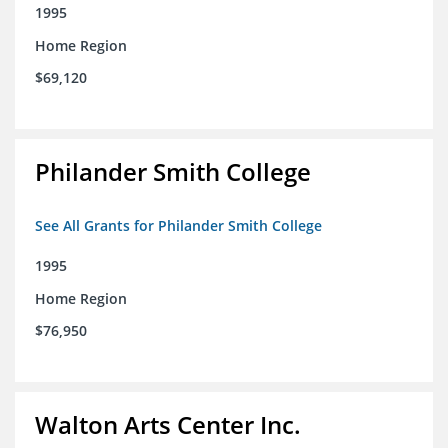
1995
Home Region
$69,120
Philander Smith College
See All Grants for Philander Smith College
1995
Home Region
$76,950
Walton Arts Center Inc.