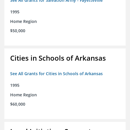
See All Grants for Salvation Army - Fayetteville
1995
Home Region
$50,000
Cities in Schools of Arkansas
See All Grants for Cities in Schools of Arkansas
1995
Home Region
$60,000