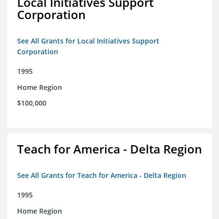
Local Initiatives Support
Corporation
See All Grants for Local Initiatives Support
Corporation
1995
Home Region
$100,000
Teach for America - Delta Region
See All Grants for Teach for America - Delta Region
1995
Home Region