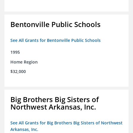
Bentonville Public Schools
See All Grants for Bentonville Public Schools
1995
Home Region
$32,000
Big Brothers Big Sisters of
Northwest Arkansas, Inc.
See All Grants for Big Brothers Big Sisters of Northwest
Arkansas, Inc.