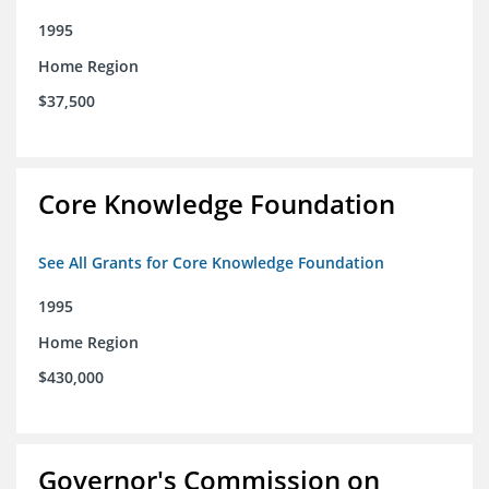
1995
Home Region
$37,500
Core Knowledge Foundation
See All Grants for Core Knowledge Foundation
1995
Home Region
$430,000
Governor's Commission on