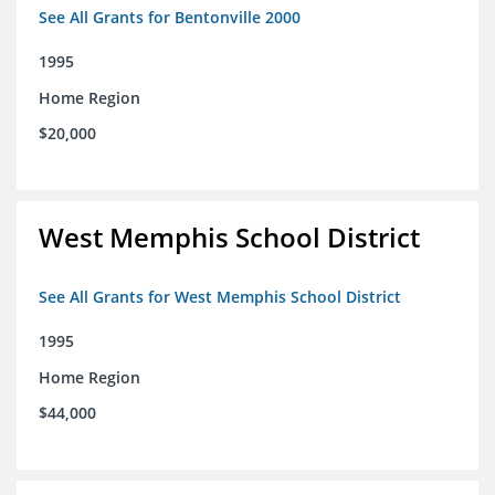
See All Grants for Bentonville 2000
1995
Home Region
$20,000
West Memphis School District
See All Grants for West Memphis School District
1995
Home Region
$44,000