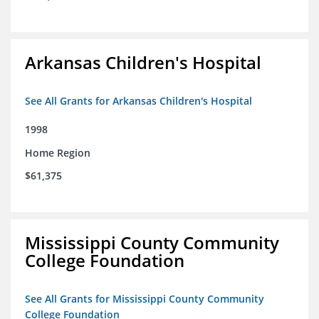
Arkansas Children's Hospital
See All Grants for Arkansas Children's Hospital
1998
Home Region
$61,375
Mississippi County Community
College Foundation
See All Grants for Mississippi County Community
College Foundation