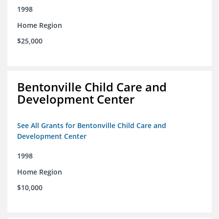
1998
Home Region
$25,000
Bentonville Child Care and
Development Center
See All Grants for Bentonville Child Care and
Development Center
1998
Home Region
$10,000