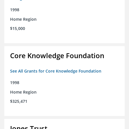
1998
Home Region
$15,000
Core Knowledge Foundation
See All Grants for Core Knowledge Foundation
1998
Home Region
$325,471
Jones Trust