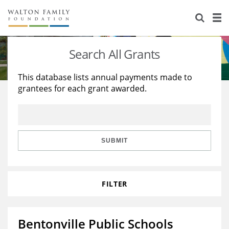
About Us
Staff
Stories
Search All Grants
Newsroom
Our Work
This database lists annual payments made to
grantees for each grant awarded.
Reports & Financials
Education
Learning
Contact Us
Environment
Knowledge Center
Grants
Home Region
Flashcards
Resources for Grantees
Careers
SUBMIT
Grants Database
Opportunity Survey 2026
FILTER
Design Excellence
Bentonville Public Schools