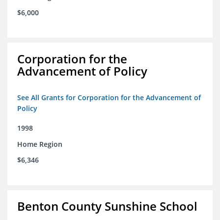
$6,000
Corporation for the
Advancement of Policy
See All Grants for Corporation for the Advancement of
Policy
1998
Home Region
$6,346
Benton County Sunshine School