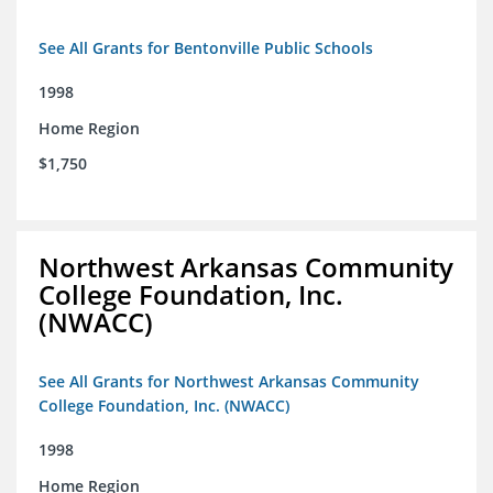
See All Grants for Bentonville Public Schools
1998
Home Region
$1,750
Northwest Arkansas Community
College Foundation, Inc.
(NWACC)
See All Grants for Northwest Arkansas Community
College Foundation, Inc. (NWACC)
1998
Home Region