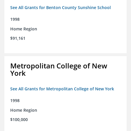
See All Grants for Benton County Sunshine School
1998
Home Region
$91,161
Metropolitan College of New
York
See All Grants for Metropolitan College of New York
1998
Home Region
$100,000