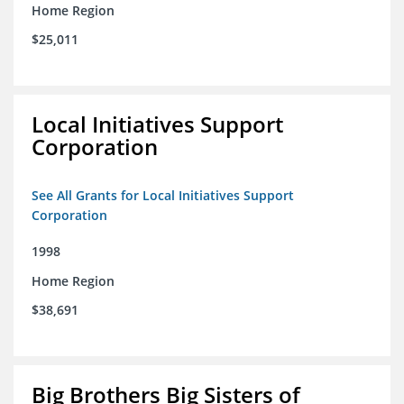
Home Region
$25,011
Local Initiatives Support
Corporation
See All Grants for Local Initiatives Support
Corporation
1998
Home Region
$38,691
Big Brothers Big Sisters of