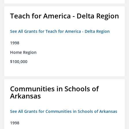
Teach for America - Delta Region
See All Grants for Teach for America - Delta Region
1998
Home Region
$100,000
Communities in Schools of
Arkansas
See All Grants for Communities in Schools of Arkansas
1998