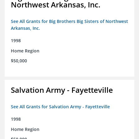
Northwest Arkansas, Inc.
See All Grants for Big Brothers Big Sisters of Northwest
Arkansas, Inc.
1998
Home Region
$50,000
Salvation Army - Fayetteville
See All Grants for Salvation Army - Fayetteville
1998
Home Region