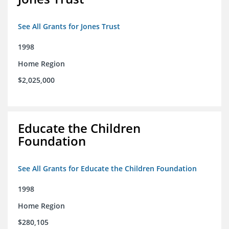
See All Grants for Jones Trust
1998
Home Region
$2,025,000
Educate the Children
Foundation
See All Grants for Educate the Children Foundation
1998
Home Region
$280,105