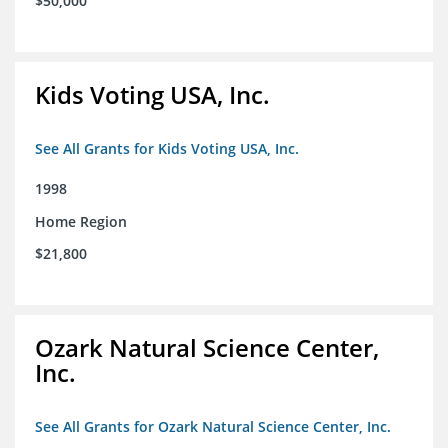
$50,000
Kids Voting USA, Inc.
See All Grants for Kids Voting USA, Inc.
1998
Home Region
$21,800
Ozark Natural Science Center,
Inc.
See All Grants for Ozark Natural Science Center, Inc.