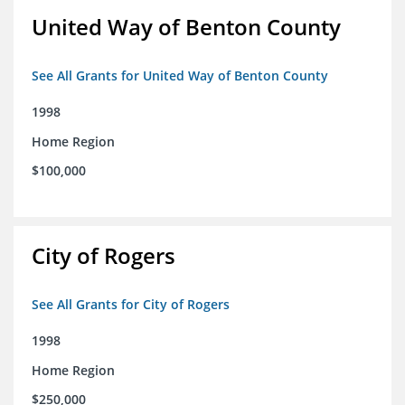
United Way of Benton County
See All Grants for United Way of Benton County
1998
Home Region
$100,000
City of Rogers
See All Grants for City of Rogers
1998
Home Region
$250,000