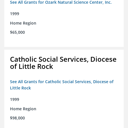
See All Grants for Ozark Natural Science Center, Inc.
1999
Home Region
$65,000
Catholic Social Services, Diocese
of Little Rock
See All Grants for Catholic Social Services, Diocese of
Little Rock
1999
Home Region
$98,000