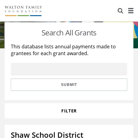
About Us
Staff
Stories
Search All Grants
Newsroom
Our Work
This database lists annual payments made to
grantees for each grant awarded.
Reports & Financials
Education
Learning
Contact Us
Environment
Knowledge Center
Grants
Home Region
Flashcards
Resources for Grantees
Careers
SUBMIT
Grants Database
Opportunity Survey 2026
FILTER
Design Excellence
Shaw School District