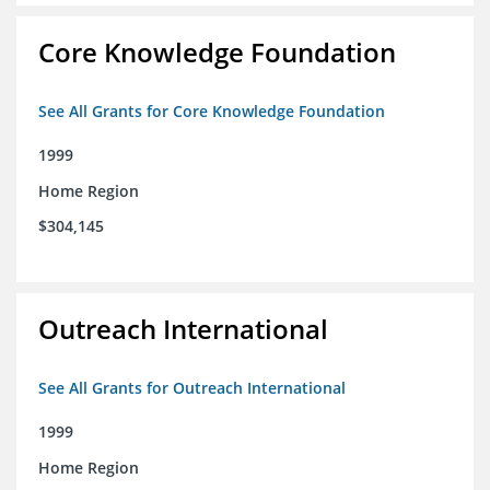
Core Knowledge Foundation
See All Grants for Core Knowledge Foundation
1999
Home Region
$304,145
Outreach International
See All Grants for Outreach International
1999
Home Region