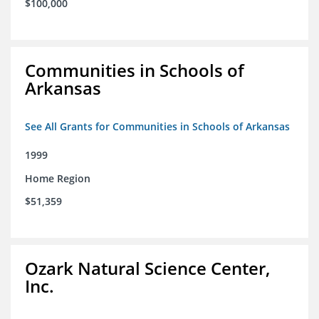
$100,000
Communities in Schools of
Arkansas
See All Grants for Communities in Schools of Arkansas
1999
Home Region
$51,359
Ozark Natural Science Center,
Inc.