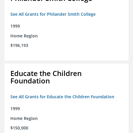
See All Grants for Philander Smith College
1999
Home Region
$196,193
Educate the Children
Foundation
See All Grants for Educate the Children Foundation
1999
Home Region
$150,000