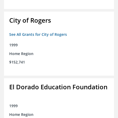
City of Rogers
See All Grants for City of Rogers
1999
Home Region
$152,741
El Dorado Education Foundation
1999
Home Region