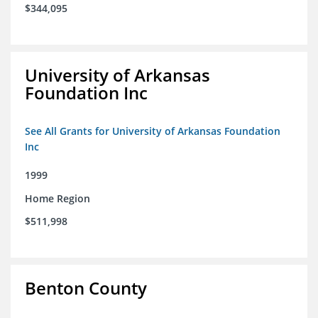
$344,095
University of Arkansas
Foundation Inc
See All Grants for University of Arkansas Foundation
Inc
1999
Home Region
$511,998
Benton County