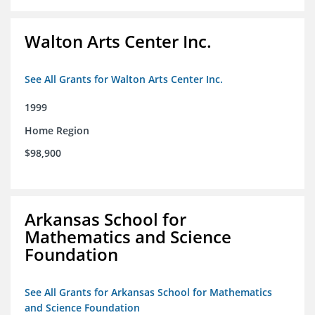
Walton Arts Center Inc.
See All Grants for Walton Arts Center Inc.
1999
Home Region
$98,900
Arkansas School for
Mathematics and Science
Foundation
See All Grants for Arkansas School for Mathematics
and Science Foundation