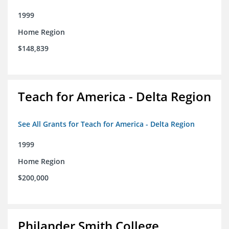
1999
Home Region
$148,839
Teach for America - Delta Region
See All Grants for Teach for America - Delta Region
1999
Home Region
$200,000
Philander Smith College