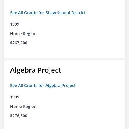
See All Grants for Shaw School District
1999
Home Region
$267,500
Algebra Project
See All Grants for Algebra Project
1999
Home Region
$276,500