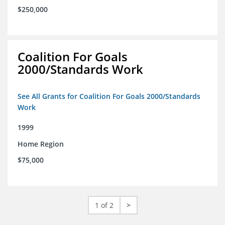
$250,000
Coalition For Goals
2000/Standards Work
See All Grants for Coalition For Goals 2000/Standards
Work
1999
Home Region
$75,000
1 of 2
>