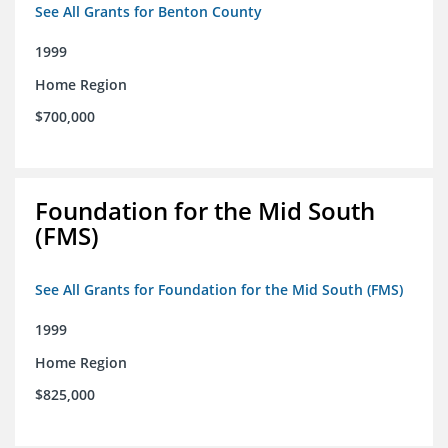
See All Grants for Benton County
1999
Home Region
$700,000
Foundation for the Mid South
(FMS)
See All Grants for Foundation for the Mid South (FMS)
1999
Home Region
$825,000