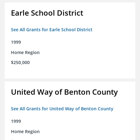
Earle School District
See All Grants for Earle School District
1999
Home Region
$250,000
United Way of Benton County
See All Grants for United Way of Benton County
1999
Home Region