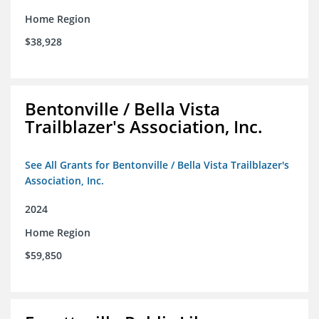
Home Region
$38,928
Bentonville / Bella Vista
Trailblazer's Association, Inc.
See All Grants for Bentonville / Bella Vista Trailblazer's
Association, Inc.
2024
Home Region
$59,850