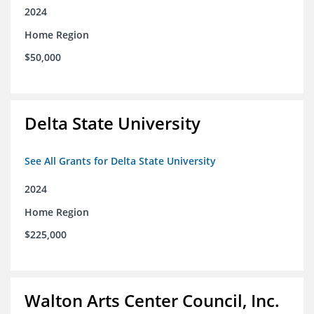
2024
Home Region
$50,000
Delta State University
See All Grants for Delta State University
2024
Home Region
$225,000
Walton Arts Center Council, Inc.