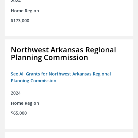
2024
Home Region
$173,000
Northwest Arkansas Regional
Planning Commission
See All Grants for Northwest Arkansas Regional
Planning Commission
2024
Home Region
$65,000