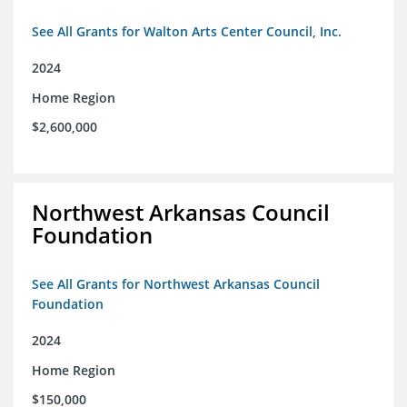
See All Grants for Walton Arts Center Council, Inc.
2024
Home Region
$2,600,000
Northwest Arkansas Council
Foundation
See All Grants for Northwest Arkansas Council
Foundation
2024
Home Region
$150,000