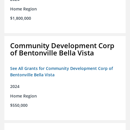
Home Region
$1,800,000
Community Development Corp
of Bentonville Bella Vista
See All Grants for Community Development Corp of
Bentonville Bella Vista
2024
Home Region
$550,000