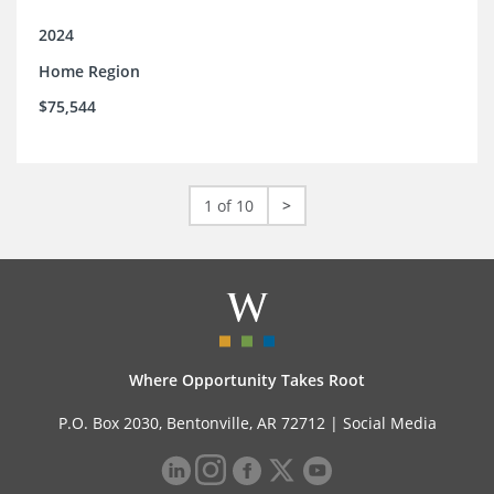
2024
Home Region
$75,544
1 of 10
>
Where Opportunity Takes Root
P.O. Box 2030, Bentonville, AR 72712 |
Social Media