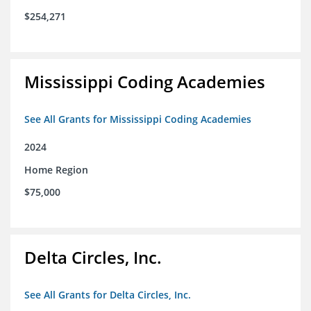
$254,271
Mississippi Coding Academies
See All Grants for Mississippi Coding Academies
2024
Home Region
$75,000
Delta Circles, Inc.
See All Grants for Delta Circles, Inc.