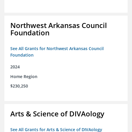
Northwest Arkansas Council
Foundation
See All Grants for Northwest Arkansas Council
Foundation
2024
Home Region
$230,250
Arts & Science of DIVAology
See All Grants for Arts & Science of DIVAology