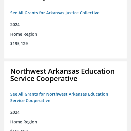
See All Grants for Arkansas Justice Collective
2024
Home Region
$195,129
Northwest Arkansas Education
Service Cooperative
See All Grants for Northwest Arkansas Education
Service Cooperative
2024
Home Region