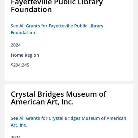
Fayetteville Public Library
Foundation
See All Grants for Fayetteville Public Library
Foundation
2024
Home Region
$294,245
Crystal Bridges Museum of
American Art, Inc.
See All Grants for Crystal Bridges Museum of American
Art, Inc.
2024