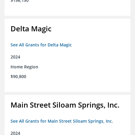
$156,150
Delta Magic
See All Grants for Delta Magic
2024
Home Region
$90,800
Main Street Siloam Springs, Inc.
See All Grants for Main Street Siloam Springs, Inc.
2024