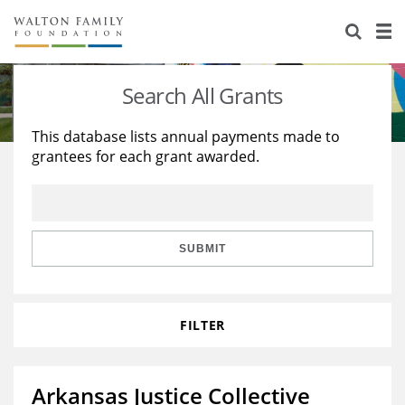
About Us
Staff
Stories
Search All Grants
Newsroom
Our Work
This database lists annual payments made to
grantees for each grant awarded.
Reports & Financials
Education
Learning
Contact Us
Environment
Knowledge Center
Grants
Home Region
Flashcards
Resources for Grantees
Careers
SUBMIT
Grants Database
Opportunity Survey 2026
FILTER
Design Excellence
Arkansas Justice Collective