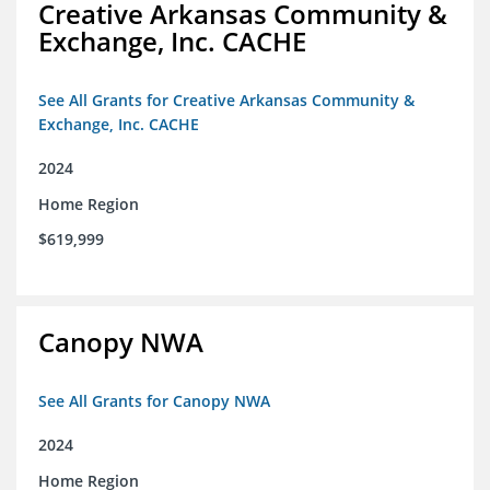
Creative Arkansas Community &
Exchange, Inc. CACHE
See All Grants for Creative Arkansas Community &
Exchange, Inc. CACHE
2024
Home Region
$619,999
Canopy NWA
See All Grants for Canopy NWA
2024
Home Region