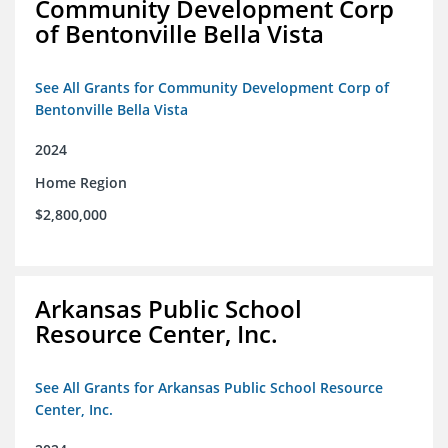
Community Development Corp
of Bentonville Bella Vista
See All Grants for Community Development Corp of
Bentonville Bella Vista
2024
Home Region
$2,800,000
Arkansas Public School
Resource Center, Inc.
See All Grants for Arkansas Public School Resource
Center, Inc.