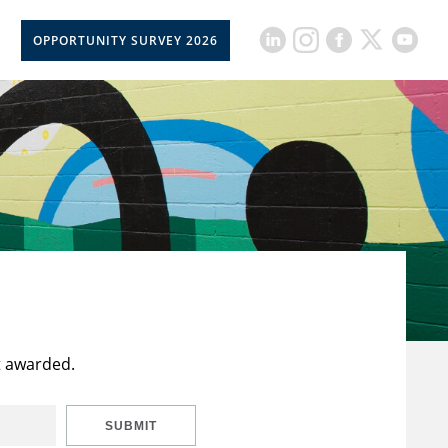
OPPORTUNITY SURVEY 2026
t awarded.
SUBMIT