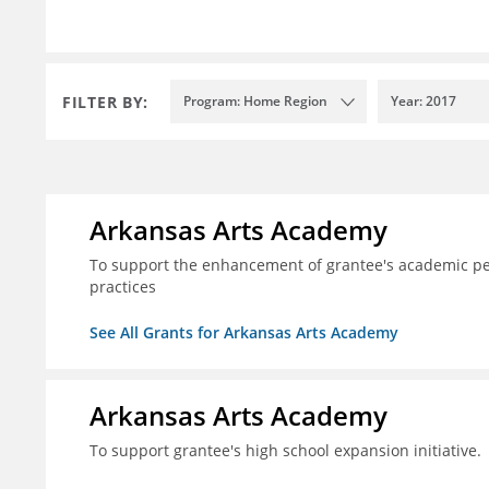
FILTER BY:
Program: Home Region
Year: 2017
Arkansas Arts Academy
To support the enhancement of grantee's academic per
practices
See All Grants for Arkansas Arts Academy
Arkansas Arts Academy
To support grantee's high school expansion initiative.