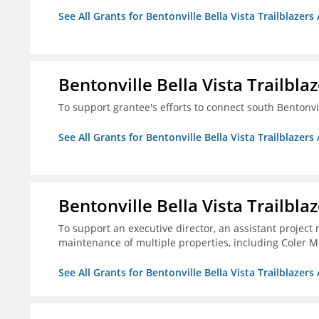
See All Grants for Bentonville Bella Vista Trailblazers 
Bentonville Bella Vista Trailblaz
To support grantee's efforts to connect south Bentonv
See All Grants for Bentonville Bella Vista Trailblazers 
Bentonville Bella Vista Trailblaz
To support an executive director, an assistant project
maintenance of multiple properties, including Coler Mo
See All Grants for Bentonville Bella Vista Trailblazers 