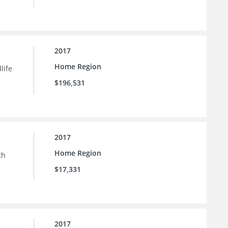
2017
Home Region
life
$196,531
2017
Home Region
th
$17,331
2017