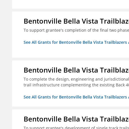
Bentonville Bella Vista Trailblaz
To support grantee's completion of the final two phases
See All Grants for Bentonville Bella Vista Trailblazers 
Bentonville Bella Vista Trailblaz
To complete the design, engineering and jurisdictional
trail infrastructure complementing the existing Back 40 
See All Grants for Bentonville Bella Vista Trailblazers 
Bentonville Bella Vista Trailblaz
To support grantee's development of single track trails