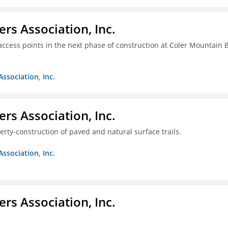
ers Association, Inc.
access points in the next phase of construction at Coler Mountain 
Association, Inc.
ers Association, Inc.
erty-construction of paved and natural surface trails.
Association, Inc.
ers Association, Inc.