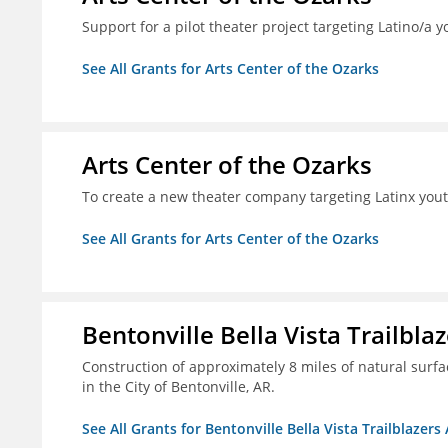
Support for a pilot theater project targeting Latino/a y
See All Grants for Arts Center of the Ozarks
Arts Center of the Ozarks
To create a new theater company targeting Latinx you
See All Grants for Arts Center of the Ozarks
Bentonville Bella Vista Trailblaz
Construction of approximately 8 miles of natural surfac
in the City of Bentonville, AR.
See All Grants for Bentonville Bella Vista Trailblazers 