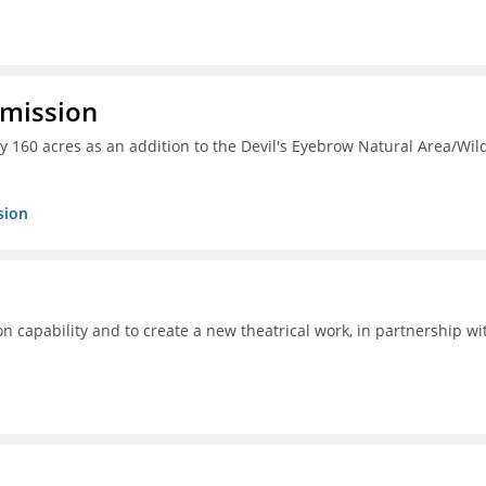
mmission
y 160 acres as an addition to the Devil's Eyebrow Natural Area/Wild
sion
ion capability and to create a new theatrical work, in partnership wi