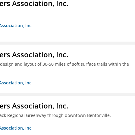
ers Association, Inc.
Association, Inc.
ers Association, Inc.
design and layout of 30-50 miles of soft surface trails within the
Association, Inc.
ers Association, Inc.
rback Regional Greenway through downtown Bentonville.
Association, Inc.