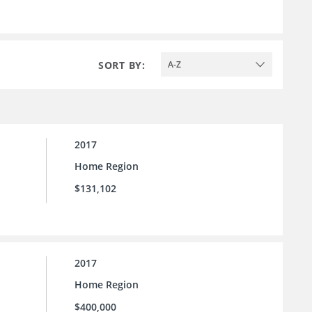
SORT BY:
A-Z
2017
Home Region
$131,102
2017
Home Region
$400,000