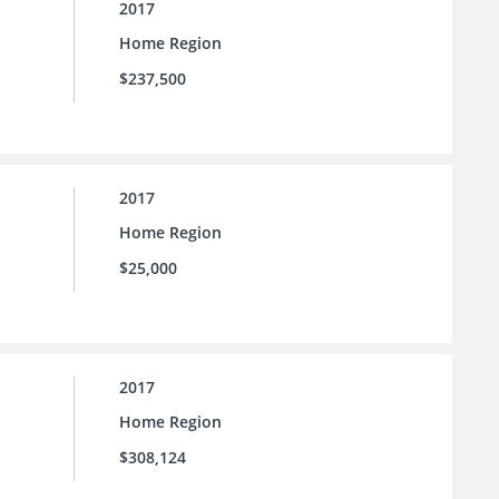
2017
Home Region
$237,500
2017
Home Region
$25,000
2017
Home Region
$308,124