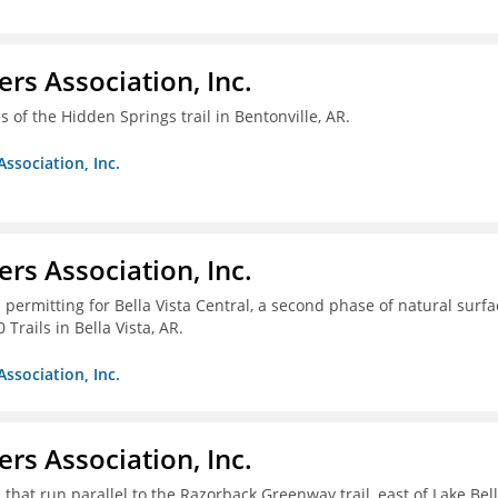
ers Association, Inc.
 of the Hidden Springs trail in Bentonville, AR.
Association, Inc.
ers Association, Inc.
 permitting for Bella Vista Central, a second phase of natural surfa
Trails in Bella Vista, AR.
Association, Inc.
ers Association, Inc.
 that run parallel to the Razorback Greenway trail, east of Lake Bel