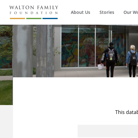
About Us
Stories
Our W
This data