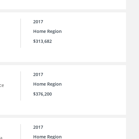
2017
Home Region
$313,682
2017
Home Region
ce
$376,200
2017
Home Region
la