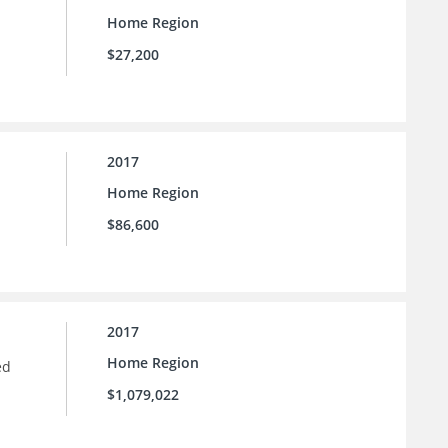
Home Region
$27,200
2017
Home Region
$86,600
2017
Home Region
ed
$1,079,022