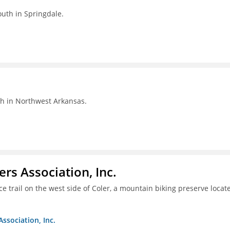
outh in Springdale.
th in Northwest Arkansas.
ers Association, Inc.
e trail on the west side of Coler, a mountain biking preserve locat
Association, Inc.