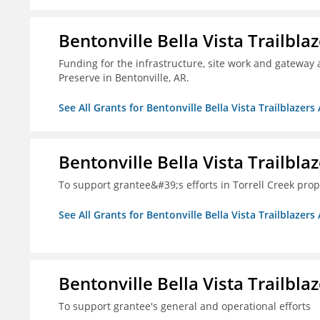
Bentonville Bella Vista Trailblaz
Funding for the infrastructure, site work and gateway 
Preserve in Bentonville, AR.
See All Grants for Bentonville Bella Vista Trailblazers 
Bentonville Bella Vista Trailblaz
To support grantee&#39;s efforts in Torrell Creek prop
See All Grants for Bentonville Bella Vista Trailblazers 
Bentonville Bella Vista Trailblaz
To support grantee's general and operational efforts