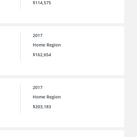
$114,575
2017
Home Region
$162,654
2017
Home Region
$203,183