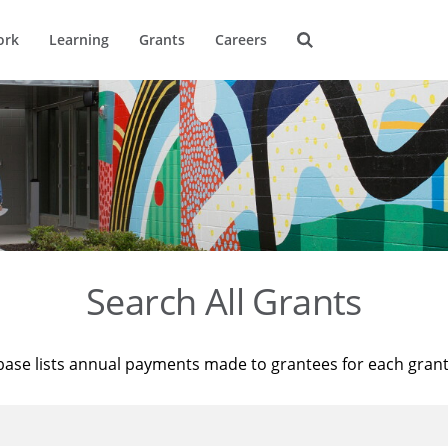
ork
Learning
Grants
Careers
Search All Grants
base lists annual payments made to grantees for each gran