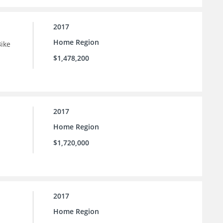
2017
Home Region
Bike
$1,478,200
2017
Home Region
$1,720,000
2017
Home Region