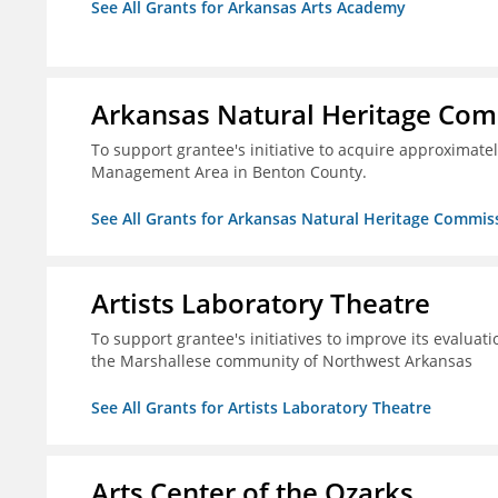
See All Grants for Arkansas Arts Academy
Arkansas Natural Heritage Co
To support grantee's initiative to acquire approximatel
Management Area in Benton County.
See All Grants for Arkansas Natural Heritage Commis
Artists Laboratory Theatre
To support grantee's initiatives to improve its evaluat
the Marshallese community of Northwest Arkansas
See All Grants for Artists Laboratory Theatre
Arts Center of the Ozarks