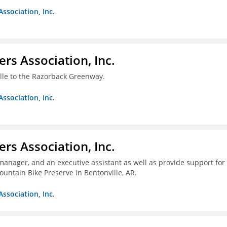
Association, Inc.
ers Association, Inc.
ille to the Razorback Greenway.
Association, Inc.
ers Association, Inc.
 manager, and an executive assistant as well as provide support for
untain Bike Preserve in Bentonville, AR.
Association, Inc.