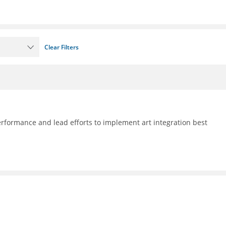
Clear Filters
formance and lead efforts to implement art integration best