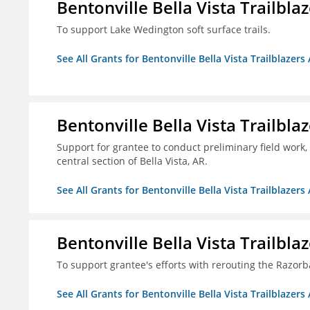
Bentonville Bella Vista Trailblaz
To support Lake Wedington soft surface trails.
See All Grants for Bentonville Bella Vista Trailblazers 
Bentonville Bella Vista Trailblaz
Support for grantee to conduct preliminary field work, 
central section of Bella Vista, AR.
See All Grants for Bentonville Bella Vista Trailblazers 
Bentonville Bella Vista Trailblaz
To support grantee's efforts with rerouting the Razo
See All Grants for Bentonville Bella Vista Trailblazers 