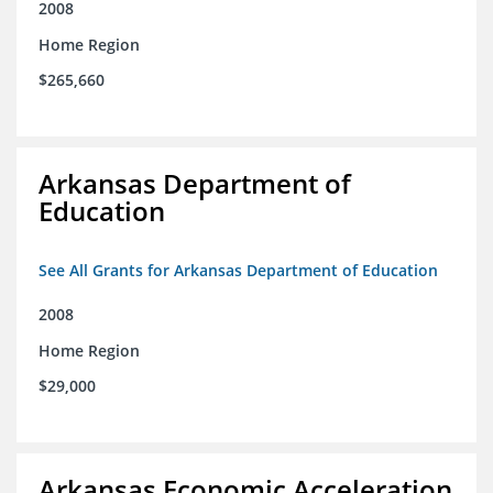
2008
Home Region
$265,660
Arkansas Department of
Education
See All Grants for Arkansas Department of Education
2008
Home Region
$29,000
Arkansas Economic Acceleration