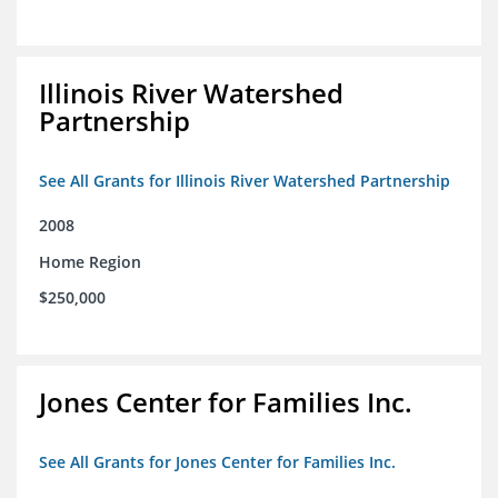
Illinois River Watershed
Partnership
See All Grants for Illinois River Watershed Partnership
2008
Home Region
$250,000
Jones Center for Families Inc.
See All Grants for Jones Center for Families Inc.