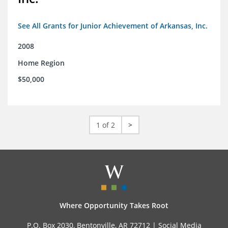
See All Grants for Junior Achievement of Arkansas, Inc.
2008
Home Region
$50,000
1 of 2
>
Where Opportunity Takes Root
P.O. Box 2030, Bentonville, AR 72712 |
Social Media