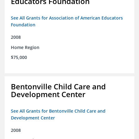
Educators Foundation
See All Grants for Association of American Educators
Foundation
2008
Home Region
$75,000
Bentonville Child Care and
Development Center
See All Grants for Bentonville Child Care and
Development Center
2008