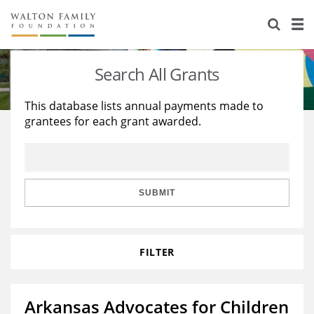
About Us
Staff
Stories
Search All Grants
Newsroom
Our Work
This database lists annual payments made to
grantees for each grant awarded.
Reports & Financials
Education
Learning
Contact Us
Environment
Knowledge Center
Grants
Home Region
Flashcards
Resources for Grantees
Careers
SUBMIT
Grants Database
Opportunity Survey 2026
FILTER
Design Excellence
Arkansas Advocates for Children