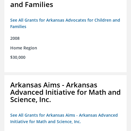
and Families
See All Grants for Arkansas Advocates for Children and
Families
2008
Home Region
$30,000
Arkansas Aims - Arkansas
Advanced Initiative for Math and
Science, Inc.
See All Grants for Arkansas Aims - Arkansas Advanced
Initiative for Math and Science, Inc.