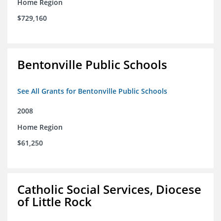
Home Region
$729,160
Bentonville Public Schools
See All Grants for Bentonville Public Schools
2008
Home Region
$61,250
Catholic Social Services, Diocese
of Little Rock