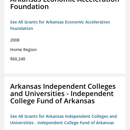
Foundation
See All Grants for Arkansas Economic Acceleration
Foundation
2008
Home Region
$60,240
Arkansas Independent Colleges
and Universities - Independent
College Fund of Arkansas
See All Grants for Arkansas Independent Colleges and
Universities - Independent College Fund of Arkansas