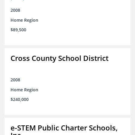
2008
Home Region
$89,500
Cross County School District
2008
Home Region
$240,000
e-STEM Public Charter Schools,