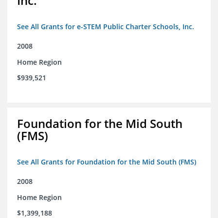
Inc.
See All Grants for e-STEM Public Charter Schools, Inc.
2008
Home Region
$939,521
Foundation for the Mid South
(FMS)
See All Grants for Foundation for the Mid South (FMS)
2008
Home Region
$1,399,188