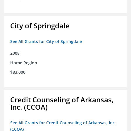
City of Springdale
See All Grants for City of Springdale
2008
Home Region
$83,000
Credit Counseling of Arkansas,
Inc. (CCOA)
See All Grants for Credit Counseling of Arkansas, Inc.
(CCOA)