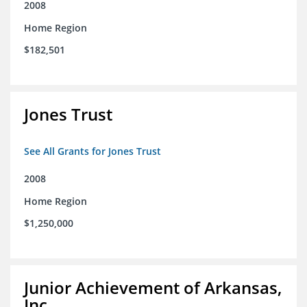
2008
Home Region
$182,501
Jones Trust
See All Grants for Jones Trust
2008
Home Region
$1,250,000
Junior Achievement of Arkansas,
Inc.