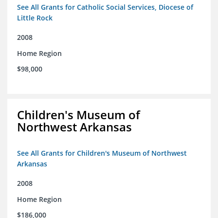
See All Grants for Catholic Social Services, Diocese of
Little Rock
2008
Home Region
$98,000
Children's Museum of
Northwest Arkansas
See All Grants for Children's Museum of Northwest
Arkansas
2008
Home Region
$186,000