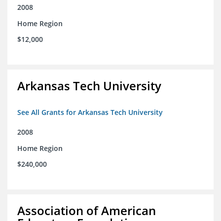
2008
Home Region
$12,000
Arkansas Tech University
See All Grants for Arkansas Tech University
2008
Home Region
$240,000
Association of American