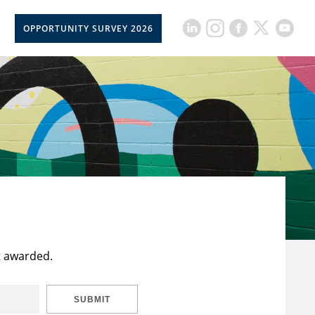
OPPORTUNITY SURVEY 2026
t awarded.
SUBMIT