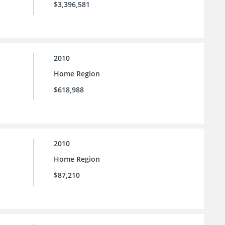
$3,396,581
2010
Home Region
$618,988
2010
Home Region
$87,210