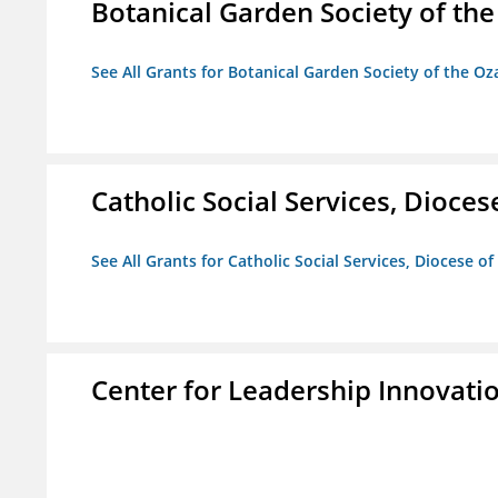
Botanical Garden Society of th
See All Grants for Botanical Garden Society of the Oz
Catholic Social Services, Diocese
See All Grants for Catholic Social Services, Diocese of
Center for Leadership Innovati