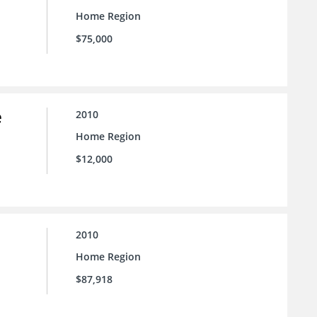
Home Region
$75,000
e
2010
Home Region
$12,000
2010
Home Region
$87,918