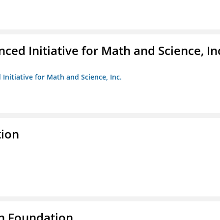
ed Initiative for Math and Science, In
Initiative for Math and Science, Inc.
tion
n Foundation