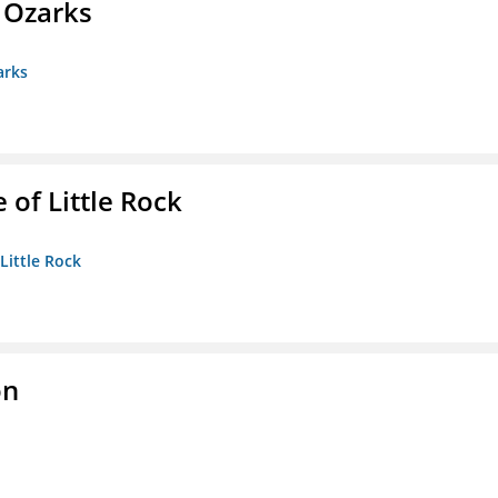
e Ozarks
arks
 of Little Rock
 Little Rock
on