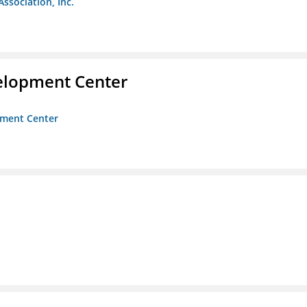
Association, Inc.
velopment Center
opment Center