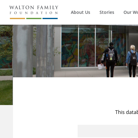
About Us
Stories
Our W
This data