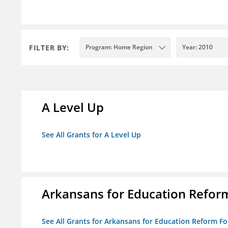
FILTER BY:
Program: Home Region
Year: 2010
A Level Up
See All Grants for A Level Up
Arkansans for Education Refor
See All Grants for Arkansans for Education Reform F