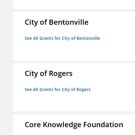
City of Bentonville
See All Grants for City of Bentonville
City of Rogers
See All Grants for City of Rogers
Core Knowledge Foundation