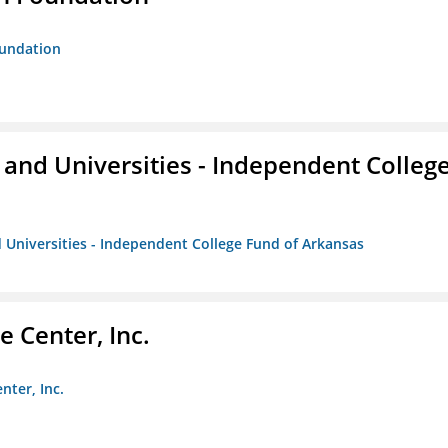
oundation
and Universities - Independent Colleg
 Universities - Independent College Fund of Arkansas
 Center, Inc.
nter, Inc.