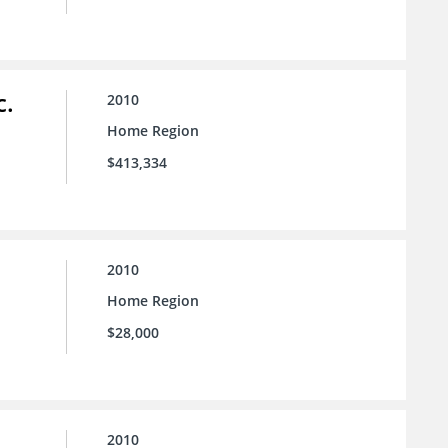
c.
2010
Home Region
$413,334
2010
Home Region
$28,000
2010