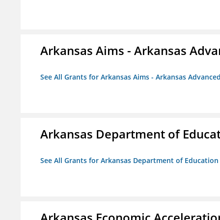
Arkansas Aims - Arkansas Advanc
See All Grants for Arkansas Aims - Arkansas Advanced 
Arkansas Department of Educa
See All Grants for Arkansas Department of Education
Arkansas Economic Acceleratio