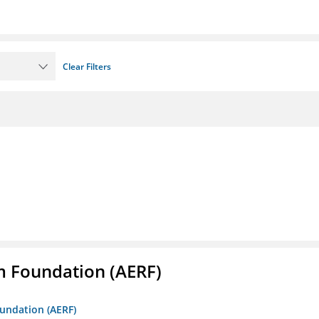
Clear Filters
m Foundation (AERF)
oundation (AERF)