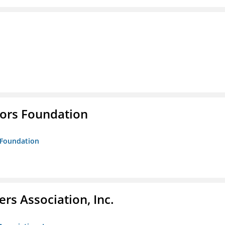
tors Foundation
s Foundation
ers Association, Inc.