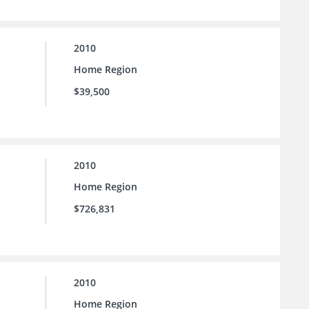
2010
Home Region
$39,500
2010
Home Region
$726,831
2010
Home Region