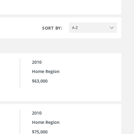
SORT BY:
A-Z
2010
Home Region
$63,000
2010
Home Region
$75,000