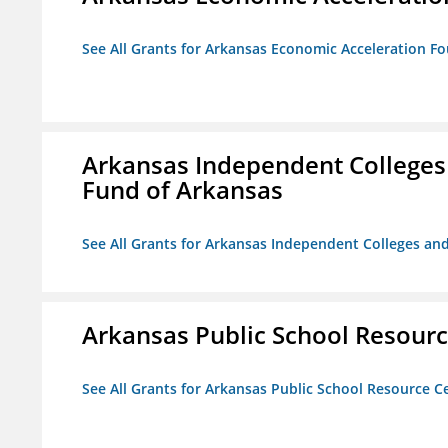
See All Grants for Arkansas Economic Acceleration F
Arkansas Independent Colleges 
Fund of Arkansas
See All Grants for Arkansas Independent Colleges and
Arkansas Public School Resource
See All Grants for Arkansas Public School Resource Ce