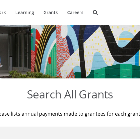
ork
Learning
Grants
Careers
Search All Grants
base lists annual payments made to grantees for each gran