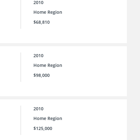
2010
Home Region
$68,810
2010
Home Region
$98,000
2010
Home Region
$125,000