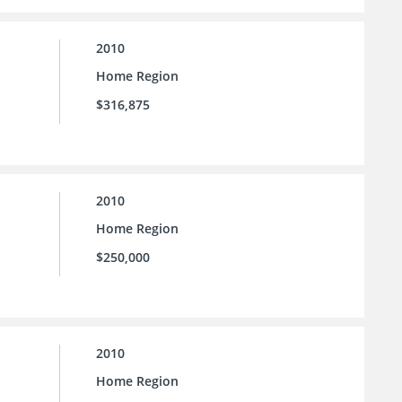
2010
Home Region
$316,875
2010
Home Region
$250,000
2010
Home Region