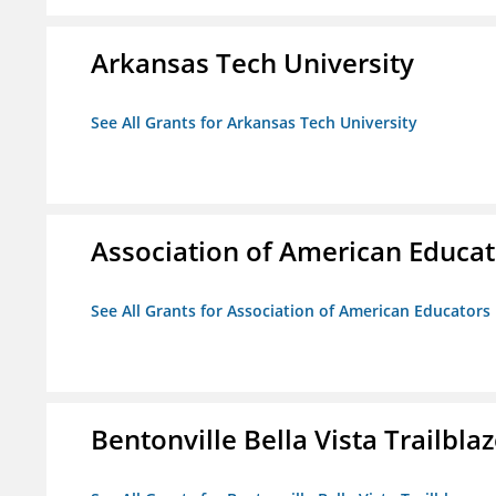
Arkansas Tech University
See All Grants for Arkansas Tech University
Association of American Educa
See All Grants for Association of American Educator
Bentonville Bella Vista Trailblaz