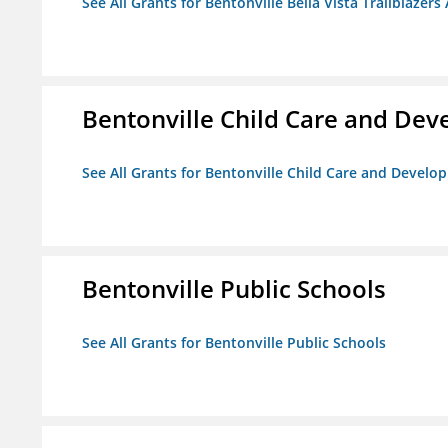
See All Grants for Bentonville Bella Vista Trailblazers 
Bentonville Child Care and De
See All Grants for Bentonville Child Care and Devel
Bentonville Public Schools
See All Grants for Bentonville Public Schools