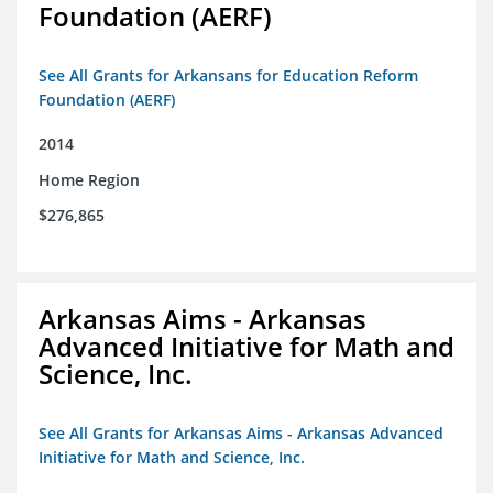
Foundation (AERF)
See All Grants for Arkansans for Education Reform
Foundation (AERF)
2014
Home Region
$276,865
Arkansas Aims - Arkansas
Advanced Initiative for Math and
Science, Inc.
See All Grants for Arkansas Aims - Arkansas Advanced
Initiative for Math and Science, Inc.