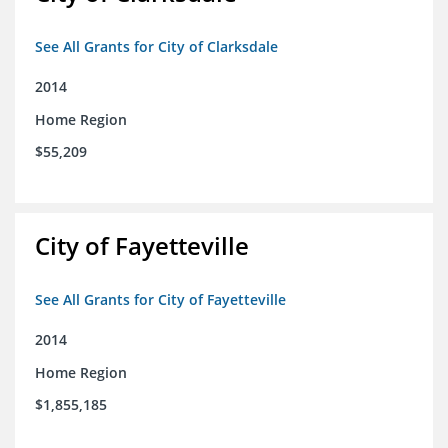
See All Grants for City of Clarksdale
2014
Home Region
$55,209
City of Fayetteville
See All Grants for City of Fayetteville
2014
Home Region
$1,855,185