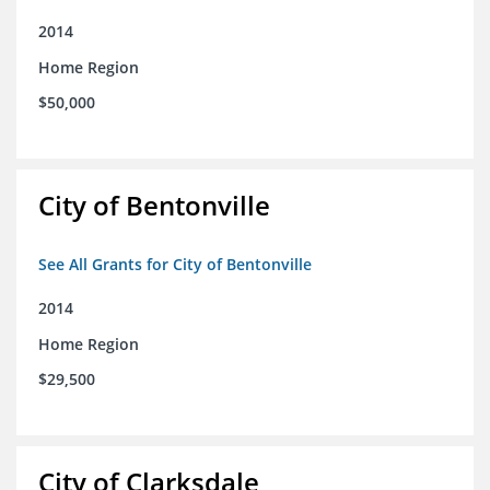
2014
Home Region
$50,000
City of Bentonville
See All Grants for City of Bentonville
2014
Home Region
$29,500
City of Clarksdale