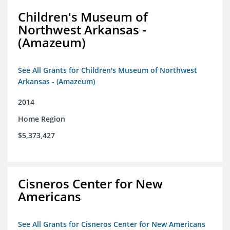
Children's Museum of
Northwest Arkansas -
(Amazeum)
See All Grants for Children's Museum of Northwest
Arkansas - (Amazeum)
2014
Home Region
$5,373,427
Cisneros Center for New
Americans
See All Grants for Cisneros Center for New Americans