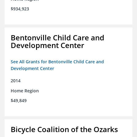
$934,923
Bentonville Child Care and
Development Center
See All Grants for Bentonville Child Care and
Development Center
2014
Home Region
$49,849
Bicycle Coalition of the Ozarks