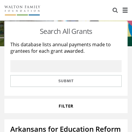
About Us
Staff
Stories
Search All Grants
Newsroom
Our Work
This database lists annual payments made to
grantees for each grant awarded.
Reports & Financials
Education
Learning
Contact Us
Environment
Knowledge Center
Grants
Home Region
Flashcards
Resources for Grantees
Careers
SUBMIT
Grants Database
Opportunity Survey 2026
FILTER
Design Excellence
Arkansans for Education Reform