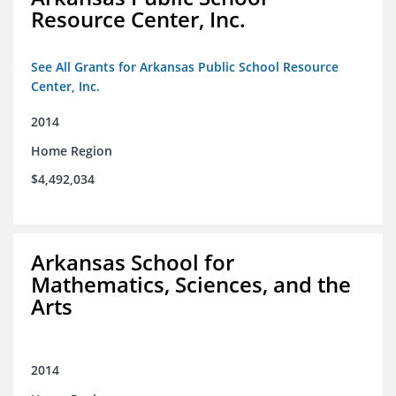
Resource Center, Inc.
See All Grants for Arkansas Public School Resource
Center, Inc.
2014
Home Region
$4,492,034
Arkansas School for
Mathematics, Sciences, and the
Arts
2014