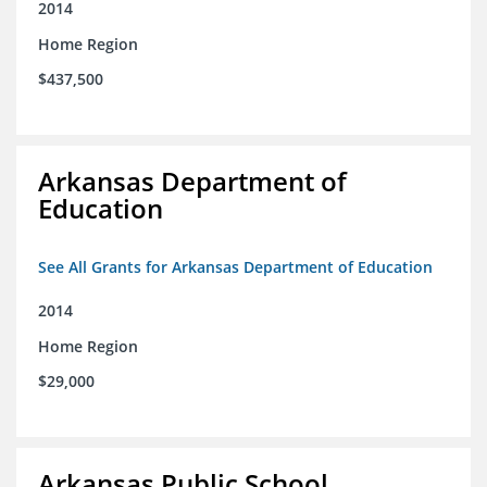
2014
Home Region
$437,500
Arkansas Department of
Education
See All Grants for Arkansas Department of Education
2014
Home Region
$29,000
Arkansas Public School