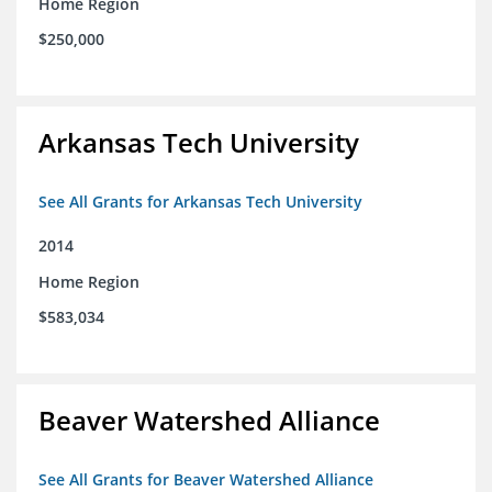
Home Region
$250,000
Arkansas Tech University
See All Grants for Arkansas Tech University
2014
Home Region
$583,034
Beaver Watershed Alliance
See All Grants for Beaver Watershed Alliance