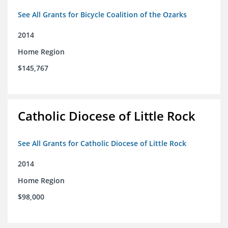
See All Grants for Bicycle Coalition of the Ozarks
2014
Home Region
$145,767
Catholic Diocese of Little Rock
See All Grants for Catholic Diocese of Little Rock
2014
Home Region
$98,000