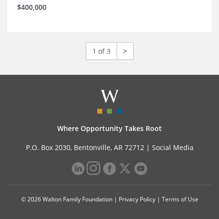
$400,000
1 of 3
>
Where Opportunity Takes Root
P.O. Box 2030, Bentonville, AR 72712 |
Social Media
© 2026 Walton Family Foundation |
Privacy Policy
|
Terms of Use