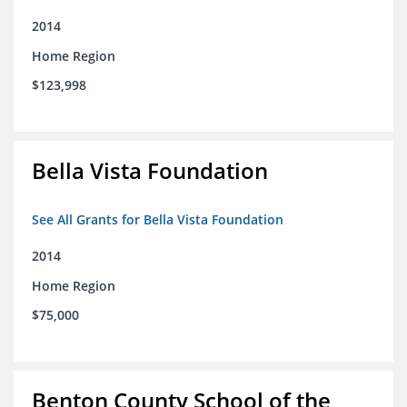
2014
Home Region
$123,998
Bella Vista Foundation
See All Grants for Bella Vista Foundation
2014
Home Region
$75,000
Benton County School of the