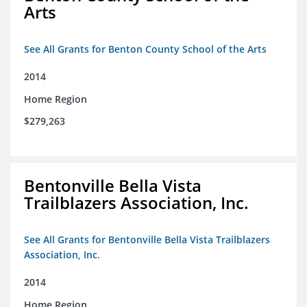
Arts
See All Grants for Benton County School of the Arts
2014
Home Region
$279,263
Bentonville Bella Vista
Trailblazers Association, Inc.
See All Grants for Bentonville Bella Vista Trailblazers
Association, Inc.
2014
Home Region