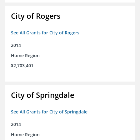
City of Rogers
See All Grants for City of Rogers
2014
Home Region
$2,703,401
City of Springdale
See All Grants for City of Springdale
2014
Home Region