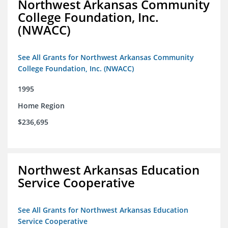
Northwest Arkansas Community
College Foundation, Inc.
(NWACC)
See All Grants for Northwest Arkansas Community
College Foundation, Inc. (NWACC)
1995
Home Region
$236,695
Northwest Arkansas Education
Service Cooperative
See All Grants for Northwest Arkansas Education
Service Cooperative