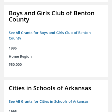
Boys and Girls Club of Benton
County
See All Grants for Boys and Girls Club of Benton
County
1995
Home Region
$50,000
Cities in Schools of Arkansas
See All Grants for Cities in Schools of Arkansas
1995