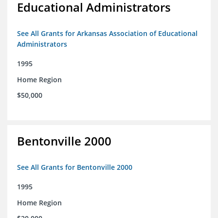
Educational Administrators
See All Grants for Arkansas Association of Educational
Administrators
1995
Home Region
$50,000
Bentonville 2000
See All Grants for Bentonville 2000
1995
Home Region