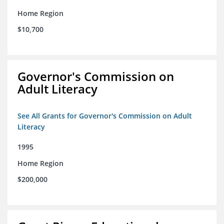
Home Region
$10,700
Governor's Commission on
Adult Literacy
See All Grants for Governor's Commission on Adult
Literacy
1995
Home Region
$200,000