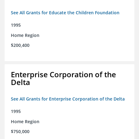
See All Grants for Educate the Children Foundation
1995
Home Region
$200,400
Enterprise Corporation of the
Delta
See All Grants for Enterprise Corporation of the Delta
1995
Home Region
$750,000