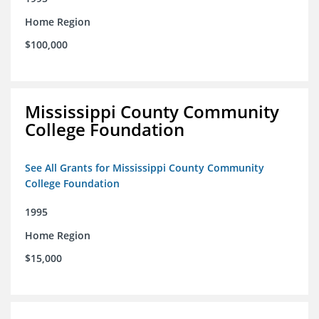
Home Region
$100,000
Mississippi County Community
College Foundation
See All Grants for Mississippi County Community
College Foundation
1995
Home Region
$15,000