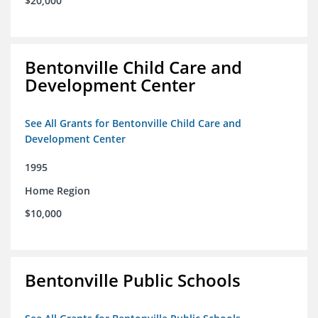
$20,000
Bentonville Child Care and
Development Center
See All Grants for Bentonville Child Care and
Development Center
1995
Home Region
$10,000
Bentonville Public Schools