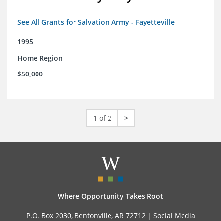
See All Grants for Salvation Army - Fayetteville
1995
Home Region
$50,000
1 of 2
>
Where Opportunity Takes Root
P.O. Box 2030, Bentonville, AR 72712 |
Social Media