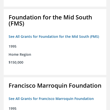
Foundation for the Mid South
(FMS)
See All Grants for Foundation for the Mid South (FMS)
1995
Home Region
$150,000
Francisco Marroquin Foundation
See All Grants for Francisco Marroquin Foundation
1995