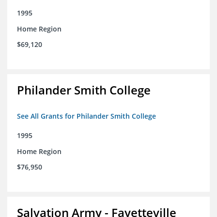
1995
Home Region
$69,120
Philander Smith College
See All Grants for Philander Smith College
1995
Home Region
$76,950
Salvation Army - Fayetteville