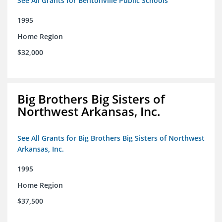
See All Grants for Bentonville Public Schools
1995
Home Region
$32,000
Big Brothers Big Sisters of
Northwest Arkansas, Inc.
See All Grants for Big Brothers Big Sisters of Northwest
Arkansas, Inc.
1995
Home Region
$37,500