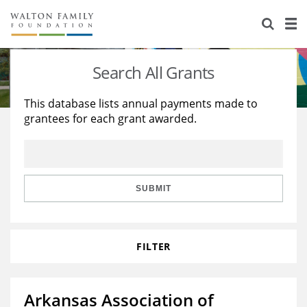
About Us
Staff
Stories
Search All Grants
Newsroom
Our Work
This database lists annual payments made to
grantees for each grant awarded.
Reports & Financials
Education
Learning
Contact Us
Environment
Knowledge Center
Grants
Home Region
Flashcards
Resources for Grantees
Careers
SUBMIT
Grants Database
Opportunity Survey 2026
FILTER
Design Excellence
Arkansas Association of