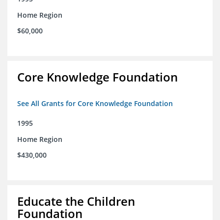
Home Region
$60,000
Core Knowledge Foundation
See All Grants for Core Knowledge Foundation
1995
Home Region
$430,000
Educate the Children
Foundation