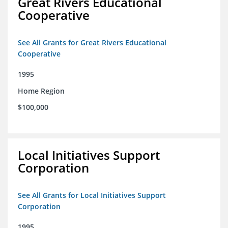
Great Rivers Educational
Cooperative
See All Grants for Great Rivers Educational
Cooperative
1995
Home Region
$100,000
Local Initiatives Support
Corporation
See All Grants for Local Initiatives Support
Corporation
1995