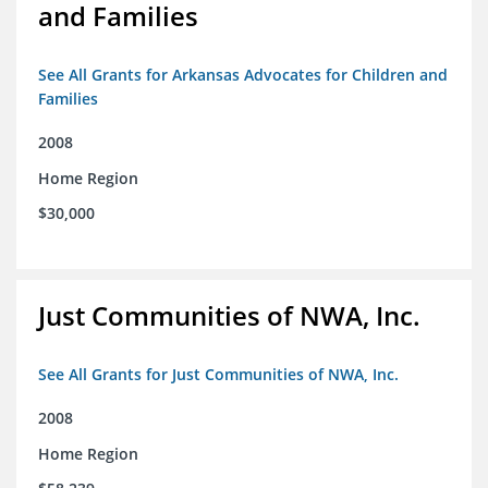
and Families
See All Grants for Arkansas Advocates for Children and
Families
2008
Home Region
$30,000
Just Communities of NWA, Inc.
See All Grants for Just Communities of NWA, Inc.
2008
Home Region