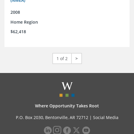
(NWEA)
2008
Home Region
$62,418
1 of 2
>
Where Opportunity Takes Root
P.O. Box 2030, Bentonville, AR 72712 |
Social Media