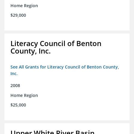
Home Region
$29,000
Literacy Council of Benton
County, Inc.
See All Grants for Literacy Council of Benton County,
Inc.
2008
Home Region
$25,000
Upper White River Basin