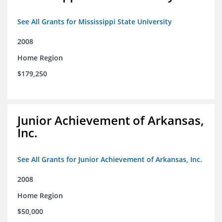
See All Grants for Mississippi State University
2008
Home Region
$179,250
Junior Achievement of Arkansas,
Inc.
See All Grants for Junior Achievement of Arkansas, Inc.
2008
Home Region
$50,000