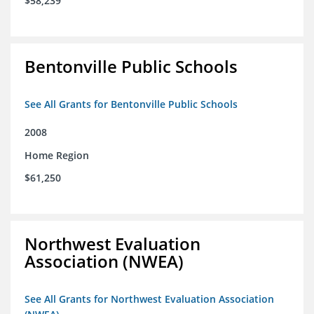
$58,239
Bentonville Public Schools
See All Grants for Bentonville Public Schools
2008
Home Region
$61,250
Northwest Evaluation
Association (NWEA)
See All Grants for Northwest Evaluation Association