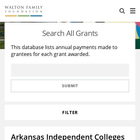
About Us
Staff
Stories
Search All Grants
Newsroom
Our Work
This database lists annual payments made to
grantees for each grant awarded.
Reports & Financials
Education
Learning
Contact Us
Environment
Knowledge Center
Grants
Home Region
Flashcards
Resources for Grantees
Careers
SUBMIT
Grants Database
Opportunity Survey 2026
FILTER
Design Excellence
Arkansas Independent Colleges