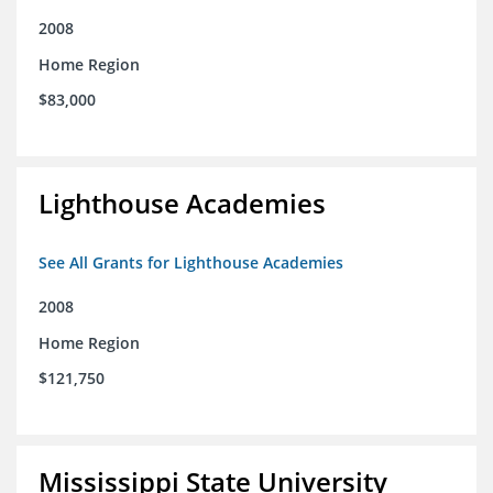
2008
Home Region
$83,000
Lighthouse Academies
See All Grants for Lighthouse Academies
2008
Home Region
$121,750
Mississippi State University