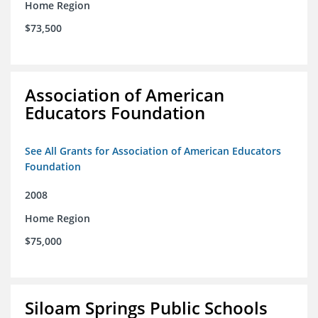
Home Region
$73,500
Association of American
Educators Foundation
See All Grants for Association of American Educators
Foundation
2008
Home Region
$75,000
Siloam Springs Public Schools