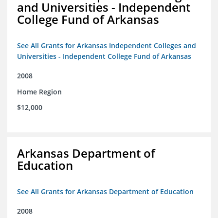
and Universities - Independent
College Fund of Arkansas
See All Grants for Arkansas Independent Colleges and
Universities - Independent College Fund of Arkansas
2008
Home Region
$12,000
Arkansas Department of
Education
See All Grants for Arkansas Department of Education
2008