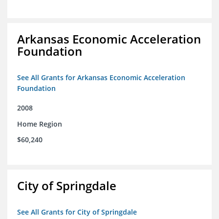
Arkansas Economic Acceleration
Foundation
See All Grants for Arkansas Economic Acceleration
Foundation
2008
Home Region
$60,240
City of Springdale
See All Grants for City of Springdale