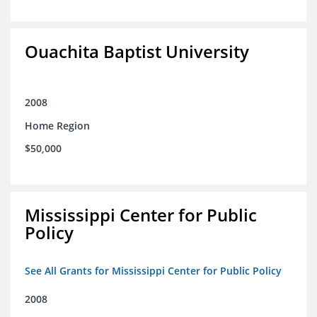
Ouachita Baptist University
2008
Home Region
$50,000
Mississippi Center for Public
Policy
See All Grants for Mississippi Center for Public Policy
2008