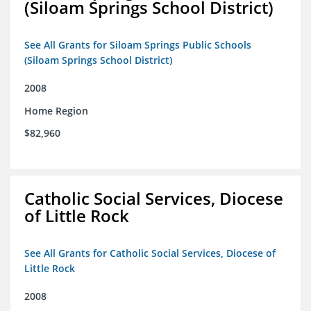
(Siloam Springs School District)
See All Grants for Siloam Springs Public Schools
(Siloam Springs School District)
2008
Home Region
$82,960
Catholic Social Services, Diocese
of Little Rock
See All Grants for Catholic Social Services, Diocese of
Little Rock
2008