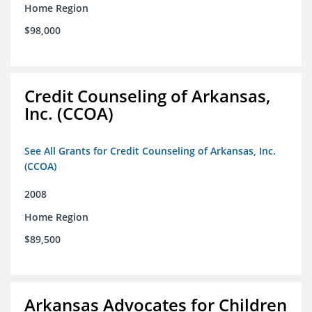
Home Region
$98,000
Credit Counseling of Arkansas,
Inc. (CCOA)
See All Grants for Credit Counseling of Arkansas, Inc.
(CCOA)
2008
Home Region
$89,500
Arkansas Advocates for Children