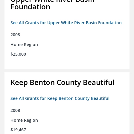
Foundation
See All Grants for Upper White River Basin Foundation
2008
Home Region
$25,000
Keep Benton County Beautiful
See All Grants for Keep Benton County Beautiful
2008
Home Region
$19,467