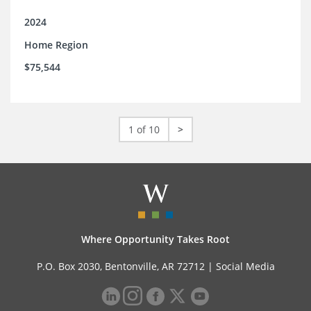
2024
Home Region
$75,544
1 of 10
>
Where Opportunity Takes Root
P.O. Box 2030, Bentonville, AR 72712 |
Social Media