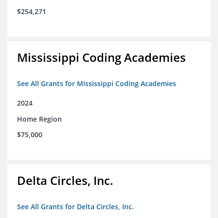
$254,271
Mississippi Coding Academies
See All Grants for Mississippi Coding Academies
2024
Home Region
$75,000
Delta Circles, Inc.
See All Grants for Delta Circles, Inc.