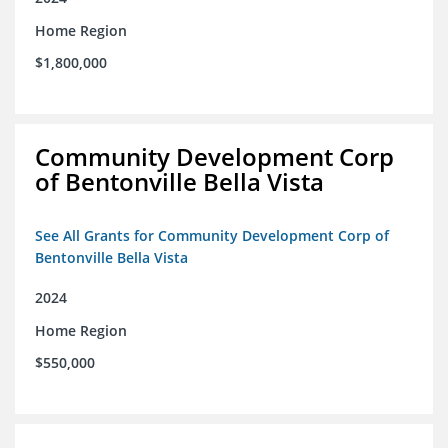
Home Region
$1,800,000
Community Development Corp
of Bentonville Bella Vista
See All Grants for Community Development Corp of
Bentonville Bella Vista
2024
Home Region
$550,000