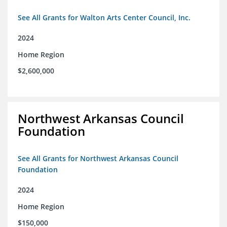
See All Grants for Walton Arts Center Council, Inc.
2024
Home Region
$2,600,000
Northwest Arkansas Council
Foundation
See All Grants for Northwest Arkansas Council
Foundation
2024
Home Region
$150,000