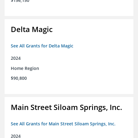
$156,150
Delta Magic
See All Grants for Delta Magic
2024
Home Region
$90,800
Main Street Siloam Springs, Inc.
See All Grants for Main Street Siloam Springs, Inc.
2024