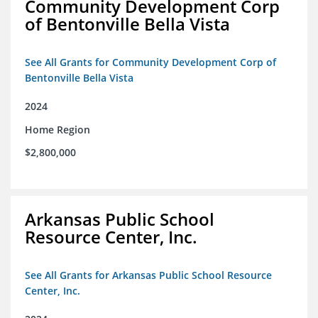
Community Development Corp
of Bentonville Bella Vista
See All Grants for Community Development Corp of
Bentonville Bella Vista
2024
Home Region
$2,800,000
Arkansas Public School
Resource Center, Inc.
See All Grants for Arkansas Public School Resource
Center, Inc.