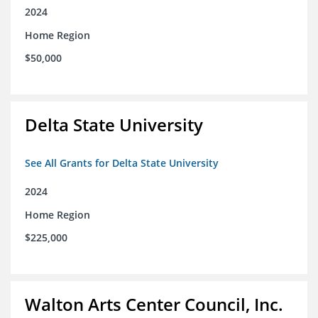
2024
Home Region
$50,000
Delta State University
See All Grants for Delta State University
2024
Home Region
$225,000
Walton Arts Center Council, Inc.