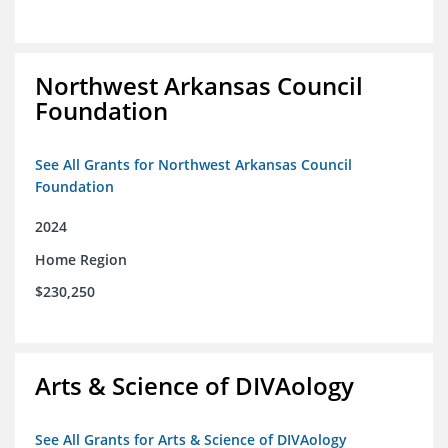
Northwest Arkansas Council
Foundation
See All Grants for Northwest Arkansas Council
Foundation
2024
Home Region
$230,250
Arts & Science of DIVAology
See All Grants for Arts & Science of DIVAology