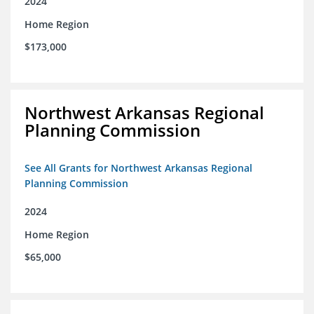
2024
Home Region
$173,000
Northwest Arkansas Regional
Planning Commission
See All Grants for Northwest Arkansas Regional
Planning Commission
2024
Home Region
$65,000