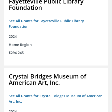
Fayetteville Public Library
Foundation
See All Grants for Fayetteville Public Library
Foundation
2024
Home Region
$294,245
Crystal Bridges Museum of
American Art, Inc.
See All Grants for Crystal Bridges Museum of American
Art, Inc.
2024