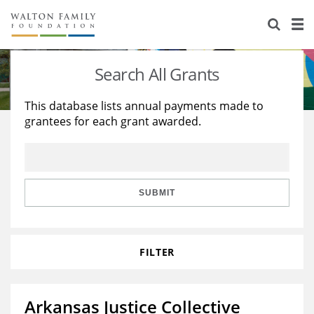
About Us
Staff
Stories
Search All Grants
Newsroom
Our Work
This database lists annual payments made to
grantees for each grant awarded.
Reports & Financials
Education
Learning
Contact Us
Environment
Knowledge Center
Grants
Home Region
Flashcards
Resources for Grantees
Careers
SUBMIT
Grants Database
Opportunity Survey 2026
FILTER
Design Excellence
Arkansas Justice Collective