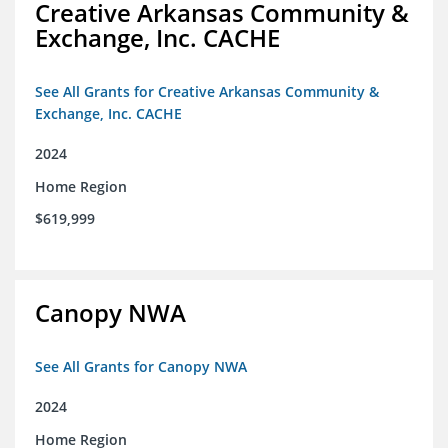
Creative Arkansas Community &
Exchange, Inc. CACHE
See All Grants for Creative Arkansas Community &
Exchange, Inc. CACHE
2024
Home Region
$619,999
Canopy NWA
See All Grants for Canopy NWA
2024
Home Region