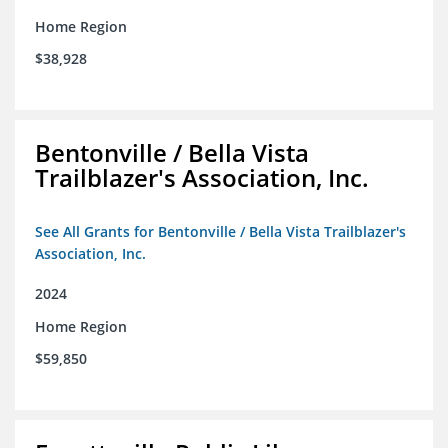
Home Region
$38,928
Bentonville / Bella Vista
Trailblazer's Association, Inc.
See All Grants for Bentonville / Bella Vista Trailblazer's
Association, Inc.
2024
Home Region
$59,850