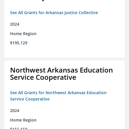
See All Grants for Arkansas Justice Collective
2024
Home Region
$195,129
Northwest Arkansas Education
Service Cooperative
See All Grants for Northwest Arkansas Education
Service Cooperative
2024
Home Region