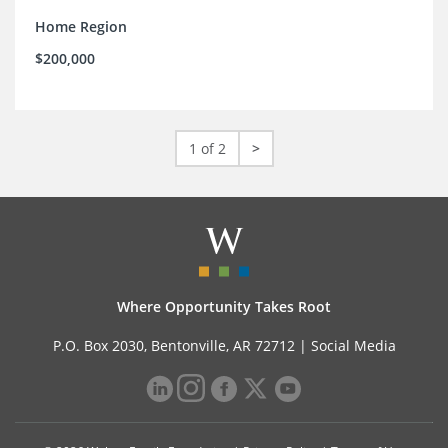
Home Region
$200,000
1 of 2
>
Where Opportunity Takes Root
P.O. Box 2030, Bentonville, AR 72712 |
Social Media