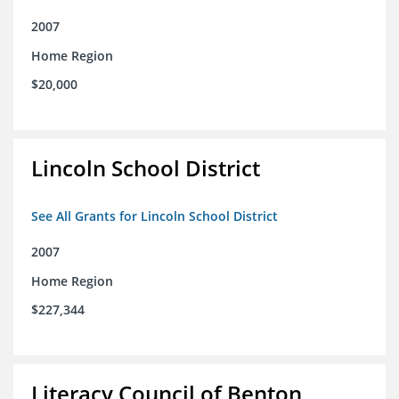
2007
Home Region
$20,000
Lincoln School District
See All Grants for Lincoln School District
2007
Home Region
$227,344
Literacy Council of Benton