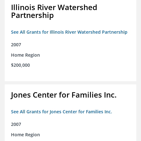
Illinois River Watershed
Partnership
See All Grants for Illinois River Watershed Partnership
2007
Home Region
$200,000
Jones Center for Families Inc.
See All Grants for Jones Center for Families Inc.
2007
Home Region