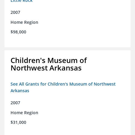
Little Rock
2007
Home Region
$98,000
Children's Museum of
Northwest Arkansas
See All Grants for Children's Museum of Northwest
Arkansas
2007
Home Region
$31,000