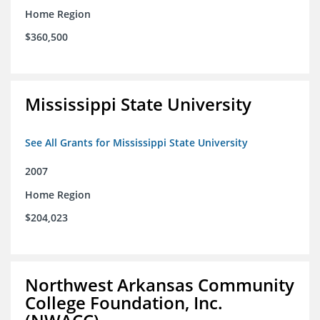
Home Region
$360,500
Mississippi State University
See All Grants for Mississippi State University
2007
Home Region
$204,023
Northwest Arkansas Community
College Foundation, Inc.