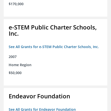
$170,000
e-STEM Public Charter Schools,
Inc.
See All Grants for e-STEM Public Charter Schools, Inc.
2007
Home Region
$50,000
Endeavor Foundation
See All Grants for Endeavor Foundation