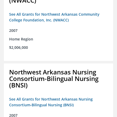
(NWACC)
See All Grants for Northwest Arkansas Community
College Foundation, Inc. (NWACC)
2007
Home Region
$2,006,000
Northwest Arkansas Nursing
Consortium-Bilingual Nursing
(BNSI)
See All Grants for Northwest Arkansas Nursing
Consortium-Bilingual Nursing (BNSI)
2007