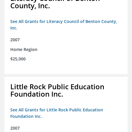
County, Inc.
See All Grants for Literacy Council of Benton County,
Inc.
2007
Home Region
$25,000
Little Rock Public Education
Foundation Inc.
See All Grants for Little Rock Public Education
Foundation Inc.
2007