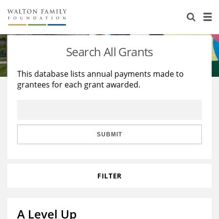
About Us
Staff
Stories
Search All Grants
Newsroom
Our Work
This database lists annual payments made to
grantees for each grant awarded.
Reports & Financials
Education
Learning
Contact Us
Environment
Knowledge Center
Grants
Home Region
Flashcards
Resources for Grantees
Careers
SUBMIT
Grants Database
Opportunity Survey 2026
FILTER
Design Excellence
A Level Up