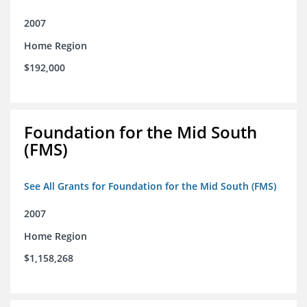
2007
Home Region
$192,000
Foundation for the Mid South
(FMS)
See All Grants for Foundation for the Mid South (FMS)
2007
Home Region
$1,158,268