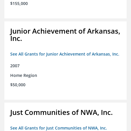
$155,000
Junior Achievement of Arkansas,
Inc.
See All Grants for Junior Achievement of Arkansas, Inc.
2007
Home Region
$50,000
Just Communities of NWA, Inc.
See All Grants for Just Communities of NWA, Inc.