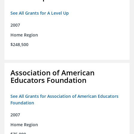
See All Grants for A Level Up
2007
Home Region
$248,500
Association of American
Educators Foundation
See All Grants for Association of American Educators
Foundation
2007
Home Region