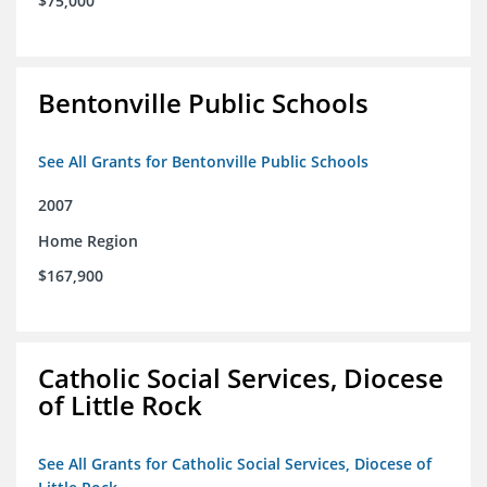
$75,000
Bentonville Public Schools
See All Grants for Bentonville Public Schools
2007
Home Region
$167,900
Catholic Social Services, Diocese
of Little Rock
See All Grants for Catholic Social Services, Diocese of