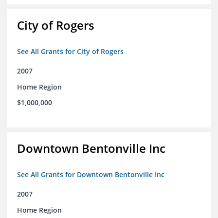
City of Rogers
See All Grants for City of Rogers
2007
Home Region
$1,000,000
Downtown Bentonville Inc
See All Grants for Downtown Bentonville Inc
2007
Home Region