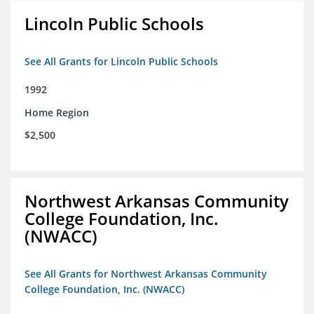
Lincoln Public Schools
See All Grants for Lincoln Public Schools
1992
Home Region
$2,500
Northwest Arkansas Community
College Foundation, Inc.
(NWACC)
See All Grants for Northwest Arkansas Community
College Foundation, Inc. (NWACC)