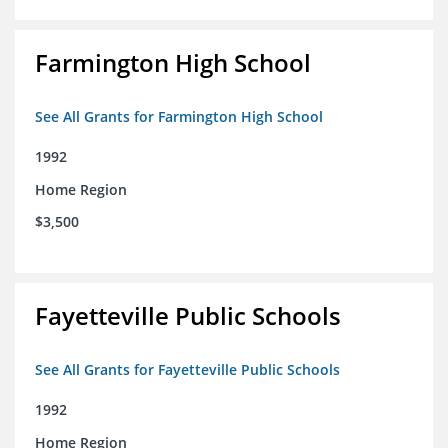
Farmington High School
See All Grants for Farmington High School
1992
Home Region
$3,500
Fayetteville Public Schools
See All Grants for Fayetteville Public Schools
1992
Home Region