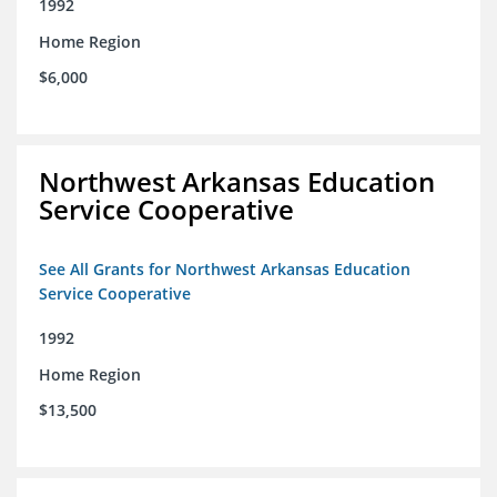
1992
Home Region
$6,000
Northwest Arkansas Education
Service Cooperative
See All Grants for Northwest Arkansas Education
Service Cooperative
1992
Home Region
$13,500