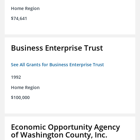
Home Region
$74,641
Business Enterprise Trust
See All Grants for Business Enterprise Trust
1992
Home Region
$100,000
Economic Opportunity Agency
of Washington County, Inc.