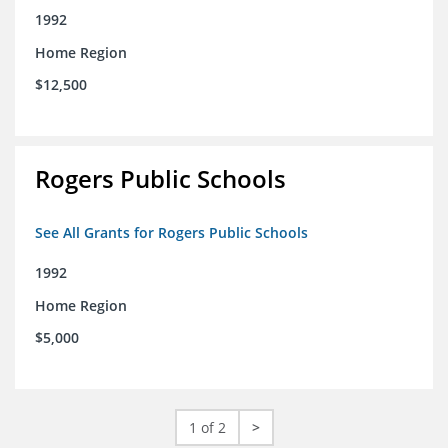
1992
Home Region
$12,500
Rogers Public Schools
See All Grants for Rogers Public Schools
1992
Home Region
$5,000
1 of 2
>