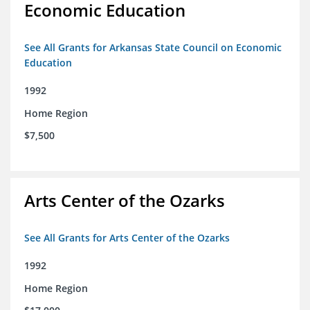
Economic Education
See All Grants for Arkansas State Council on Economic
Education
1992
Home Region
$7,500
Arts Center of the Ozarks
See All Grants for Arts Center of the Ozarks
1992
Home Region