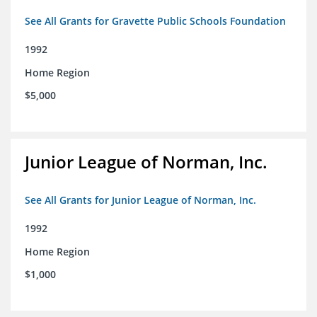
See All Grants for Gravette Public Schools Foundation
1992
Home Region
$5,000
Junior League of Norman, Inc.
See All Grants for Junior League of Norman, Inc.
1992
Home Region
$1,000