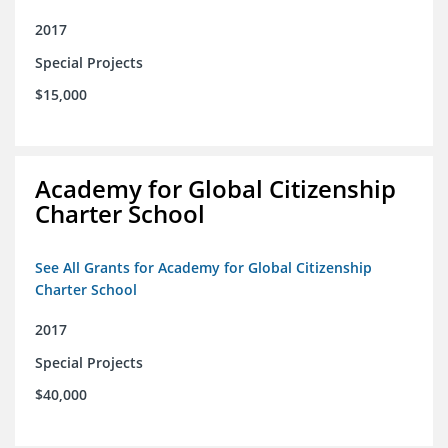
2017
Special Projects
$15,000
Academy for Global Citizenship
Charter School
See All Grants for Academy for Global Citizenship
Charter School
2017
Special Projects
$40,000