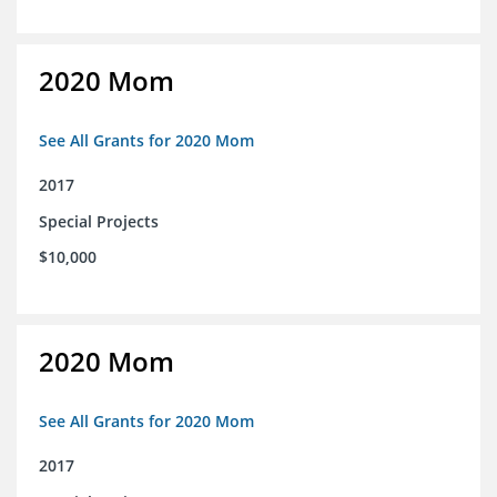
2020 Mom
See All Grants for 2020 Mom
2017
Special Projects
$10,000
2020 Mom
See All Grants for 2020 Mom
2017