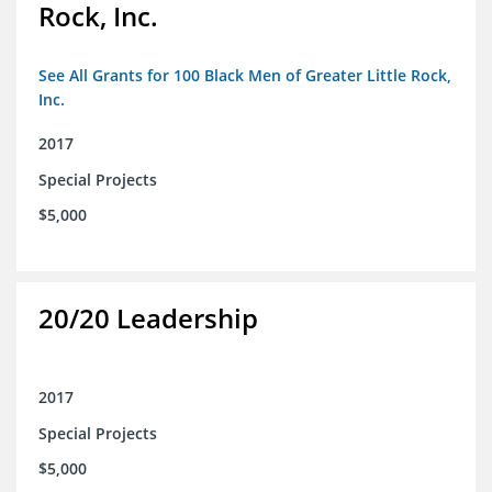
Rock, Inc.
See All Grants for 100 Black Men of Greater Little Rock,
Inc.
2017
Special Projects
$5,000
20/20 Leadership
2017
Special Projects
$5,000