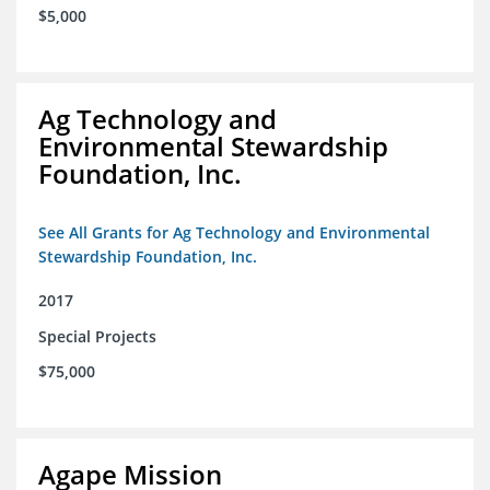
$5,000
Ag Technology and
Environmental Stewardship
Foundation, Inc.
See All Grants for Ag Technology and Environmental
Stewardship Foundation, Inc.
2017
Special Projects
$75,000
Agape Mission