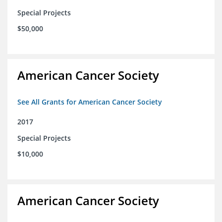
Special Projects
$50,000
American Cancer Society
See All Grants for American Cancer Society
2017
Special Projects
$10,000
American Cancer Society