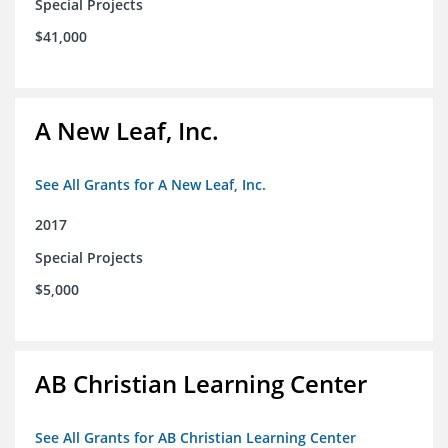
Special Projects
$41,000
A New Leaf, Inc.
See All Grants for A New Leaf, Inc.
2017
Special Projects
$5,000
AB Christian Learning Center
See All Grants for AB Christian Learning Center