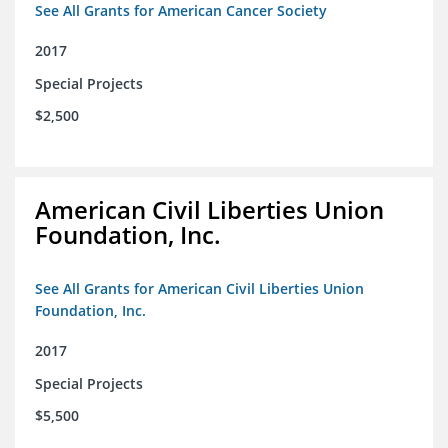
See All Grants for American Cancer Society
2017
Special Projects
$2,500
American Civil Liberties Union
Foundation, Inc.
See All Grants for American Civil Liberties Union
Foundation, Inc.
2017
Special Projects
$5,500