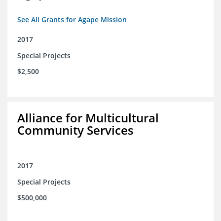
See All Grants for Agape Mission
2017
Special Projects
$2,500
Alliance for Multicultural
Community Services
2017
Special Projects
$500,000