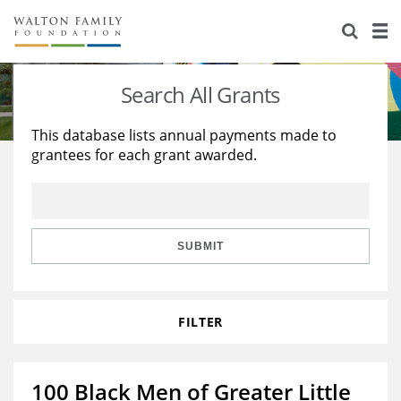
About Us
Staff
Stories
Search All Grants
Newsroom
Our Work
This database lists annual payments made to
grantees for each grant awarded.
Reports & Financials
Education
Learning
Contact Us
Environment
Knowledge Center
Grants
Home Region
Flashcards
Resources for Grantees
Careers
SUBMIT
Grants Database
Opportunity Survey 2026
FILTER
Design Excellence
100 Black Men of Greater Little