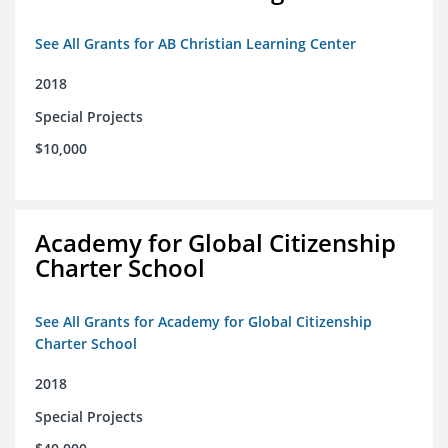
See All Grants for AB Christian Learning Center
2018
Special Projects
$10,000
Academy for Global Citizenship
Charter School
See All Grants for Academy for Global Citizenship
Charter School
2018
Special Projects