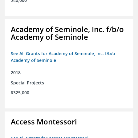
$40,000
Academy of Seminole, Inc. f/b/o
Academy of Seminole
See All Grants for Academy of Seminole, Inc. f/b/o
Academy of Seminole
2018
Special Projects
$325,000
Access Montessori