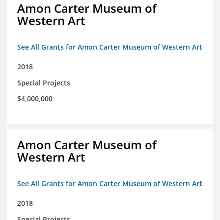
Amon Carter Museum of
Western Art
See All Grants for Amon Carter Museum of Western Art
2018
Special Projects
$4,000,000
Amon Carter Museum of
Western Art
See All Grants for Amon Carter Museum of Western Art
2018
Special Projects