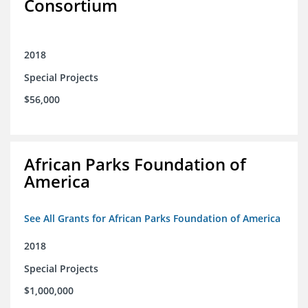
Consortium
2018
Special Projects
$56,000
African Parks Foundation of
America
See All Grants for African Parks Foundation of America
2018
Special Projects
$1,000,000