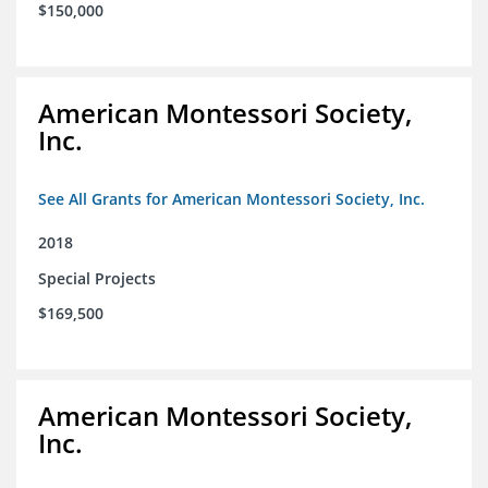
$150,000
American Montessori Society,
Inc.
See All Grants for American Montessori Society, Inc.
2018
Special Projects
$169,500
American Montessori Society,
Inc.