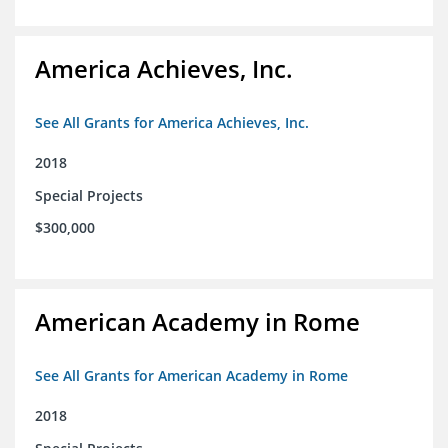
America Achieves, Inc.
See All Grants for America Achieves, Inc.
2018
Special Projects
$300,000
American Academy in Rome
See All Grants for American Academy in Rome
2018