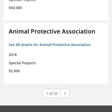
$50,000
Animal Protective Association
See All Grants for Animal Protective Association
2018
Special Projects
$2,000
1 of 33
>