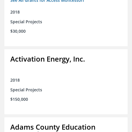
See All Grants for Access Montessori
2018
Special Projects
$30,000
Activation Energy, Inc.
2018
Special Projects
$150,000
Adams County Education