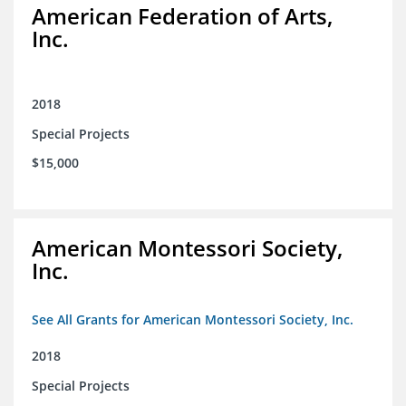
American Federation of Arts,
Inc.
2018
Special Projects
$15,000
American Montessori Society,
Inc.
See All Grants for American Montessori Society, Inc.
2018
Special Projects