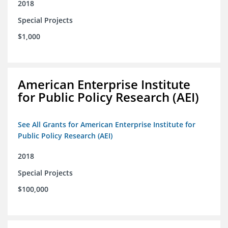
2018
Special Projects
$1,000
American Enterprise Institute
for Public Policy Research (AEI)
See All Grants for American Enterprise Institute for
Public Policy Research (AEI)
2018
Special Projects
$100,000