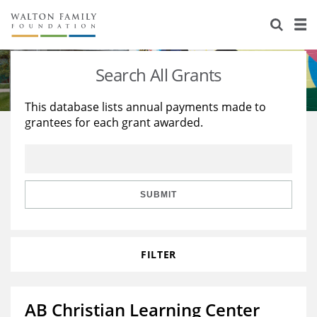
About Us
Staff
Stories
Search All Grants
Newsroom
Our Work
This database lists annual payments made to
grantees for each grant awarded.
Reports & Financials
Education
Learning
Contact Us
Environment
Knowledge Center
Grants
Home Region
Flashcards
Resources for Grantees
Careers
SUBMIT
Grants Database
Opportunity Survey 2026
FILTER
Design Excellence
AB Christian Learning Center