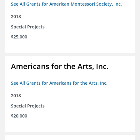
See All Grants for American Montessori Society, Inc.
2018
Special Projects
$25,000
Americans for the Arts, Inc.
See All Grants for Americans for the Arts, Inc.
2018
Special Projects
$20,000