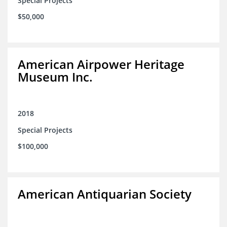
Special Projects
$50,000
American Airpower Heritage
Museum Inc.
2018
Special Projects
$100,000
American Antiquarian Society