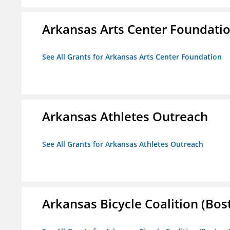
Arkansas Arts Center Foundati
See All Grants for Arkansas Arts Center Foundation
Arkansas Athletes Outreach
See All Grants for Arkansas Athletes Outreach
Arkansas Bicycle Coalition (Bos