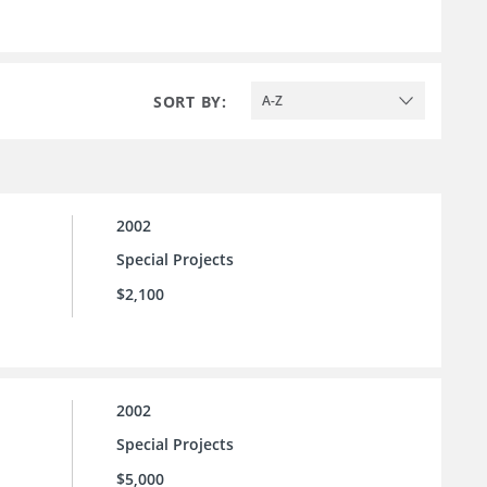
SORT BY:
A-Z
2002
Special Projects
$2,100
2002
Special Projects
$5,000