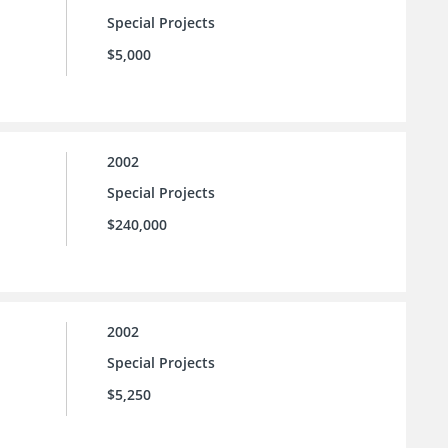
Special Projects
$5,000
2002
Special Projects
$240,000
2002
Special Projects
$5,250