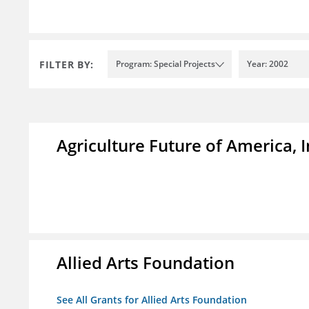
FILTER BY:
Program: Special Projects
Year: 2002
Agriculture Future of America, I
Allied Arts Foundation
See All Grants for Allied Arts Foundation