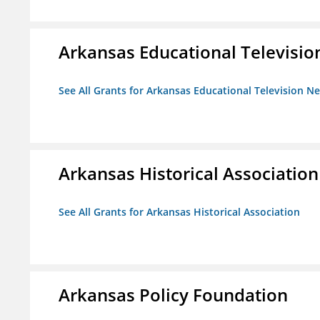
Arkansas Educational Televisi
See All Grants for Arkansas Educational Television N
Arkansas Historical Association
See All Grants for Arkansas Historical Association
Arkansas Policy Foundation