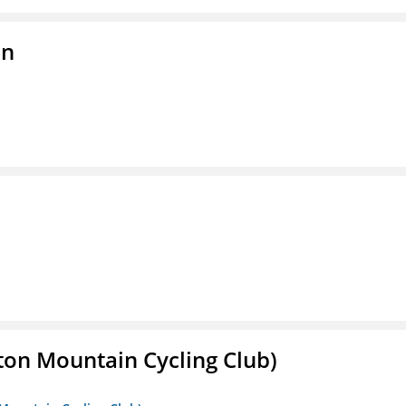
on
ton Mountain Cycling Club)