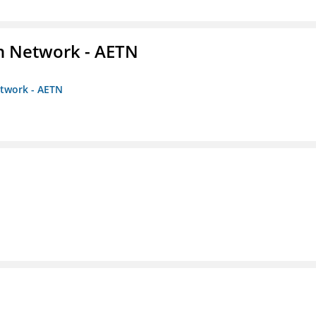
on Network - AETN
etwork - AETN