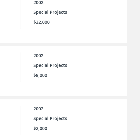
2002
Special Projects
$32,000
2002
Special Projects
$8,000
2002
Special Projects
$2,000