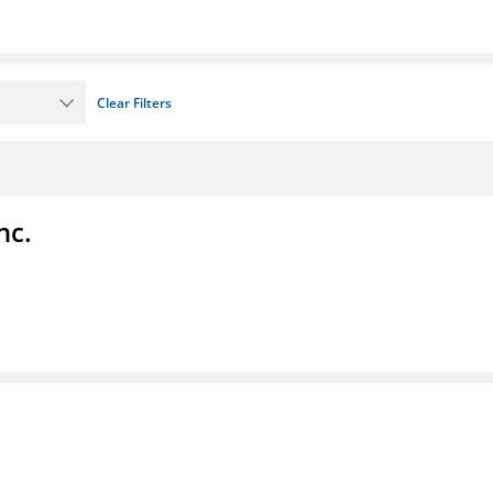
Clear Filters
nc.