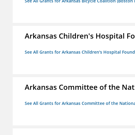
See All Grants for Arkansas Bicycle Coalition (Boston
Arkansas Children's Hospital Fo
See All Grants for Arkansas Children's Hospital Found
Arkansas Committee of the Nat
See All Grants for Arkansas Committee of the Natio