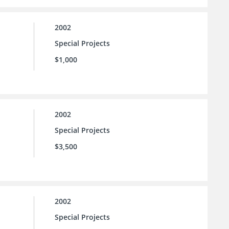
2002
Special Projects
$1,000
2002
Special Projects
$3,500
2002
Special Projects