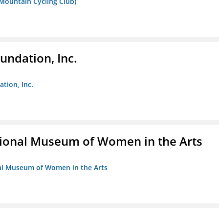
 Mountain Cycling Club)
undation, Inc.
ation, Inc.
ional Museum of Women in the Arts
nal Museum of Women in the Arts