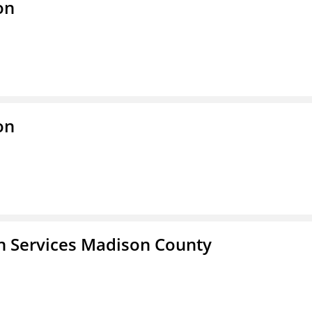
on
on
 Services Madison County