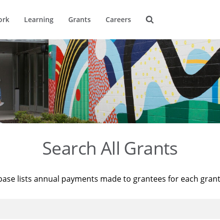
ork
Learning
Grants
Careers
Search All Grants
base lists annual payments made to grantees for each gran