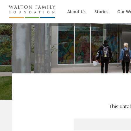
About Us
Stories
Our W
This data