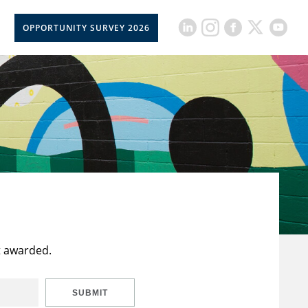
OPPORTUNITY SURVEY 2026
t awarded.
SUBMIT