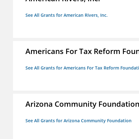
See All Grants for American Rivers, Inc.
Americans For Tax Reform Fou
See All Grants for Americans For Tax Reform Foundat
Arizona Community Foundatio
See All Grants for Arizona Community Foundation