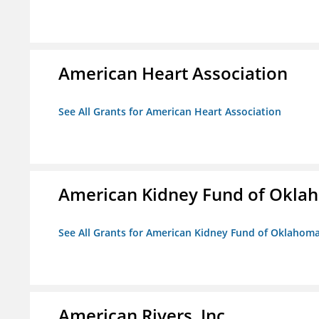
American Heart Association
See All Grants for American Heart Association
American Kidney Fund of Okla
See All Grants for American Kidney Fund of Oklahom
American Rivers, Inc.