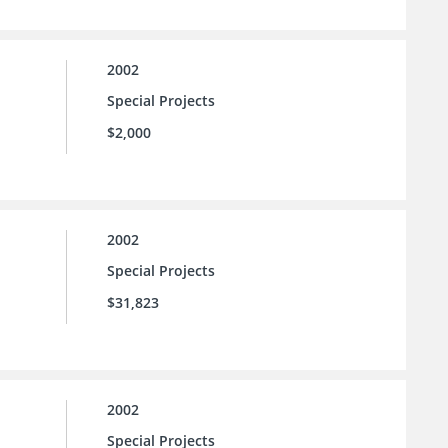
2002
Special Projects
$2,000
2002
Special Projects
$31,823
2002
Special Projects