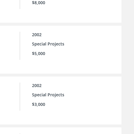
$8,000
2002
Special Projects
$5,000
2002
Special Projects
$3,000