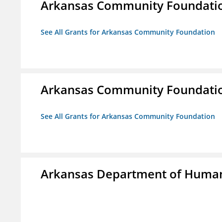
Arkansas Community Foundati
See All Grants for Arkansas Community Foundation
Arkansas Community Foundati
See All Grants for Arkansas Community Foundation
Arkansas Department of Human