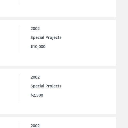
2002
Special Projects
$10,000
2002
Special Projects
$2,500
2002