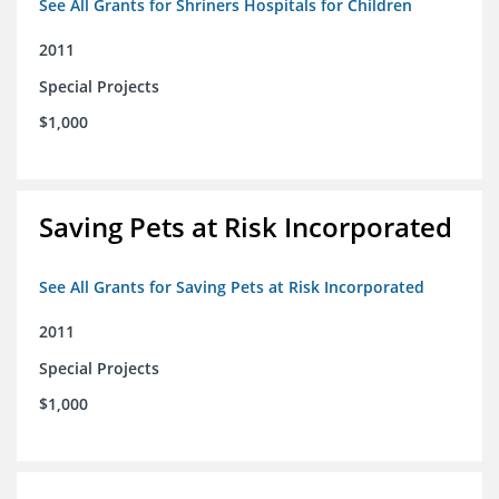
See All Grants for Shriners Hospitals for Children
2011
Special Projects
$1,000
Saving Pets at Risk Incorporated
See All Grants for Saving Pets at Risk Incorporated
2011
Special Projects
$1,000