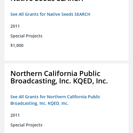
See All Grants for Native Seeds SEARCH
2011
Special Projects
$1,000
Northern California Public
Broadcasting, Inc. KQED, Inc.
See All Grants for Northern California Public
Broadcasting, Inc. KQED, Inc.
2011
Special Projects