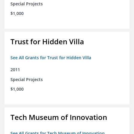
Special Projects
$1,000
Trust for Hidden Villa
See All Grants for Trust for Hidden Villa
2011
Special Projects
$1,000
Tech Museum of Innovation
See All Grants for Tech Museum of Innovation