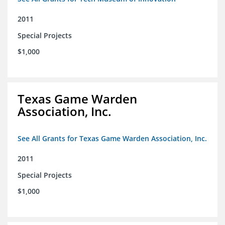
2011
Special Projects
$1,000
Texas Game Warden
Association, Inc.
See All Grants for Texas Game Warden Association, Inc.
2011
Special Projects
$1,000