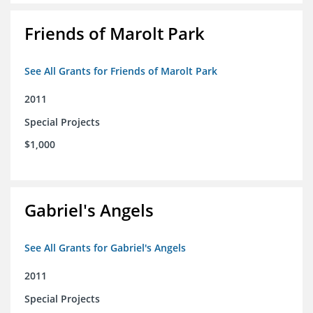
Friends of Marolt Park
See All Grants for Friends of Marolt Park
2011
Special Projects
$1,000
Gabriel's Angels
See All Grants for Gabriel's Angels
2011
Special Projects