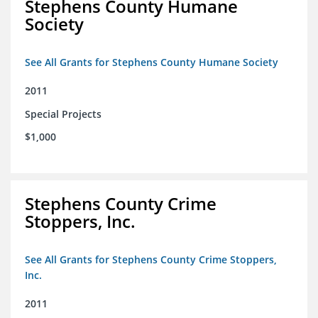
Stephens County Humane
Society
See All Grants for Stephens County Humane Society
2011
Special Projects
$1,000
Stephens County Crime
Stoppers, Inc.
See All Grants for Stephens County Crime Stoppers,
Inc.
2011