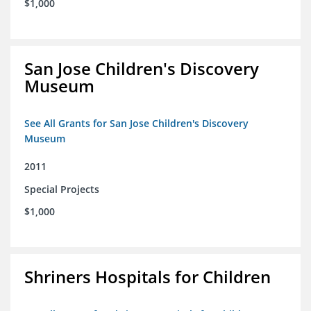
$1,000
San Jose Children's Discovery
Museum
See All Grants for San Jose Children's Discovery
Museum
2011
Special Projects
$1,000
Shriners Hospitals for Children