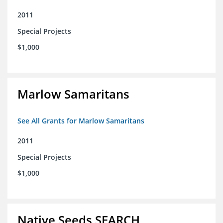
2011
Special Projects
$1,000
Marlow Samaritans
See All Grants for Marlow Samaritans
2011
Special Projects
$1,000
Native Seeds SEARCH