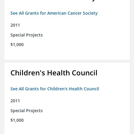
See All Grants for American Cancer Society
2011
Special Projects
$1,000
Children's Health Council
See All Grants for Children's Health Council
2011
Special Projects
$1,000