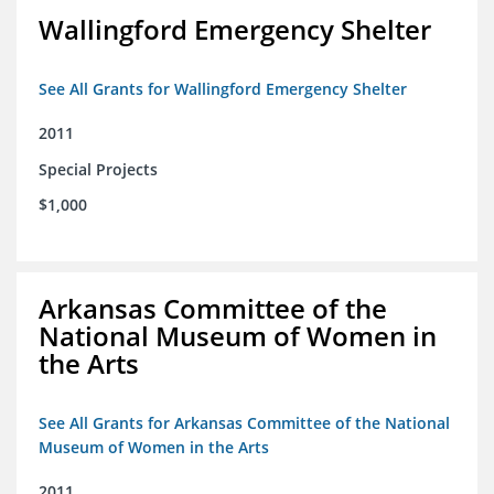
Wallingford Emergency Shelter
See All Grants for Wallingford Emergency Shelter
2011
Special Projects
$1,000
Arkansas Committee of the
National Museum of Women in
the Arts
See All Grants for Arkansas Committee of the National
Museum of Women in the Arts
2011