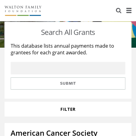
About Us
Staff
Stories
Search All Grants
Newsroom
Our Work
This database lists annual payments made to
grantees for each grant awarded.
Reports & Financials
Education
Learning
Contact Us
Environment
Knowledge Center
Grants
Home Region
Flashcards
Resources for Grantees
Careers
SUBMIT
Grants Database
Opportunity Survey 2026
FILTER
Design Excellence
American Cancer Society