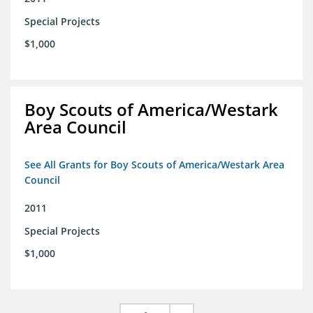
Special Projects
$1,000
Boy Scouts of America/Westark
Area Council
See All Grants for Boy Scouts of America/Westark Area
Council
2011
Special Projects
$1,000