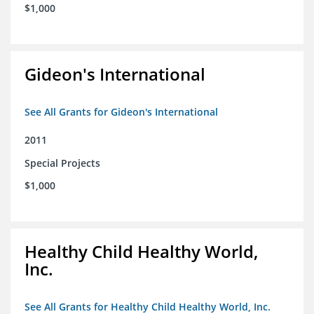
$1,000
Gideon's International
See All Grants for Gideon's International
2011
Special Projects
$1,000
Healthy Child Healthy World,
Inc.
See All Grants for Healthy Child Healthy World, Inc.