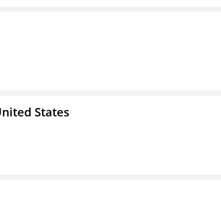
nited States