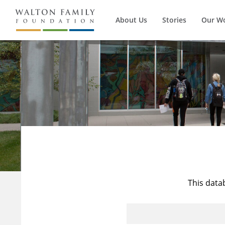
About Us
Stories
Our W
This data