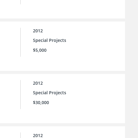
2012
Special Projects
$5,000
2012
Special Projects
$30,000
2012