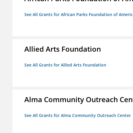
See All Grants for African Parks Foundation of Ameri
Allied Arts Foundation
See All Grants for Allied Arts Foundation
Alma Community Outreach Cen
See All Grants for Alma Community Outreach Center