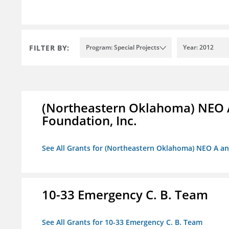
FILTER BY:
Program: Special Projects
Year: 2012
(Northeastern Oklahoma) NEO 
Foundation, Inc.
See All Grants for (Northeastern Oklahoma) NEO A a
10-33 Emergency C. B. Team
See All Grants for 10-33 Emergency C. B. Team