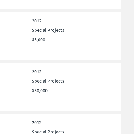
2012
Special Projects
$5,000
2012
Special Projects
$50,000
2012
Special Projects