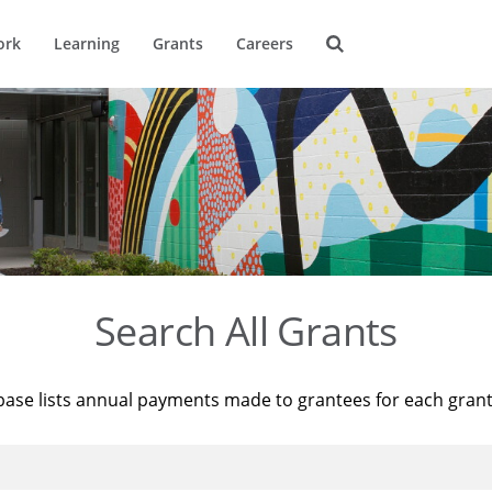
ork
Learning
Grants
Careers
Search All Grants
base lists annual payments made to grantees for each gran