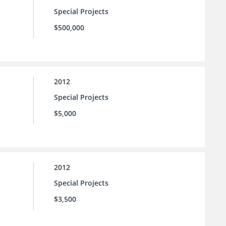
Special Projects
$500,000
2012
Special Projects
$5,000
2012
Special Projects
$3,500