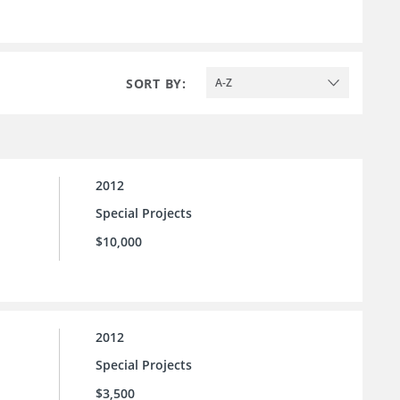
SORT BY:
A-Z
2012
Special Projects
$10,000
2012
Special Projects
$3,500