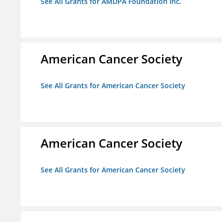
See All Grants for AMDPA Foundation Inc.
American Cancer Society
See All Grants for American Cancer Society
American Cancer Society
See All Grants for American Cancer Society