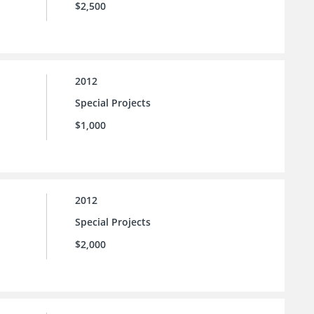
$2,500
2012
Special Projects
$1,000
2012
Special Projects
$2,000