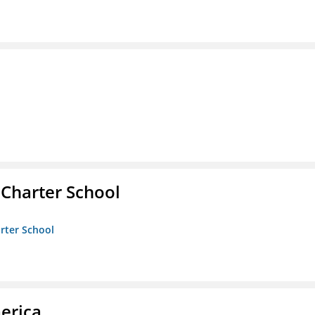
 Charter School
arter School
erica