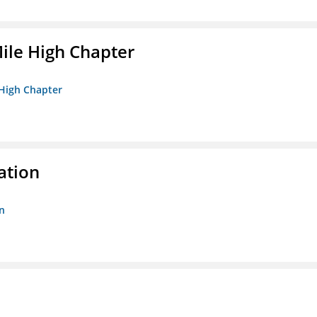
ile High Chapter
 High Chapter
ation
n