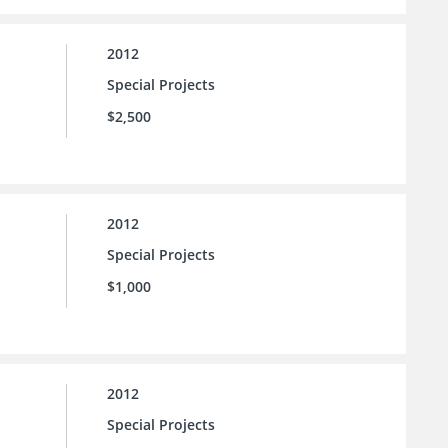
2012
Special Projects
$2,500
2012
Special Projects
$1,000
2012
Special Projects