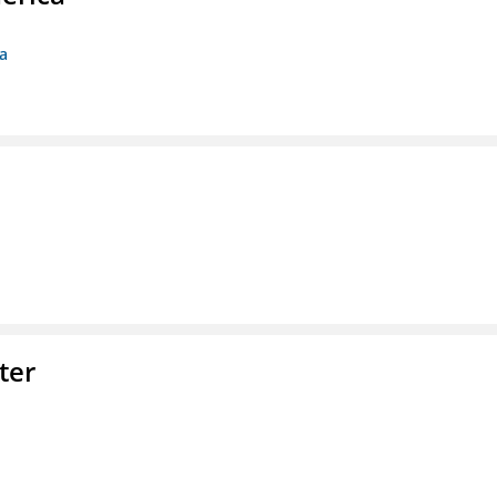
ca
ter