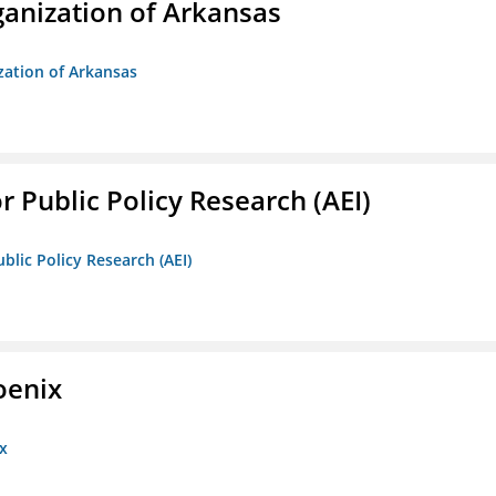
anization of Arkansas
zation of Arkansas
r Public Policy Research (AEI)
blic Policy Research (AEI)
oenix
x