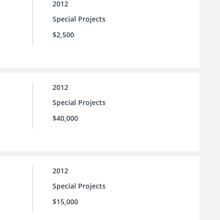
2012
Special Projects
$2,500
2012
Special Projects
$40,000
2012
Special Projects
$15,000