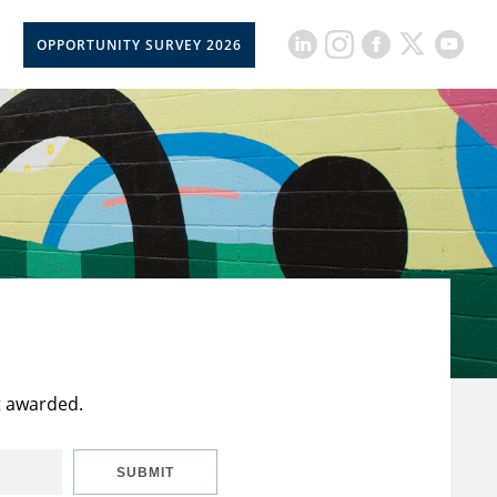
OPPORTUNITY SURVEY 2026
t awarded.
SUBMIT