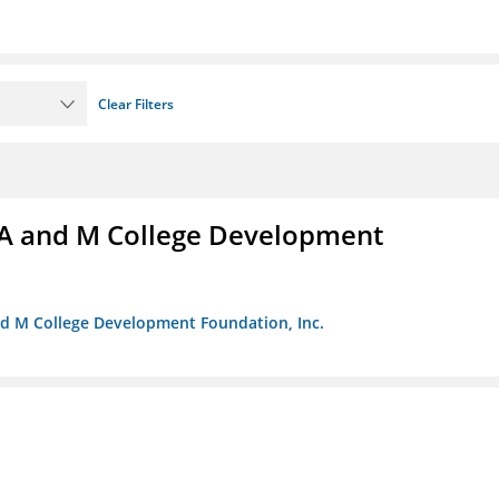
Clear Filters
A and M College Development
nd M College Development Foundation, Inc.