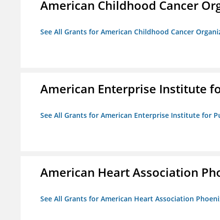
American Childhood Cancer Org
See All Grants for American Childhood Cancer Organi
American Enterprise Institute fo
See All Grants for American Enterprise Institute for Pu
American Heart Association Ph
See All Grants for American Heart Association Phoeni