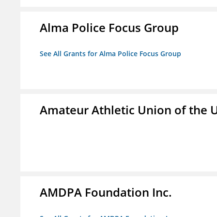
Alma Police Focus Group
See All Grants for Alma Police Focus Group
Amateur Athletic Union of the U
AMDPA Foundation Inc.