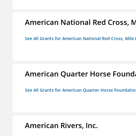
American National Red Cross, M
See All Grants for American National Red Cross, Mile
American Quarter Horse Found
See All Grants for American Quarter Horse Foundatio
American Rivers, Inc.