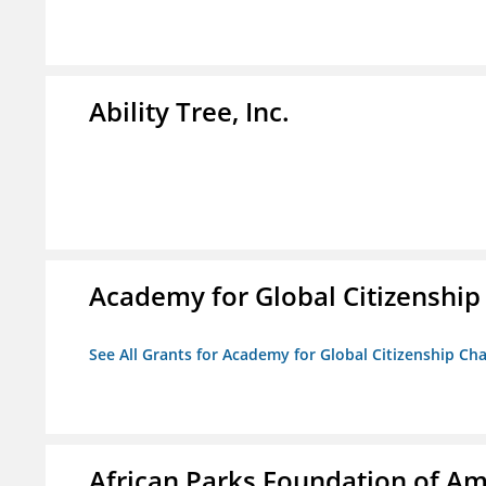
Ability Tree, Inc.
Academy for Global Citizenship
See All Grants for Academy for Global Citizenship Ch
African Parks Foundation of Am