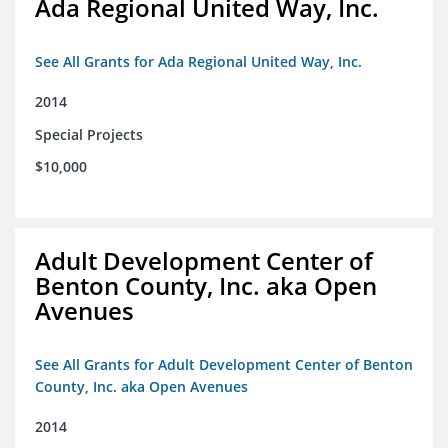
Ada Regional United Way, Inc.
See All Grants for Ada Regional United Way, Inc.
2014
Special Projects
$10,000
Adult Development Center of
Benton County, Inc. aka Open
Avenues
See All Grants for Adult Development Center of Benton
County, Inc. aka Open Avenues
2014