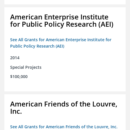
American Enterprise Institute
for Public Policy Research (AEI)
See All Grants for American Enterprise Institute for
Public Policy Research (AEI)
2014
Special Projects
$100,000
American Friends of the Louvre,
Inc.
See All Grants for American Friends of the Louvre, Inc.