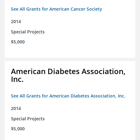
See All Grants for American Cancer Society
2014
Special Projects
$5,000
American Diabetes Association,
Inc.
See All Grants for American Diabetes Association, Inc.
2014
Special Projects
$5,000