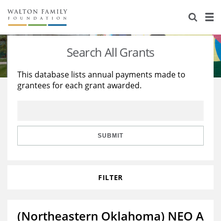
About Us
Staff
Stories
Search All Grants
Newsroom
Our Work
This database lists annual payments made to
grantees for each grant awarded.
Reports & Financials
Education
Learning
Contact Us
Environment
Knowledge Center
Grants
Home Region
Flashcards
Resources for Grantees
Careers
SUBMIT
Grants Database
Opportunity Survey 2026
FILTER
Design Excellence
(Northeastern Oklahoma) NEO A