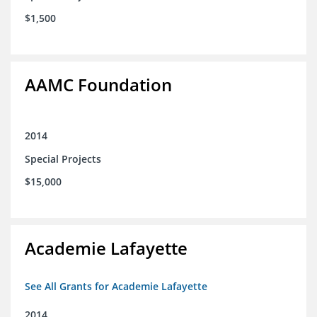
$1,500
AAMC Foundation
2014
Special Projects
$15,000
Academie Lafayette
See All Grants for Academie Lafayette
2014