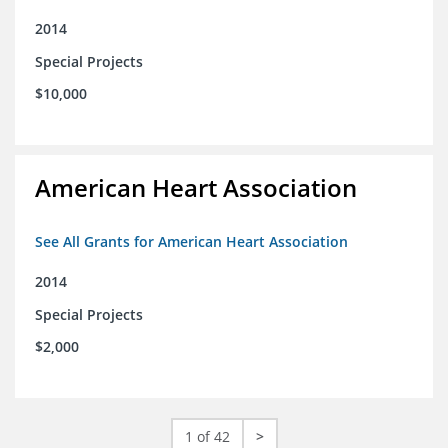
2014
Special Projects
$10,000
American Heart Association
See All Grants for American Heart Association
2014
Special Projects
$2,000
1 of 42
>