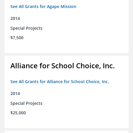
See All Grants for Agape Mission
2014
Special Projects
$7,500
Alliance for School Choice, Inc.
See All Grants for Alliance for School Choice, Inc.
2014
Special Projects
$25,000