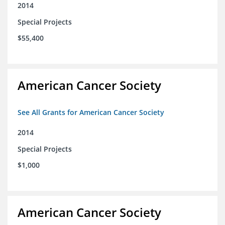
2014
Special Projects
$55,400
American Cancer Society
See All Grants for American Cancer Society
2014
Special Projects
$1,000
American Cancer Society