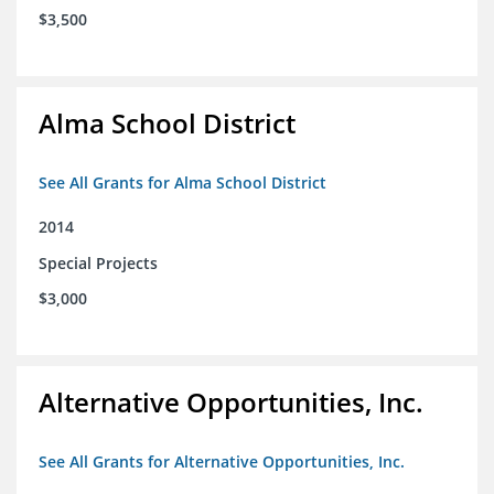
$3,500
Alma School District
See All Grants for Alma School District
2014
Special Projects
$3,000
Alternative Opportunities, Inc.
See All Grants for Alternative Opportunities, Inc.