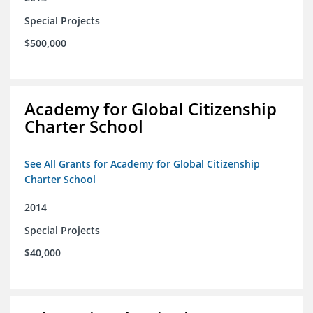
Special Projects
$500,000
Academy for Global Citizenship
Charter School
See All Grants for Academy for Global Citizenship
Charter School
2014
Special Projects
$40,000