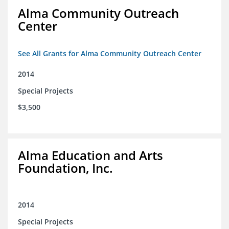
Alma Community Outreach
Center
See All Grants for Alma Community Outreach Center
2014
Special Projects
$3,500
Alma Education and Arts
Foundation, Inc.
2014
Special Projects