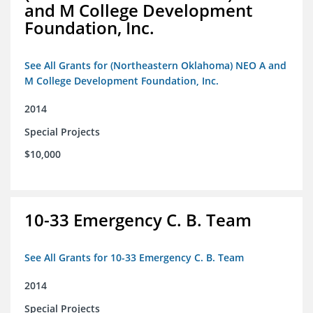
and M College Development
Foundation, Inc.
See All Grants for (Northeastern Oklahoma) NEO A and
M College Development Foundation, Inc.
2014
Special Projects
$10,000
10-33 Emergency C. B. Team
See All Grants for 10-33 Emergency C. B. Team
2014
Special Projects