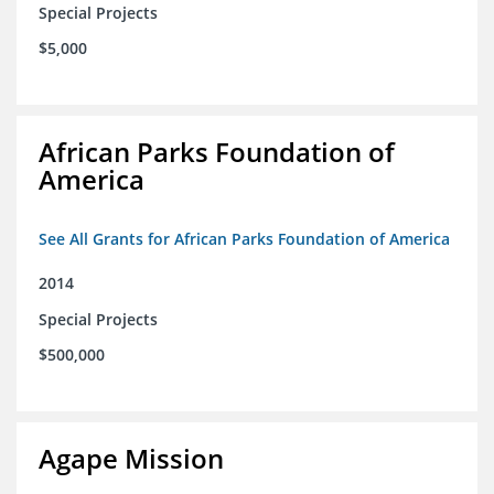
Special Projects
$5,000
African Parks Foundation of
America
See All Grants for African Parks Foundation of America
2014
Special Projects
$500,000
Agape Mission