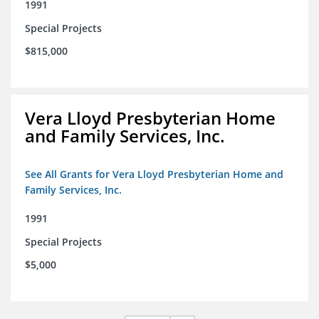
1991
Special Projects
$815,000
Vera Lloyd Presbyterian Home
and Family Services, Inc.
See All Grants for Vera Lloyd Presbyterian Home and
Family Services, Inc.
1991
Special Projects
$5,000