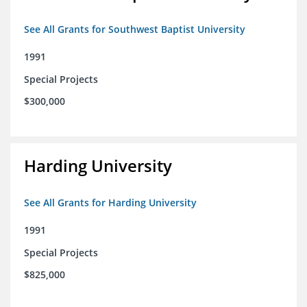
See All Grants for Southwest Baptist University
1991
Special Projects
$300,000
Harding University
See All Grants for Harding University
1991
Special Projects
$825,000