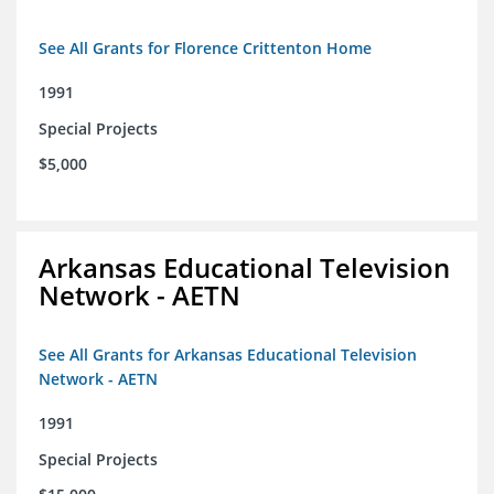
See All Grants for Florence Crittenton Home
1991
Special Projects
$5,000
Arkansas Educational Television
Network - AETN
See All Grants for Arkansas Educational Television
Network - AETN
1991
Special Projects