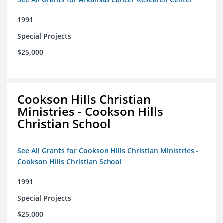
1991
Special Projects
$25,000
Cookson Hills Christian
Ministries - Cookson Hills
Christian School
See All Grants for Cookson Hills Christian Ministries -
Cookson Hills Christian School
1991
Special Projects
$25,000