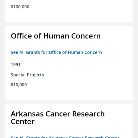
$100,000
Office of Human Concern
See All Grants for Office of Human Concern
1991
Special Projects
$10,000
Arkansas Cancer Research
Center
See All Grants for Arkansas Cancer Research Center