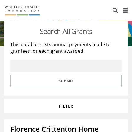
About Us
Staff
Stories
Search All Grants
Newsroom
Our Work
This database lists annual payments made to
grantees for each grant awarded.
Reports & Financials
Education
Learning
Contact Us
Environment
Knowledge Center
Grants
Home Region
Flashcards
Resources for Grantees
Careers
SUBMIT
Grants Database
Opportunity Survey 2026
FILTER
Design Excellence
Florence Crittenton Home