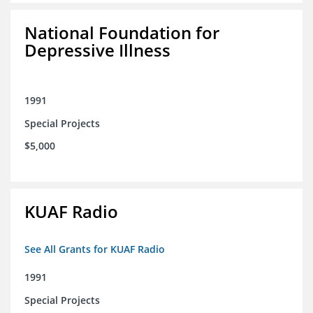
National Foundation for
Depressive Illness
1991
Special Projects
$5,000
KUAF Radio
See All Grants for KUAF Radio
1991
Special Projects