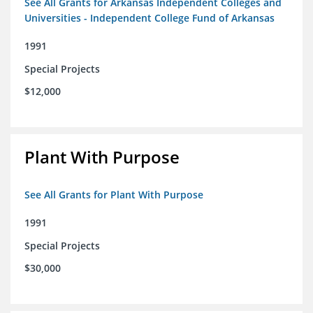
See All Grants for Arkansas Independent Colleges and
Universities - Independent College Fund of Arkansas
1991
Special Projects
$12,000
Plant With Purpose
See All Grants for Plant With Purpose
1991
Special Projects
$30,000