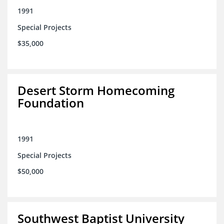
1991
Special Projects
$35,000
Desert Storm Homecoming
Foundation
1991
Special Projects
$50,000
Southwest Baptist University