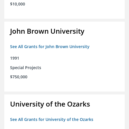
$10,000
John Brown University
See All Grants for John Brown University
1991
Special Projects
$750,000
University of the Ozarks
See All Grants for University of the Ozarks