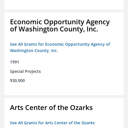
Economic Opportunity Agency
of Washington County, Inc.
See All Grants for Economic Opportunity Agency of
Washington County, Inc.
1991
Special Projects
$30,000
Arts Center of the Ozarks
See All Grants for Arts Center of the Ozarks