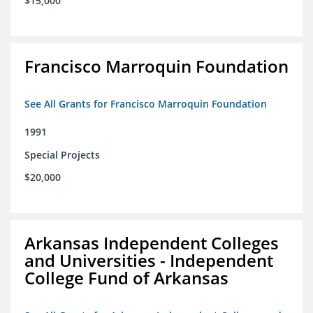
$15,000
Francisco Marroquin Foundation
See All Grants for Francisco Marroquin Foundation
1991
Special Projects
$20,000
Arkansas Independent Colleges
and Universities - Independent
College Fund of Arkansas