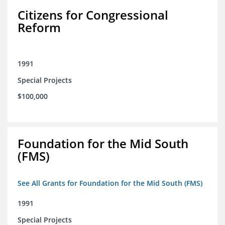
Citizens for Congressional
Reform
1991
Special Projects
$100,000
Foundation for the Mid South
(FMS)
See All Grants for Foundation for the Mid South (FMS)
1991
Special Projects