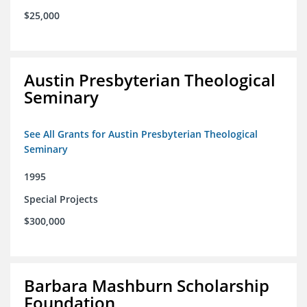
$25,000
Austin Presbyterian Theological
Seminary
See All Grants for Austin Presbyterian Theological
Seminary
1995
Special Projects
$300,000
Barbara Mashburn Scholarship
Foundation