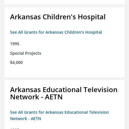
Arkansas Children's Hospital
See All Grants for Arkansas Children's Hospital
1995
Special Projects
$4,000
Arkansas Educational Television
Network - AETN
See All Grants for Arkansas Educational Television
Network - AETN