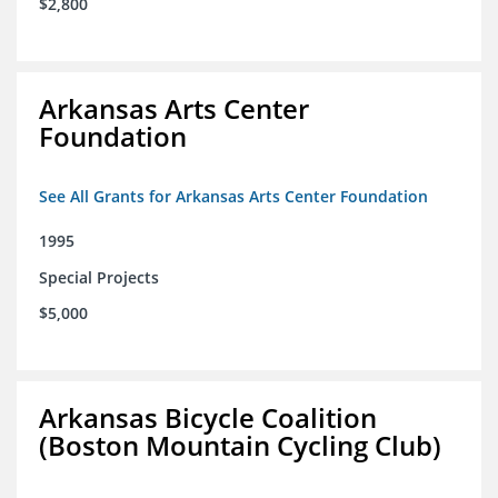
$2,800
Arkansas Arts Center
Foundation
See All Grants for Arkansas Arts Center Foundation
1995
Special Projects
$5,000
Arkansas Bicycle Coalition
(Boston Mountain Cycling Club)