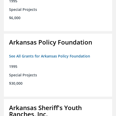
1995
Special Projects
$6,000
Arkansas Policy Foundation
See All Grants for Arkansas Policy Foundation
1995
Special Projects
$30,000
Arkansas Sheriff's Youth
Ranches, Inc.