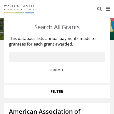
About Us
Staff
Stories
Search All Grants
Newsroom
Our Work
This database lists annual payments made to
grantees for each grant awarded.
Reports & Financials
Education
Learning
Contact Us
Environment
Knowledge Center
Grants
Home Region
Flashcards
Resources for Grantees
Careers
SUBMIT
Grants Database
Opportunity Survey 2026
FILTER
Design Excellence
American Association of