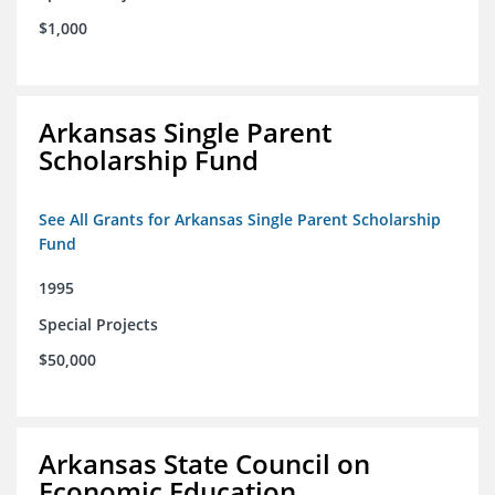
$1,000
Arkansas Single Parent
Scholarship Fund
See All Grants for Arkansas Single Parent Scholarship
Fund
1995
Special Projects
$50,000
Arkansas State Council on
Economic Education