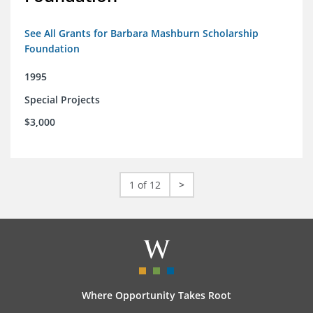
See All Grants for Barbara Mashburn Scholarship
Foundation
1995
Special Projects
$3,000
1 of 12
>
Where Opportunity Takes Root