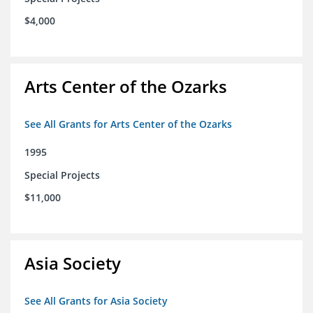
$4,000
Arts Center of the Ozarks
See All Grants for Arts Center of the Ozarks
1995
Special Projects
$11,000
Asia Society
See All Grants for Asia Society