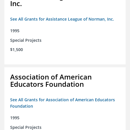
Inc.
See All Grants for Assistance League of Norman, Inc.
1995
Special Projects
$1,500
Association of American
Educators Foundation
See All Grants for Association of American Educators
Foundation
1995
Special Projects