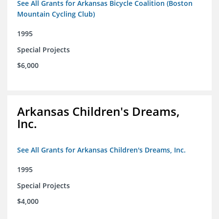
See All Grants for Arkansas Bicycle Coalition (Boston
Mountain Cycling Club)
1995
Special Projects
$6,000
Arkansas Children's Dreams,
Inc.
See All Grants for Arkansas Children's Dreams, Inc.
1995
Special Projects
$4,000