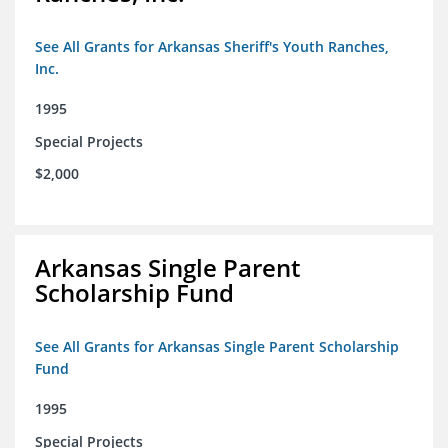
See All Grants for Arkansas Sheriff's Youth Ranches,
Inc.
1995
Special Projects
$2,000
Arkansas Single Parent
Scholarship Fund
See All Grants for Arkansas Single Parent Scholarship
Fund
1995
Special Projects