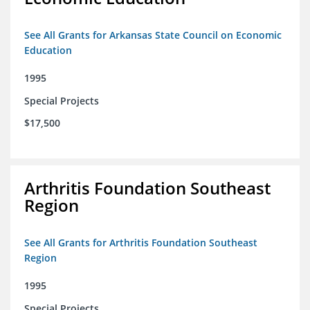
See All Grants for Arkansas State Council on Economic
Education
1995
Special Projects
$17,500
Arthritis Foundation Southeast
Region
See All Grants for Arthritis Foundation Southeast
Region
1995
Special Projects