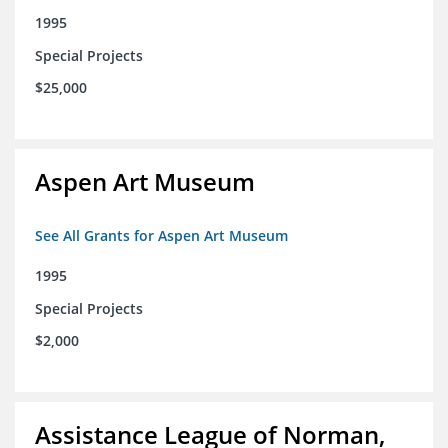
1995
Special Projects
$25,000
Aspen Art Museum
See All Grants for Aspen Art Museum
1995
Special Projects
$2,000
Assistance League of Norman,