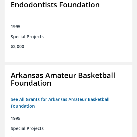
Endodontists Foundation
1995
Special Projects
$2,000
Arkansas Amateur Basketball
Foundation
See All Grants for Arkansas Amateur Basketball
Foundation
1995
Special Projects