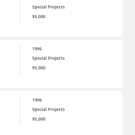
Special Projects
$5,000
1996
Special Projects
$5,000
1996
Special Projects
$5,000