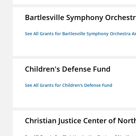
Bartlesville Symphony Orchestra
See All Grants for Bartlesville Symphony Orchestra As
Children's Defense Fund
See All Grants for Children's Defense Fund
Christian Justice Center of Nort