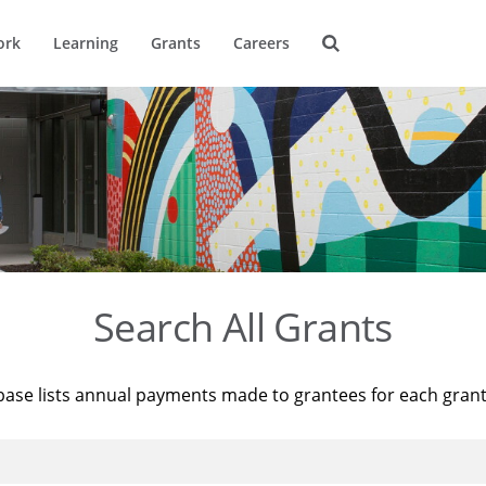
ork
Learning
Grants
Careers
Search All Grants
base lists annual payments made to grantees for each gran