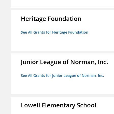
Heritage Foundation
See All Grants for Heritage Foundation
Junior League of Norman, Inc.
See All Grants for Junior League of Norman, Inc.
Lowell Elementary School