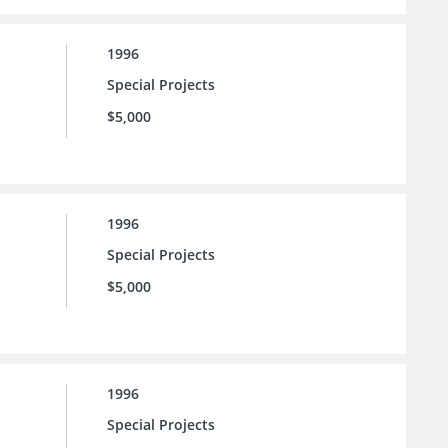
1996
Special Projects
$5,000
1996
Special Projects
$5,000
1996
Special Projects