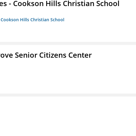
es - Cookson Hills Christian School
- Cookson Hills Christian School
Grove Senior Citizens Center