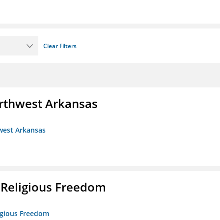
Clear Filters
rthwest Arkansas
west Arkansas
 Religious Freedom
ligious Freedom