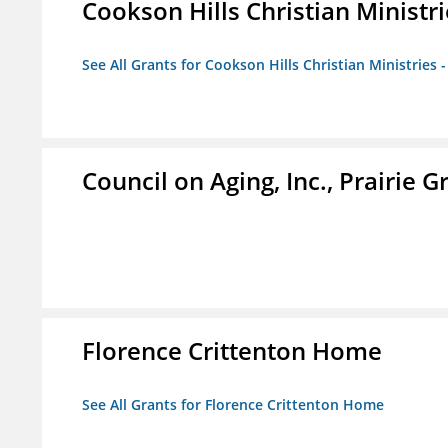
Cookson Hills Christian Ministri
See All Grants for Cookson Hills Christian Ministries 
Council on Aging, Inc., Prairie 
Florence Crittenton Home
See All Grants for Florence Crittenton Home