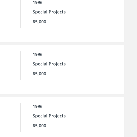
1996
Special Projects
$5,000
1996
Special Projects
$5,000
1996
Special Projects
$5,000