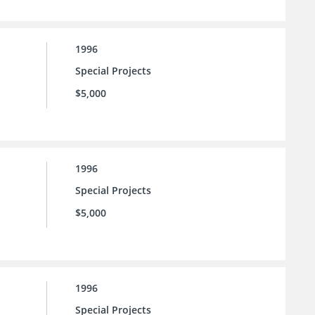
1996
Special Projects
$5,000
1996
Special Projects
$5,000
1996
Special Projects