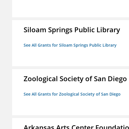
Siloam Springs Public Library
See All Grants for Siloam Springs Public Library
Zoological Society of San Diego
See All Grants for Zoological Society of San Diego
Arkansas Arts Center Foundati