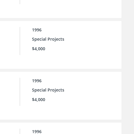
1996
Special Projects
$4,000
1996
Special Projects
$4,000
1996