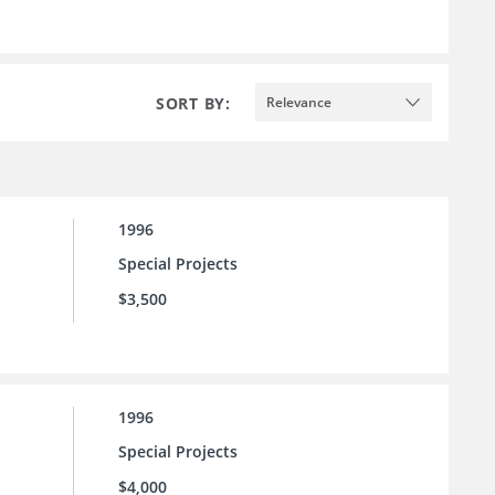
SORT BY:
Relevance
1996
Special Projects
$3,500
1996
Special Projects
$4,000