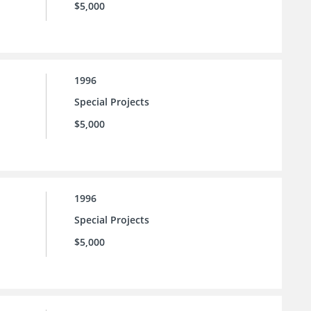
$5,000
1996
Special Projects
$5,000
1996
Special Projects
$5,000