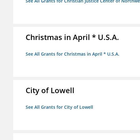
See All Grants for Christian Justice Center of Northwe
Christmas in April * U.S.A.
See All Grants for Christmas in April * U.S.A.
City of Lowell
See All Grants for City of Lowell