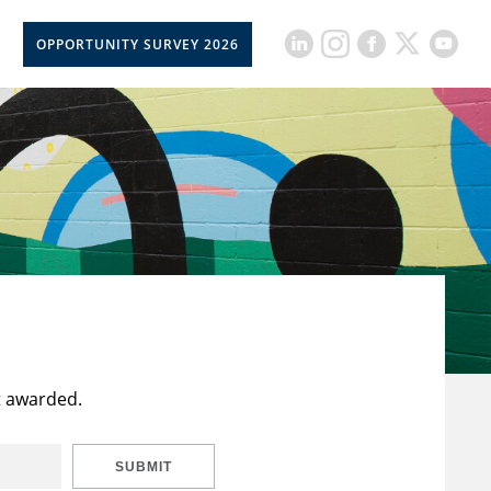
OPPORTUNITY SURVEY 2026
t awarded.
SUBMIT