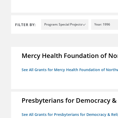
FILTER BY:
Program: Special Projects
Year: 1996
Mercy Health Foundation of No
See All Grants for Mercy Health Foundation of North
Presbyterians for Democracy &
See All Grants for Presbyterians for Democracy & Re