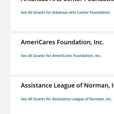
See All Grants for Arkansas Arts Center Foundation
AmeriCares Foundation, Inc.
See All Grants for AmeriCares Foundation, Inc.
Assistance League of Norman, I
See All Grants for Assistance League of Norman, Inc.