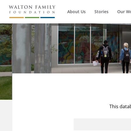
About Us
Stories
Our W
This data