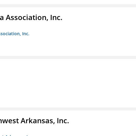
 Association, Inc.
sociation, Inc.
hwest Arkansas, Inc.