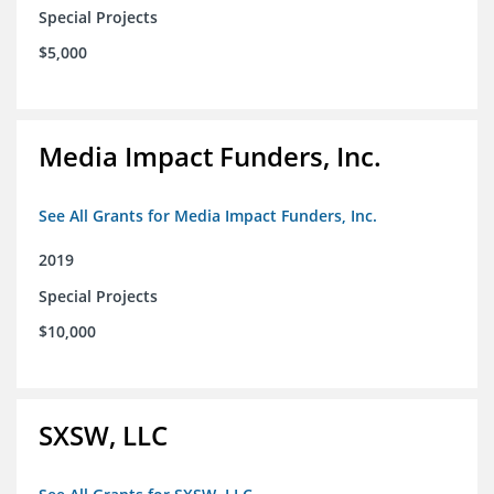
Special Projects
$5,000
Media Impact Funders, Inc.
See All Grants for Media Impact Funders, Inc.
2019
Special Projects
$10,000
SXSW, LLC