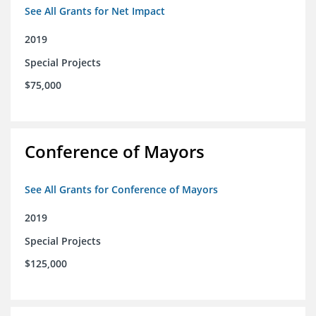
See All Grants for Net Impact
2019
Special Projects
$75,000
Conference of Mayors
See All Grants for Conference of Mayors
2019
Special Projects
$125,000