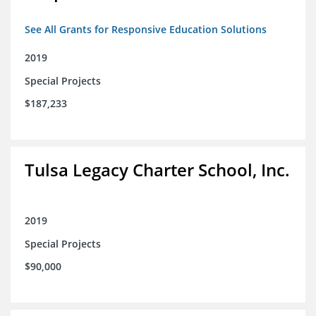
See All Grants for Responsive Education Solutions
2019
Special Projects
$187,233
Tulsa Legacy Charter School, Inc.
2019
Special Projects
$90,000