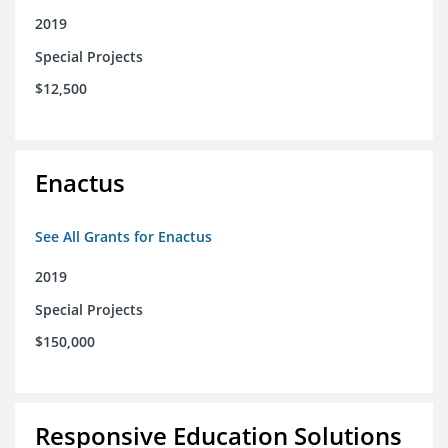
2019
Special Projects
$12,500
Enactus
See All Grants for Enactus
2019
Special Projects
$150,000
Responsive Education Solutions