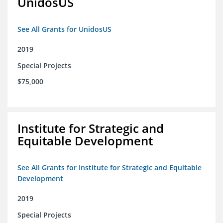
UnidosUS
See All Grants for UnidosUS
2019
Special Projects
$75,000
Institute for Strategic and
Equitable Development
See All Grants for Institute for Strategic and Equitable
Development
2019
Special Projects