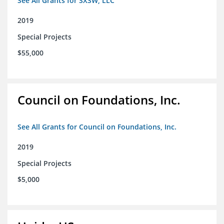
See All Grants for SXSW, LLC
2019
Special Projects
$55,000
Council on Foundations, Inc.
See All Grants for Council on Foundations, Inc.
2019
Special Projects
$5,000