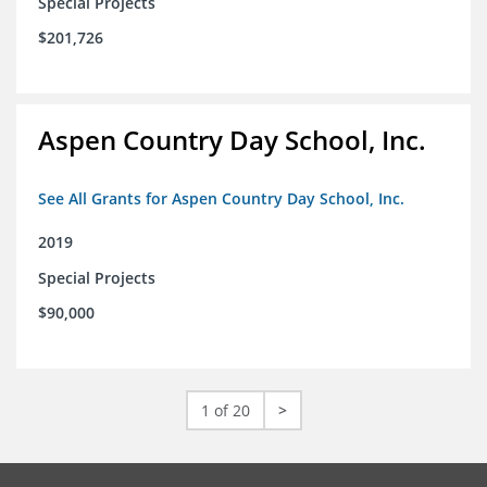
Special Projects
$201,726
Aspen Country Day School, Inc.
See All Grants for Aspen Country Day School, Inc.
2019
Special Projects
$90,000
1 of 20
>