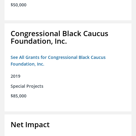
$50,000
Congressional Black Caucus
Foundation, Inc.
See All Grants for Congressional Black Caucus
Foundation, Inc.
2019
Special Projects
$85,000
Net Impact