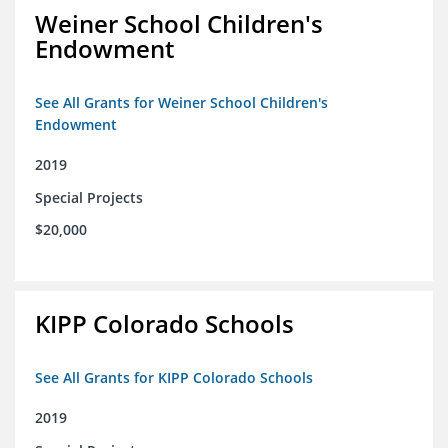
Weiner School Children's
Endowment
See All Grants for Weiner School Children's
Endowment
2019
Special Projects
$20,000
KIPP Colorado Schools
See All Grants for KIPP Colorado Schools
2019