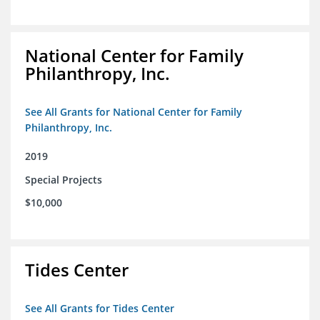
National Center for Family
Philanthropy, Inc.
See All Grants for National Center for Family
Philanthropy, Inc.
2019
Special Projects
$10,000
Tides Center
See All Grants for Tides Center