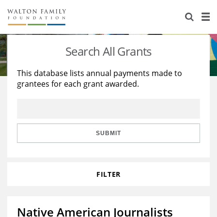
About Us
Staff
Stories
Search All Grants
Newsroom
Our Work
This database lists annual payments made to
grantees for each grant awarded.
Reports & Financials
Education
Learning
Contact Us
Environment
Knowledge Center
Grants
Home Region
Flashcards
Resources for Grantees
Careers
SUBMIT
Grants Database
Opportunity Survey 2026
FILTER
Design Excellence
Native American Journalists