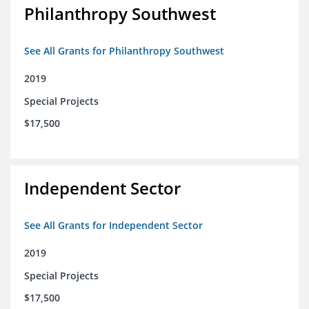
Philanthropy Southwest
See All Grants for Philanthropy Southwest
2019
Special Projects
$17,500
Independent Sector
See All Grants for Independent Sector
2019
Special Projects
$17,500