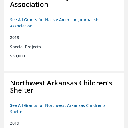
Association
See All Grants for Native American Journalists
Association
2019
Special Projects
$30,000
Northwest Arkansas Children's
Shelter
See All Grants for Northwest Arkansas Children's
Shelter
2019