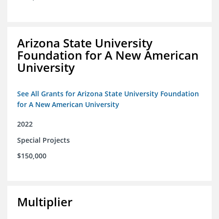
Arizona State University
Foundation for A New American
University
See All Grants for Arizona State University Foundation
for A New American University
2022
Special Projects
$150,000
Multiplier