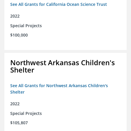
See All Grants for California Ocean Science Trust
2022
Special Projects
$100,000
Northwest Arkansas Children's
Shelter
See All Grants for Northwest Arkansas Children's
Shelter
2022
Special Projects
$105,807