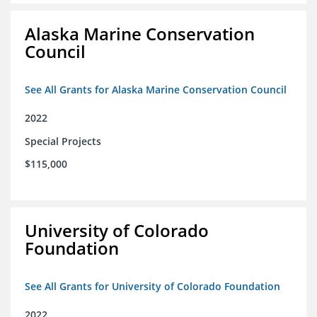
Alaska Marine Conservation
Council
See All Grants for Alaska Marine Conservation Council
2022
Special Projects
$115,000
University of Colorado
Foundation
See All Grants for University of Colorado Foundation
2022