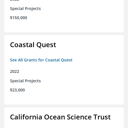
Special Projects
$150,000
Coastal Quest
See All Grants for Coastal Quest
2022
Special Projects
$23,000
California Ocean Science Trust