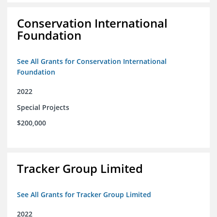
Conservation International
Foundation
See All Grants for Conservation International
Foundation
2022
Special Projects
$200,000
Tracker Group Limited
See All Grants for Tracker Group Limited
2022