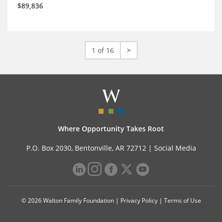
$89,836
1 of 16
>
Where Opportunity Takes Root
P.O. Box 2030, Bentonville, AR 72712 |
Social Media
© 2026 Walton Family Foundation |
Privacy Policy
|
Terms of Use