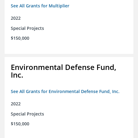
See All Grants for Multiplier
2022
Special Projects
$150,000
Environmental Defense Fund,
Inc.
See All Grants for Environmental Defense Fund, Inc.
2022
Special Projects
$150,000