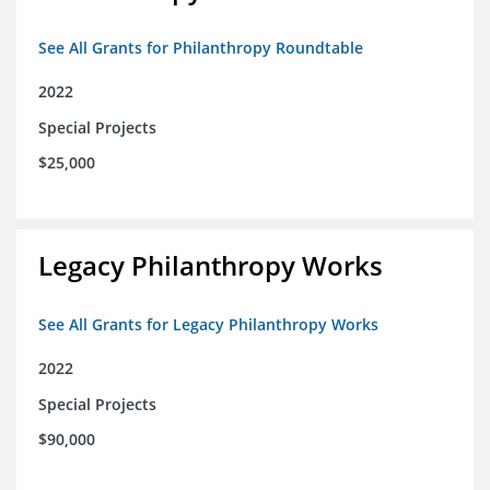
See All Grants for Philanthropy Roundtable
2022
Special Projects
$25,000
Legacy Philanthropy Works
See All Grants for Legacy Philanthropy Works
2022
Special Projects
$90,000