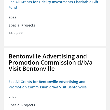
See All Grants for Fidelity Investments Charitable Gift
Fund
2022
Special Projects
$100,000
Bentonville Advertising and
Promotion Commission d/b/a
Visit Bentonville
See All Grants for Bentonville Advertising and
Promotion Commission d/b/a Visit Bentonville
2022
Special Projects