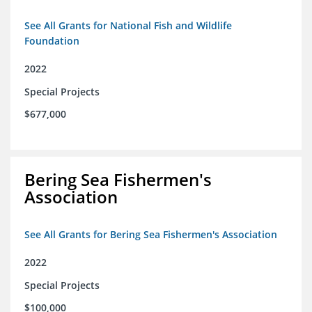
See All Grants for National Fish and Wildlife
Foundation
2022
Special Projects
$677,000
Bering Sea Fishermen's
Association
See All Grants for Bering Sea Fishermen's Association
2022
Special Projects
$100,000