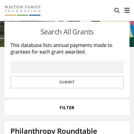
About Us
Staff
Stories
Search All Grants
Newsroom
Our Work
This database lists annual payments made to
grantees for each grant awarded.
Reports & Financials
Education
Learning
Contact Us
Environment
Knowledge Center
Grants
Home Region
Flashcards
Resources for Grantees
Careers
SUBMIT
Grants Database
Opportunity Survey 2026
FILTER
Design Excellence
Philanthropy Roundtable