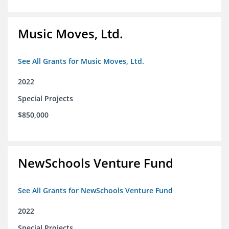
Music Moves, Ltd.
See All Grants for Music Moves, Ltd.
2022
Special Projects
$850,000
NewSchools Venture Fund
See All Grants for NewSchools Venture Fund
2022
Special Projects