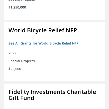
$1,250,000
World Bicycle Relief NFP
See All Grants for World Bicycle Relief NFP
2022
Special Projects
$25,000
Fidelity Investments Charitable
Gift Fund