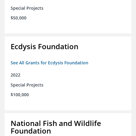
Special Projects
$50,000
Ecdysis Foundation
See All Grants for Ecdysis Foundation
2022
Special Projects
$100,000
National Fish and Wildlife
Foundation