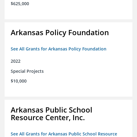
$625,000
Arkansas Policy Foundation
See All Grants for Arkansas Policy Foundation
2022
Special Projects
$10,000
Arkansas Public School
Resource Center, Inc.
See All Grants for Arkansas Public School Resource