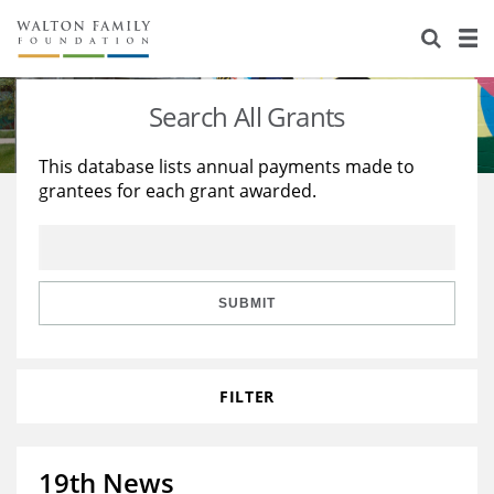
About Us
Staff
Stories
Search All Grants
Newsroom
Our Work
This database lists annual payments made to
grantees for each grant awarded.
Reports & Financials
Education
Learning
Contact Us
Environment
Knowledge Center
Grants
Home Region
Flashcards
Resources for Grantees
Careers
SUBMIT
Grants Database
Opportunity Survey 2026
FILTER
Design Excellence
19th News