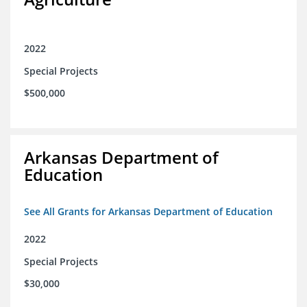
2022
Special Projects
$500,000
Arkansas Department of
Education
See All Grants for Arkansas Department of Education
2022
Special Projects
$30,000