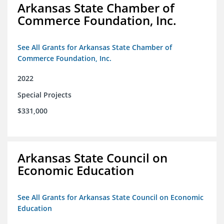
Arkansas State Chamber of
Commerce Foundation, Inc.
See All Grants for Arkansas State Chamber of
Commerce Foundation, Inc.
2022
Special Projects
$331,000
Arkansas State Council on
Economic Education
See All Grants for Arkansas State Council on Economic
Education