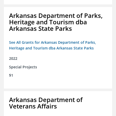
Arkansas Department of Parks,
Heritage and Tourism dba
Arkansas State Parks
See All Grants for Arkansas Department of Parks,
Heritage and Tourism dba Arkansas State Parks
2022
Special Projects
$1
Arkansas Department of
Veterans Affairs