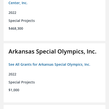
Center, Inc.
2022
Special Projects
$468,300
Arkansas Special Olympics, Inc.
See All Grants for Arkansas Special Olympics, Inc.
2022
Special Projects
$1,000