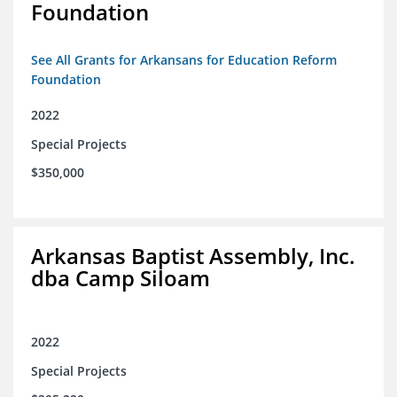
Foundation
See All Grants for Arkansans for Education Reform
Foundation
2022
Special Projects
$350,000
Arkansas Baptist Assembly, Inc.
dba Camp Siloam
2022
Special Projects