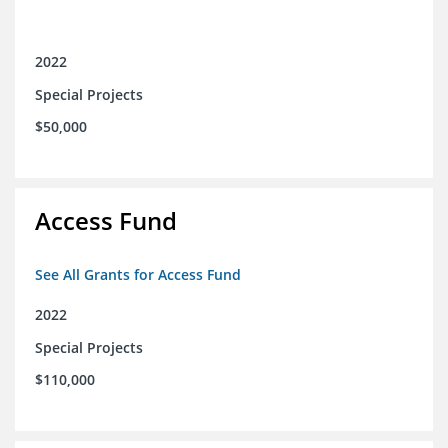
2022
Special Projects
$50,000
Access Fund
See All Grants for Access Fund
2022
Special Projects
$110,000