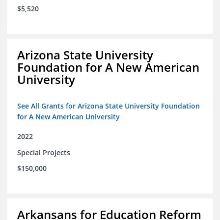
$5,520
Arizona State University
Foundation for A New American
University
See All Grants for Arizona State University Foundation
for A New American University
2022
Special Projects
$150,000
Arkansans for Education Reform