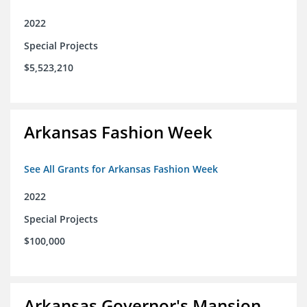
2022
Special Projects
$5,523,210
Arkansas Fashion Week
See All Grants for Arkansas Fashion Week
2022
Special Projects
$100,000
Arkansas Governor's Mansion