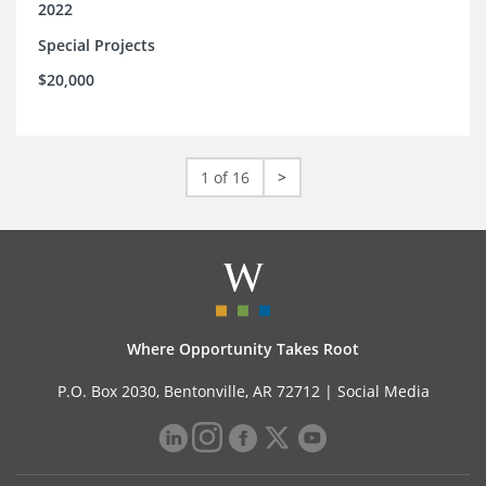
2022
Special Projects
$20,000
1 of 16
>
Where Opportunity Takes Root
P.O. Box 2030, Bentonville, AR 72712 |
Social Media