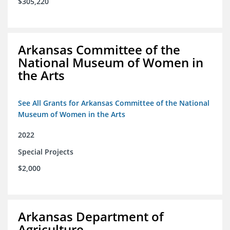
$305,220
Arkansas Committee of the
National Museum of Women in
the Arts
See All Grants for Arkansas Committee of the National
Museum of Women in the Arts
2022
Special Projects
$2,000
Arkansas Department of
Agriculture