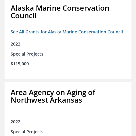
Alaska Marine Conservation
Council
See All Grants for Alaska Marine Conservation Council
2022
Special Projects
$115,000
Area Agency on Aging of
Northwest Arkansas
2022
Special Projects