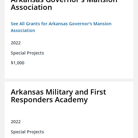
Association
See All Grants for Arkansas Governor's Mansion
Association
2022
Special Projects
$1,000
Arkansas Military and First
Responders Academy
2022
Special Projects