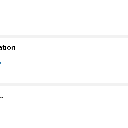
ation
n
.