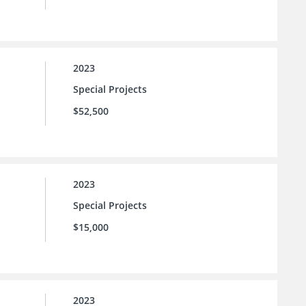
2023
Special Projects
$52,500
2023
Special Projects
$15,000
2023