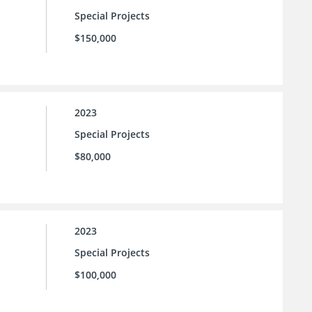
Special Projects
$150,000
2023
Special Projects
$80,000
2023
Special Projects
$100,000