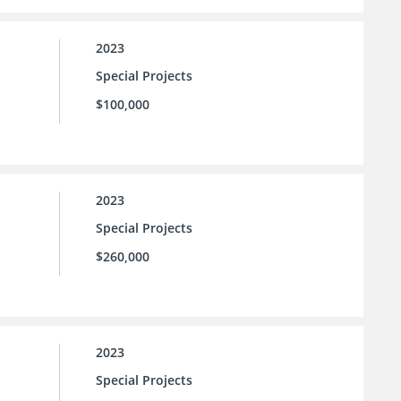
2023
Special Projects
$100,000
2023
Special Projects
$260,000
2023
Special Projects