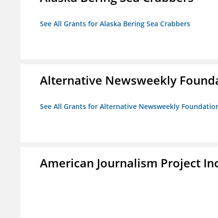
See All Grants for Alaska Bering Sea Crabbers
Alternative Newsweekly Found
See All Grants for Alternative Newsweekly Foundatio
American Journalism Project Inc