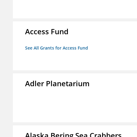
Access Fund
See All Grants for Access Fund
Adler Planetarium
Alaska Bering Sea Crabbers