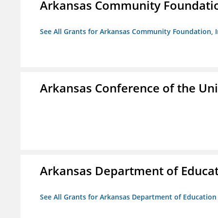
Arkansas Community Foundation
See All Grants for Arkansas Community Foundation, I
Arkansas Conference of the Un
Arkansas Department of Educa
See All Grants for Arkansas Department of Education