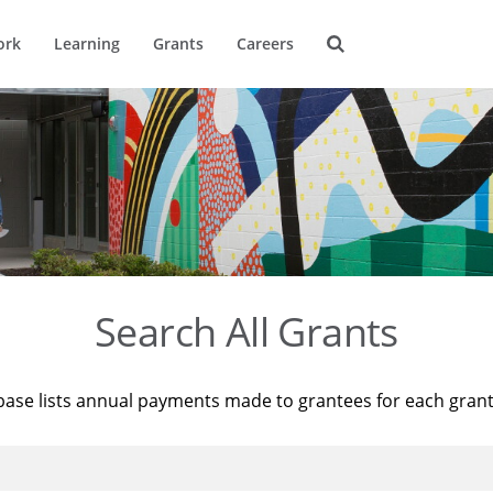
ork
Learning
Grants
Careers
Search All Grants
base lists annual payments made to grantees for each gran