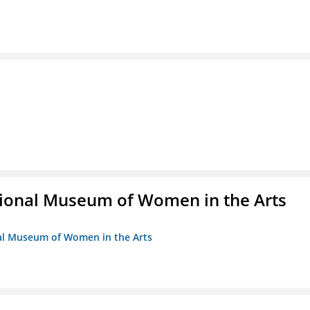
ional Museum of Women in the Arts
nal Museum of Women in the Arts