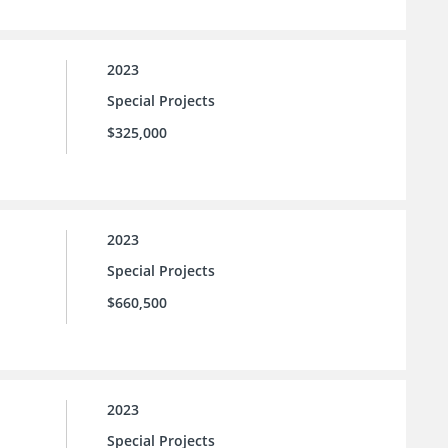
2023
Special Projects
$325,000
2023
Special Projects
$660,500
2023
Special Projects