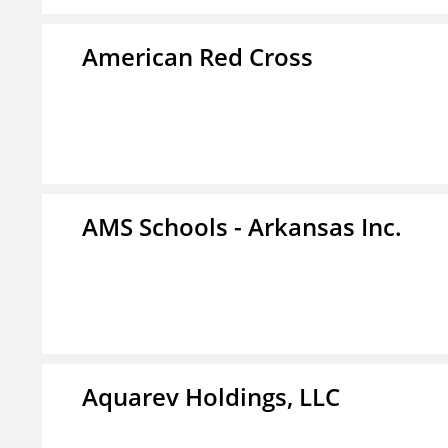
American Red Cross
AMS Schools - Arkansas Inc.
Aquarev Holdings, LLC