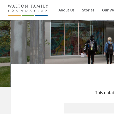
About Us
Stories
Our W
This data