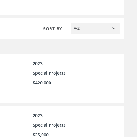
SORT BY:
A-Z
2023
Special Projects
$420,000
2023
Special Projects
$25,000