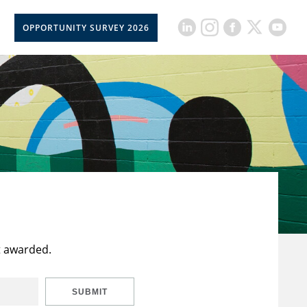
OPPORTUNITY SURVEY 2026
t awarded.
SUBMIT