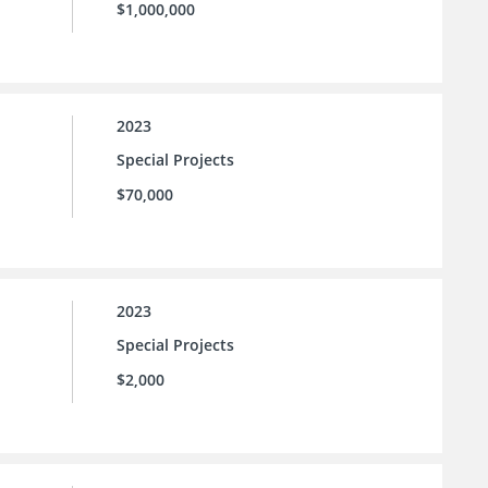
$1,000,000
2023
Special Projects
$70,000
2023
Special Projects
$2,000