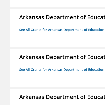
Arkansas Department of Educa
See All Grants for Arkansas Department of Education
Arkansas Department of Educa
See All Grants for Arkansas Department of Education
Arkansas Department of Educa