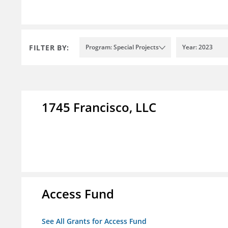
FILTER BY:
Program: Special Projects
Year: 2023
1745 Francisco, LLC
Access Fund
See All Grants for Access Fund