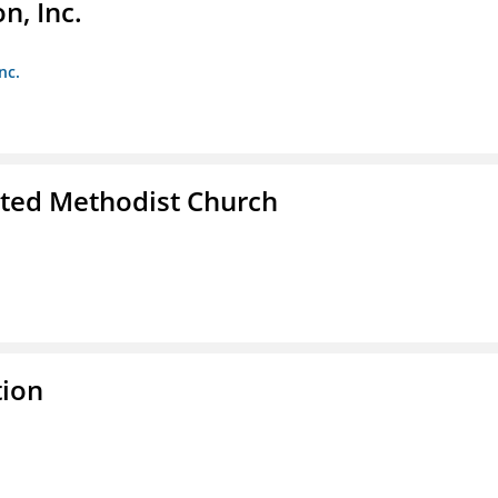
, Inc.
nc.
ited Methodist Church
tion