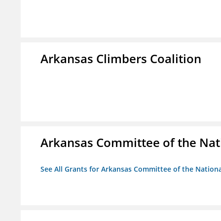
Arkansas Climbers Coalition
Arkansas Committee of the Nat
See All Grants for Arkansas Committee of the Natio