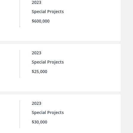
2023
Special Projects
$600,000
2023
Special Projects
$25,000
2023
Special Projects
$30,000