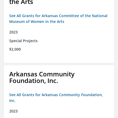
the Arts
See All Grants for Arkansas Committee of the National
Museum of Women in the Arts
2023
Special Projects
$2,000
Arkansas Community
Foundation, Inc.
See All Grants for Arkansas Community Foundation,
Inc.
2023