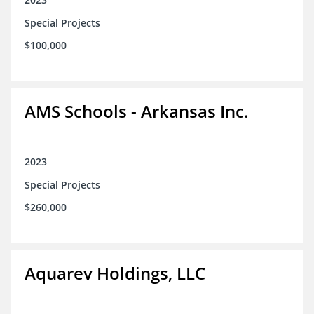
Special Projects
$100,000
AMS Schools - Arkansas Inc.
2023
Special Projects
$260,000
Aquarev Holdings, LLC