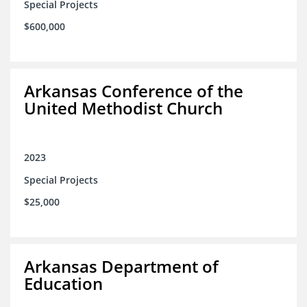
Special Projects
$600,000
Arkansas Conference of the
United Methodist Church
2023
Special Projects
$25,000
Arkansas Department of
Education