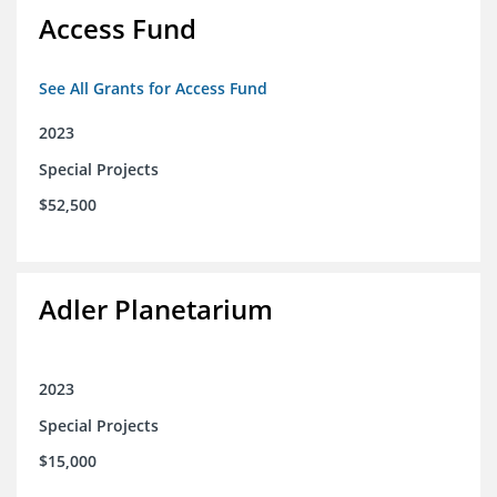
Access Fund
See All Grants for Access Fund
2023
Special Projects
$52,500
Adler Planetarium
2023
Special Projects
$15,000