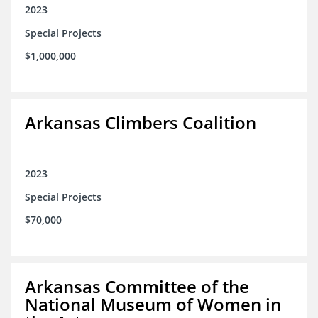
2023
Special Projects
$1,000,000
Arkansas Climbers Coalition
2023
Special Projects
$70,000
Arkansas Committee of the
National Museum of Women in