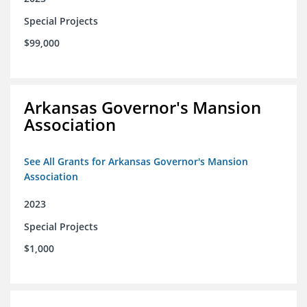
Special Projects
$99,000
Arkansas Governor's Mansion
Association
See All Grants for Arkansas Governor's Mansion
Association
2023
Special Projects
$1,000