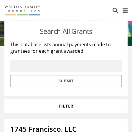
About Us
Staff
Stories
Search All Grants
Newsroom
Our Work
This database lists annual payments made to
grantees for each grant awarded.
Reports & Financials
Education
Learning
Contact Us
Environment
Knowledge Center
Grants
Home Region
Flashcards
Resources for Grantees
Careers
SUBMIT
Grants Database
Opportunity Survey 2026
FILTER
Design Excellence
1745 Francisco, LLC