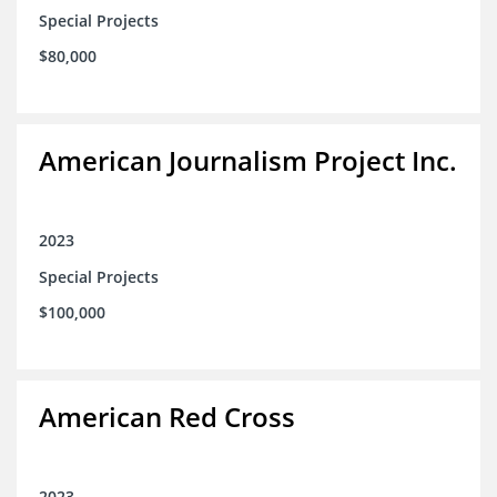
Special Projects
$80,000
American Journalism Project Inc.
2023
Special Projects
$100,000
American Red Cross
2023