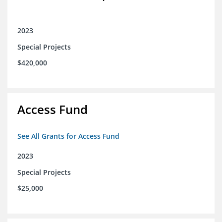
2023
Special Projects
$420,000
Access Fund
See All Grants for Access Fund
2023
Special Projects
$25,000