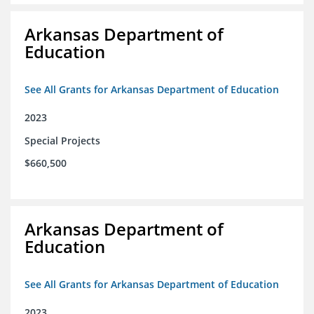
Arkansas Department of
Education
See All Grants for Arkansas Department of Education
2023
Special Projects
$660,500
Arkansas Department of
Education
See All Grants for Arkansas Department of Education
2023