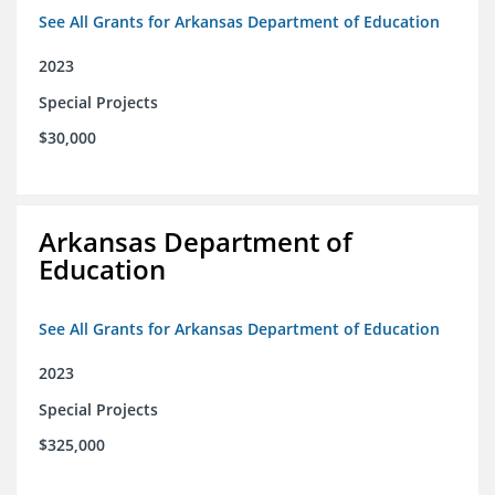
See All Grants for Arkansas Department of Education
2023
Special Projects
$30,000
Arkansas Department of
Education
See All Grants for Arkansas Department of Education
2023
Special Projects
$325,000