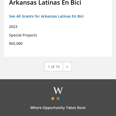
Arkansas Latinas En Bici
See All Grants for Arkansas Latinas En Bici
2023
Special Projects
$65,000
1 of 19
>
Where Opportunity Takes Root