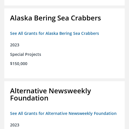
Alaska Bering Sea Crabbers
See All Grants for Alaska Bering Sea Crabbers
2023
Special Projects
$150,000
Alternative Newsweekly
Foundation
See All Grants for Alternative Newsweekly Foundation
2023