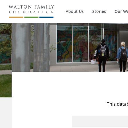
About Us
Stories
Our W
This data