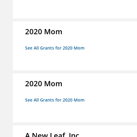
2020 Mom
See All Grants for 2020 Mom
2020 Mom
See All Grants for 2020 Mom
A New Leaf, Inc.