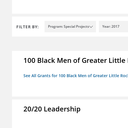
FILTER BY:
Program: Special Projects
Year: 2017
100 Black Men of Greater Little 
See All Grants for 100 Black Men of Greater Little Rock
20/20 Leadership