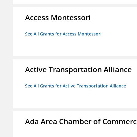
Access Montessori
See All Grants for Access Montessori
Active Transportation Alliance
See All Grants for Active Transportation Alliance
Ada Area Chamber of Commerc