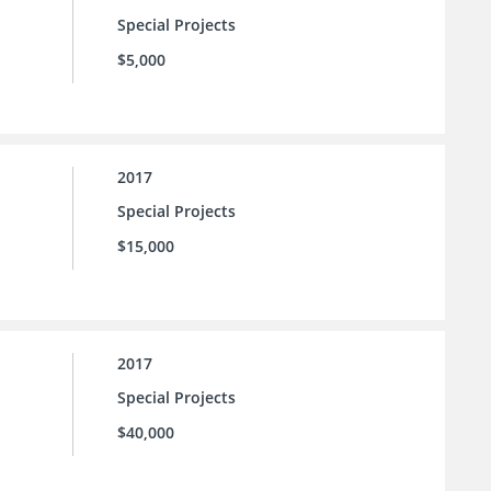
Special Projects
$5,000
2017
Special Projects
$15,000
2017
Special Projects
$40,000