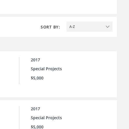
SORT BY:
A-Z
2017
Special Projects
$5,000
2017
Special Projects
$5,000