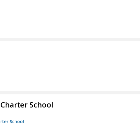
 Charter School
arter School