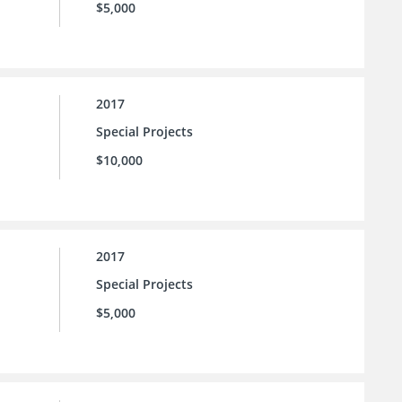
$5,000
2017
Special Projects
$10,000
2017
Special Projects
$5,000