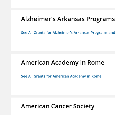
Alzheimer's Arkansas Programs
See All Grants for Alzheimer's Arkansas Programs and
American Academy in Rome
See All Grants for American Academy in Rome
American Cancer Society