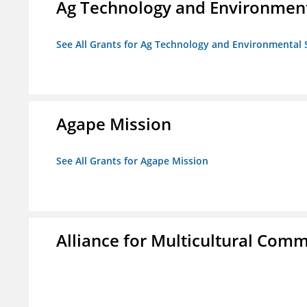
Ag Technology and Environment
See All Grants for Ag Technology and Environmental 
Agape Mission
See All Grants for Agape Mission
Alliance for Multicultural Comm