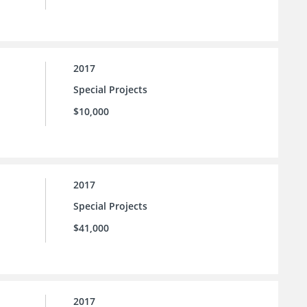
2017
Special Projects
$10,000
2017
Special Projects
$41,000
2017