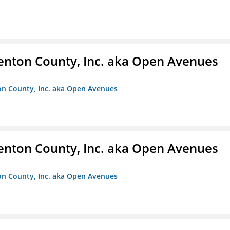
enton County, Inc. aka Open Avenues
on County, Inc. aka Open Avenues
enton County, Inc. aka Open Avenues
on County, Inc. aka Open Avenues