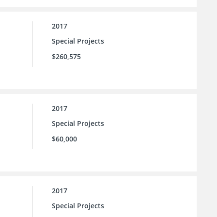
2017
Special Projects
$260,575
2017
Special Projects
$60,000
2017
Special Projects