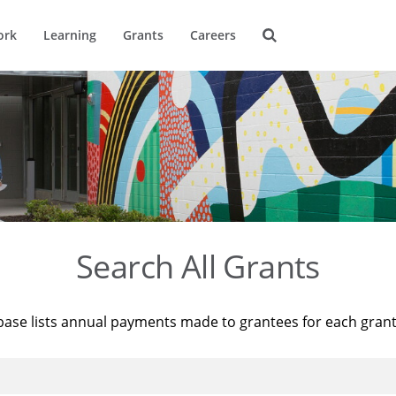
ork
Learning
Grants
Careers
Search All Grants
base lists annual payments made to grantees for each gran