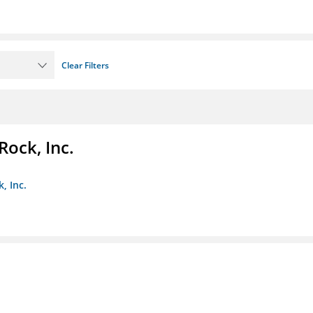
Clear Filters
Rock, Inc.
, Inc.