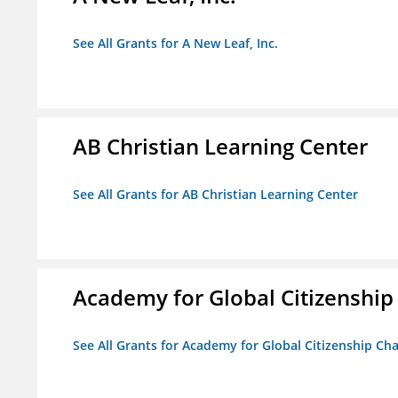
See All Grants for A New Leaf, Inc.
AB Christian Learning Center
See All Grants for AB Christian Learning Center
Academy for Global Citizenship
See All Grants for Academy for Global Citizenship Ch