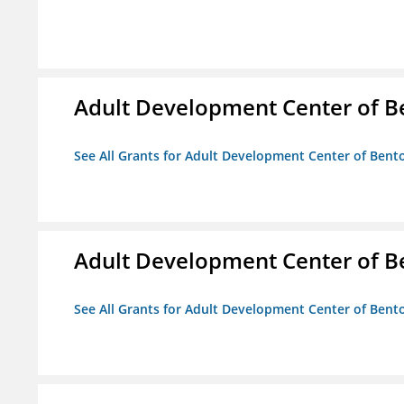
Adult Development Center of B
See All Grants for Adult Development Center of Bent
Adult Development Center of B
See All Grants for Adult Development Center of Bent