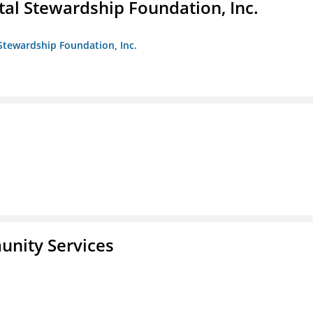
al Stewardship Foundation, Inc.
Stewardship Foundation, Inc.
unity Services