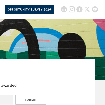
OPPORTUNITY SURVEY 2026
t awarded.
SUBMIT