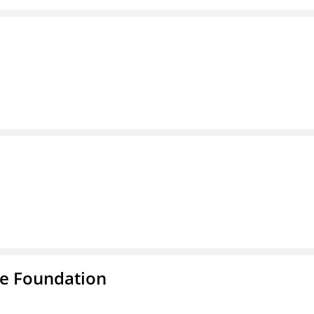
e Foundation