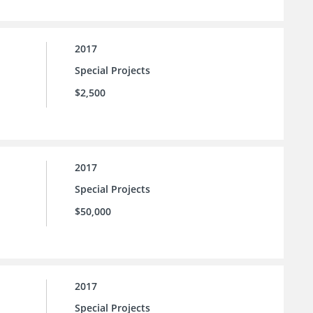
2017
Special Projects
$2,500
2017
Special Projects
$50,000
2017
Special Projects