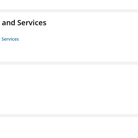
 and Services
 Services