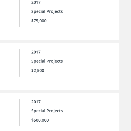
2017
Special Projects
$75,000
2017
Special Projects
$2,500
2017
Special Projects
$500,000