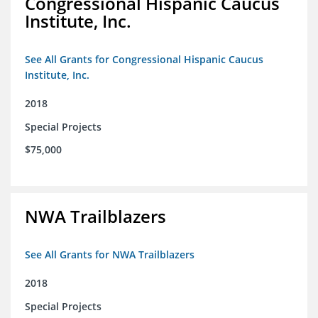
Congressional Hispanic Caucus
Institute, Inc.
See All Grants for Congressional Hispanic Caucus
Institute, Inc.
2018
Special Projects
$75,000
NWA Trailblazers
See All Grants for NWA Trailblazers
2018
Special Projects