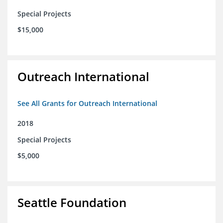
Special Projects
$15,000
Outreach International
See All Grants for Outreach International
2018
Special Projects
$5,000
Seattle Foundation