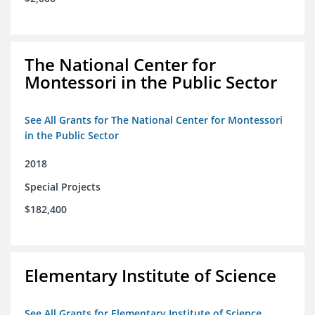
The National Center for
Montessori in the Public Sector
See All Grants for The National Center for Montessori
in the Public Sector
2018
Special Projects
$182,400
Elementary Institute of Science
See All Grants for Elementary Institute of Science