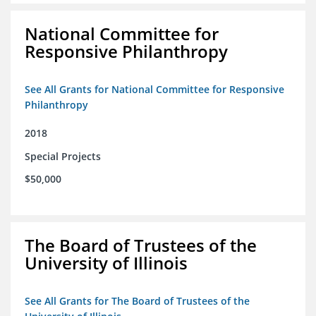
National Committee for
Responsive Philanthropy
See All Grants for National Committee for Responsive
Philanthropy
2018
Special Projects
$50,000
The Board of Trustees of the
University of Illinois
See All Grants for The Board of Trustees of the