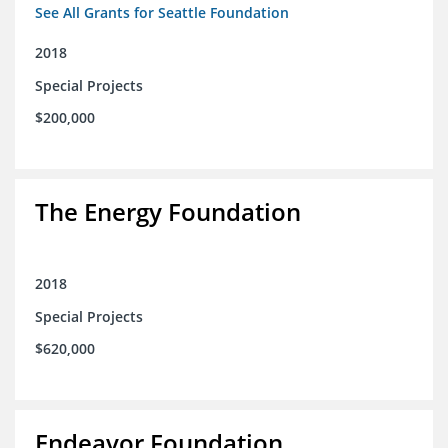
See All Grants for Seattle Foundation
2018
Special Projects
$200,000
The Energy Foundation
2018
Special Projects
$620,000
Endeavor Foundation