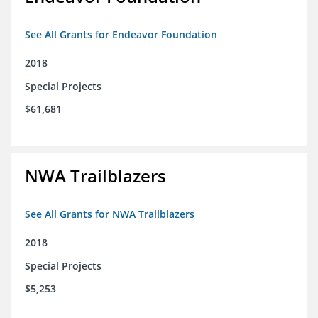
See All Grants for Endeavor Foundation
2018
Special Projects
$61,681
NWA Trailblazers
See All Grants for NWA Trailblazers
2018
Special Projects
$5,253