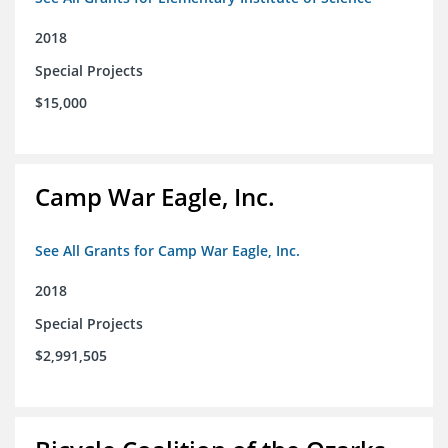
2018
Special Projects
$15,000
Camp War Eagle, Inc.
See All Grants for Camp War Eagle, Inc.
2018
Special Projects
$2,991,505