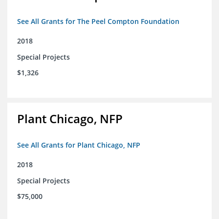
See All Grants for The Peel Compton Foundation
2018
Special Projects
$1,326
Plant Chicago, NFP
See All Grants for Plant Chicago, NFP
2018
Special Projects
$75,000