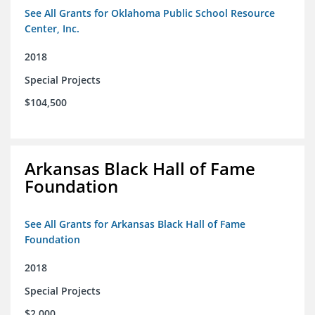
See All Grants for Oklahoma Public School Resource
Center, Inc.
2018
Special Projects
$104,500
Arkansas Black Hall of Fame
Foundation
See All Grants for Arkansas Black Hall of Fame
Foundation
2018
Special Projects
$2,000