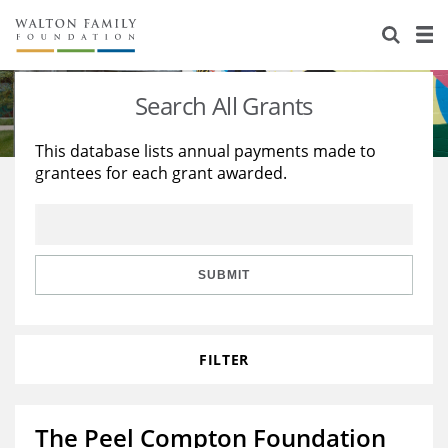
About Us
Staff
Stories
Search All Grants
Newsroom
Our Work
This database lists annual payments made to
grantees for each grant awarded.
Reports & Financials
Education
Learning
Contact Us
Environment
Knowledge Center
Grants
Home Region
Flashcards
Resources for Grantees
Careers
SUBMIT
Grants Database
Opportunity Survey 2026
FILTER
Design Excellence
The Peel Compton Foundation