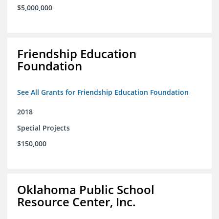
$5,000,000
Friendship Education
Foundation
See All Grants for Friendship Education Foundation
2018
Special Projects
$150,000
Oklahoma Public School
Resource Center, Inc.