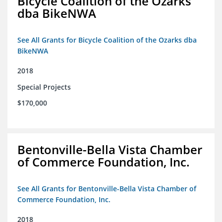
Bicycle Coalition of the Ozarks
dba BikeNWA
See All Grants for Bicycle Coalition of the Ozarks dba
BikeNWA
2018
Special Projects
$170,000
Bentonville-Bella Vista Chamber
of Commerce Foundation, Inc.
See All Grants for Bentonville-Bella Vista Chamber of
Commerce Foundation, Inc.
2018