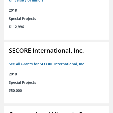
University of Illinois
2018
Special Projects
$112,996
SECORE International, Inc.
See All Grants for SECORE International, Inc.
2018
Special Projects
$50,000