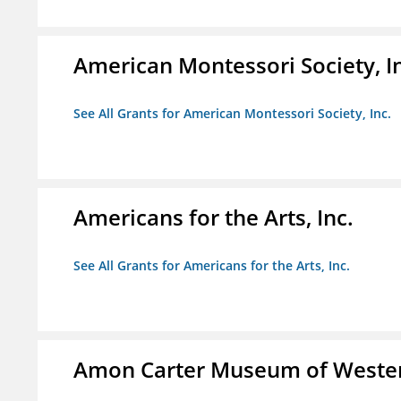
American Montessori Society, I
See All Grants for American Montessori Society, Inc.
Americans for the Arts, Inc.
See All Grants for Americans for the Arts, Inc.
Amon Carter Museum of Wester