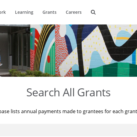
ork
Learning
Grants
Careers
Search All Grants
base lists annual payments made to grantees for each gran