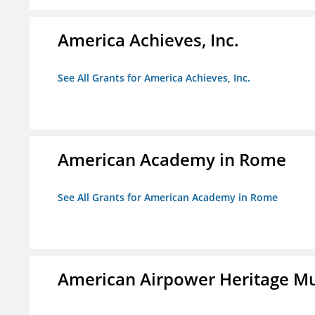
America Achieves, Inc.
See All Grants for America Achieves, Inc.
American Academy in Rome
See All Grants for American Academy in Rome
American Airpower Heritage M