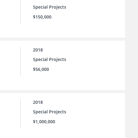
Special Projects
$150,000
2018
Special Projects
$56,000
2018
Special Projects
$1,000,000