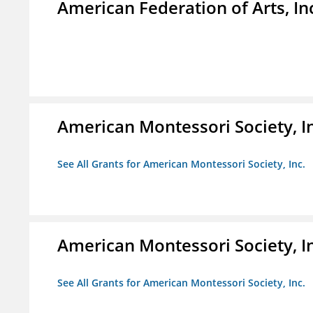
American Federation of Arts, In
American Montessori Society, I
See All Grants for American Montessori Society, Inc.
American Montessori Society, I
See All Grants for American Montessori Society, Inc.