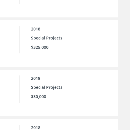
2018
Special Projects
$325,000
2018
Special Projects
$30,000
2018