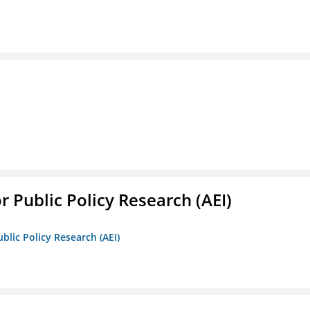
r Public Policy Research (AEI)
blic Policy Research (AEI)