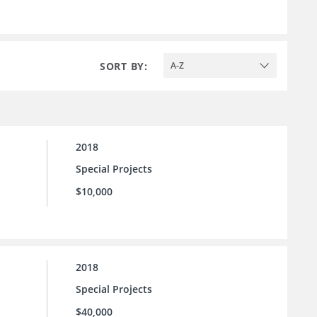
SORT BY:
A-Z
2018
Special Projects
$10,000
2018
Special Projects
$40,000