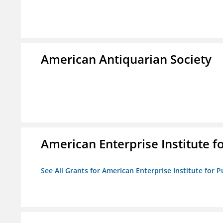
American Antiquarian Society
American Enterprise Institute fo
See All Grants for American Enterprise Institute for Pu