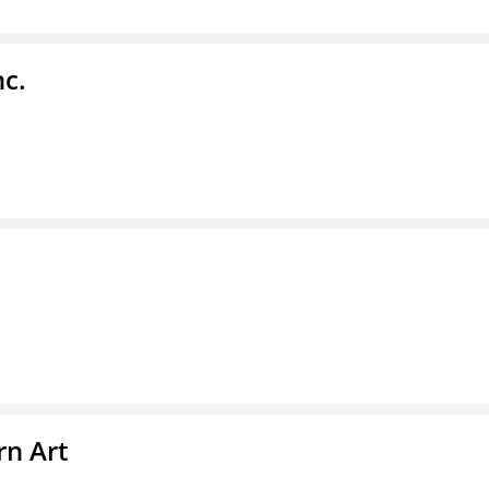
nc.
n Art