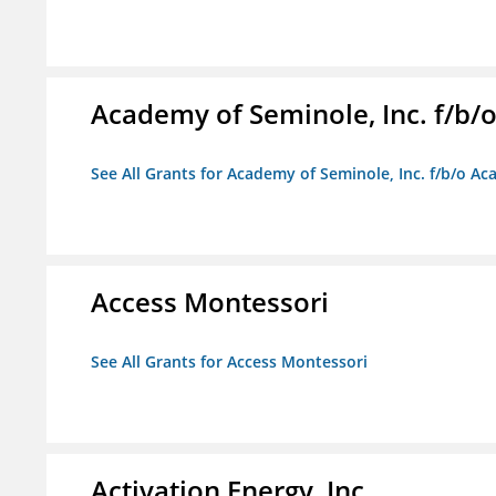
Academy of Seminole, Inc. f/b
See All Grants for Academy of Seminole, Inc. f/b/o A
Access Montessori
See All Grants for Access Montessori
Activation Energy, Inc.