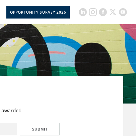
OPPORTUNITY SURVEY 2026
t awarded.
SUBMIT