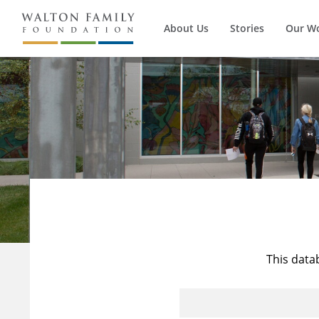
About Us
Stories
Our W
This data