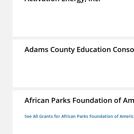
Adams County Education Conso
African Parks Foundation of Am
See All Grants for African Parks Foundation of Ameri