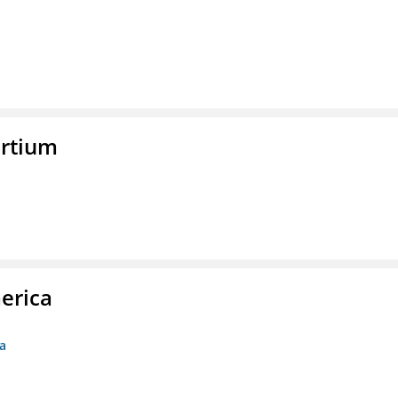
rtium
erica
ca