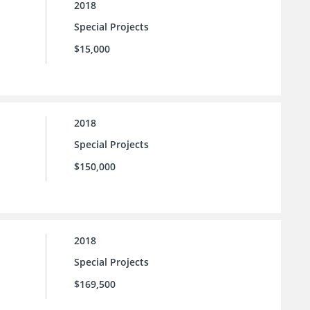
2018
Special Projects
$15,000
2018
Special Projects
$150,000
2018
Special Projects
$169,500