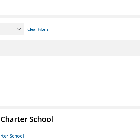
Clear Filters
 Charter School
arter School