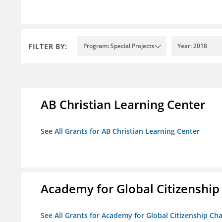
FILTER BY:
Program: Special Projects
Year: 2018
AB Christian Learning Center
See All Grants for AB Christian Learning Center
Academy for Global Citizenship
See All Grants for Academy for Global Citizenship Ch