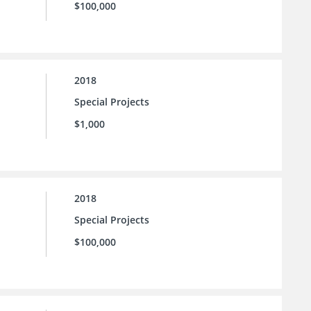
$100,000
2018
Special Projects
$1,000
2018
Special Projects
$100,000