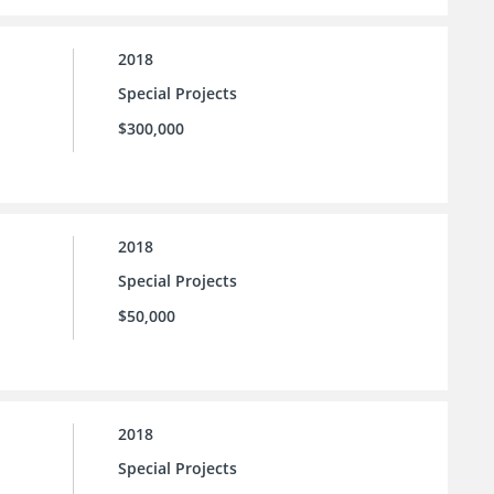
2018
Special Projects
$300,000
2018
Special Projects
$50,000
2018
Special Projects