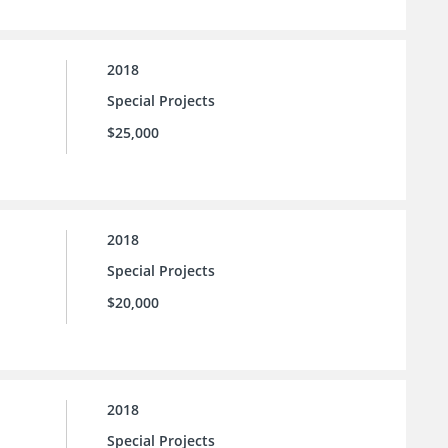
2018
Special Projects
$25,000
2018
Special Projects
$20,000
2018
Special Projects