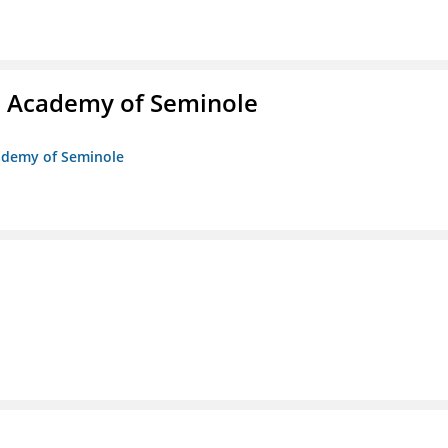
/o Academy of Seminole
cademy of Seminole