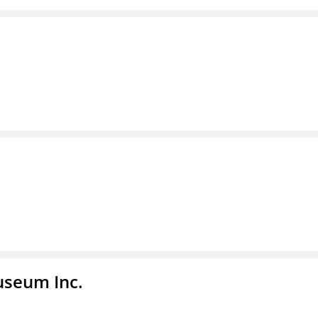
useum Inc.