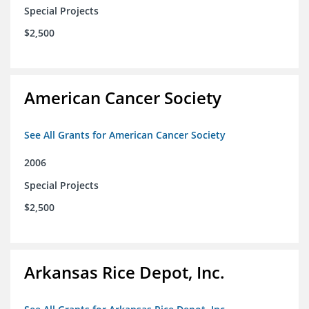
Special Projects
$2,500
American Cancer Society
See All Grants for American Cancer Society
2006
Special Projects
$2,500
Arkansas Rice Depot, Inc.