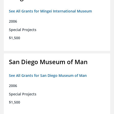
See All Grants for Mingei International Museum
2006
Special Projects
$1,500
San Diego Museum of Man
See All Grants for San Diego Museum of Man
2006
Special Projects
$1,500