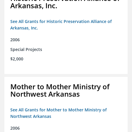
Arkansas, Inc.
See All Grants for Historic Preservation Alliance of
Arkansas, Inc.
2006
Special Projects
$2,000
Mother to Mother Ministry of
Northwest Arkansas
See All Grants for Mother to Mother Ministry of
Northwest Arkansas
2006