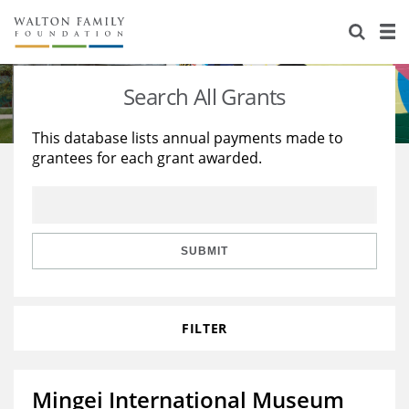
About Us
Staff
Stories
Search All Grants
Newsroom
Our Work
This database lists annual payments made to
grantees for each grant awarded.
Reports & Financials
Education
Learning
Contact Us
Environment
Knowledge Center
Grants
Home Region
Flashcards
Resources for Grantees
Careers
SUBMIT
Grants Database
Opportunity Survey 2026
FILTER
Design Excellence
Mingei International Museum