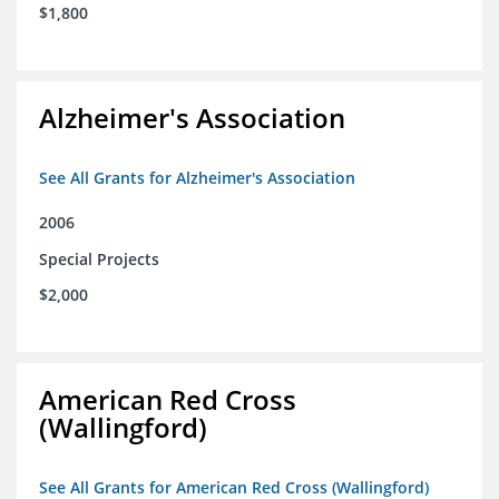
$1,800
Alzheimer's Association
See All Grants for Alzheimer's Association
2006
Special Projects
$2,000
American Red Cross
(Wallingford)
See All Grants for American Red Cross (Wallingford)