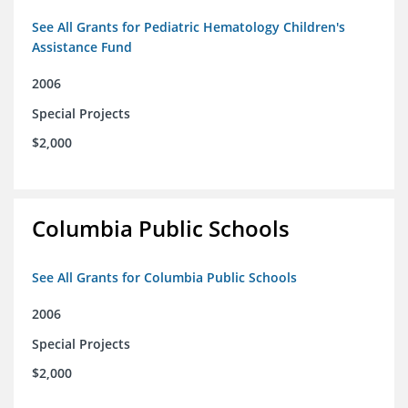
See All Grants for Pediatric Hematology Children's
Assistance Fund
2006
Special Projects
$2,000
Columbia Public Schools
See All Grants for Columbia Public Schools
2006
Special Projects
$2,000