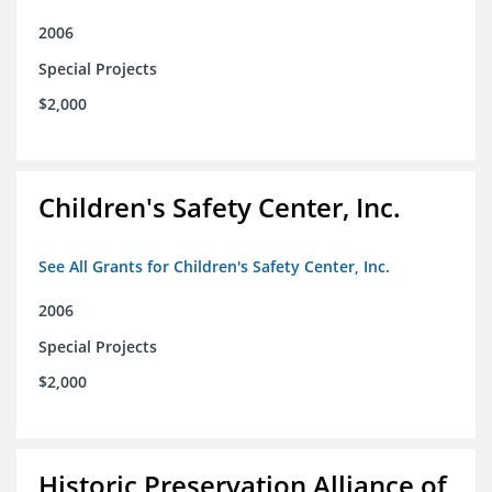
2006
Special Projects
$2,000
Children's Safety Center, Inc.
See All Grants for Children's Safety Center, Inc.
2006
Special Projects
$2,000
Historic Preservation Alliance of