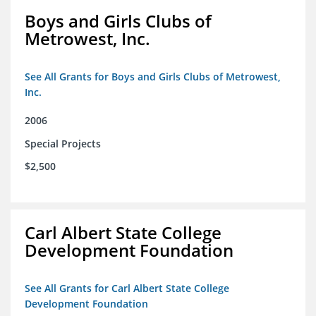
Boys and Girls Clubs of
Metrowest, Inc.
See All Grants for Boys and Girls Clubs of Metrowest,
Inc.
2006
Special Projects
$2,500
Carl Albert State College
Development Foundation
See All Grants for Carl Albert State College
Development Foundation