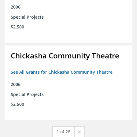
2006
Special Projects
$2,500
Chickasha Community Theatre
See All Grants for Chickasha Community Theatre
2006
Special Projects
$2,500
1 of 28
>