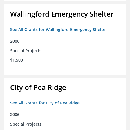
Wallingford Emergency Shelter
See All Grants for Wallingford Emergency Shelter
2006
Special Projects
$1,500
City of Pea Ridge
See All Grants for City of Pea Ridge
2006
Special Projects