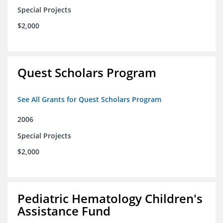
Special Projects
$2,000
Quest Scholars Program
See All Grants for Quest Scholars Program
2006
Special Projects
$2,000
Pediatric Hematology Children's
Assistance Fund