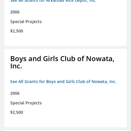
See All Grants for Arkansas Rice Depot, Inc.
2006
Special Projects
$2,500
Boys and Girls Club of Nowata,
Inc.
See All Grants for Boys and Girls Club of Nowata, Inc.
2006
Special Projects
$2,500