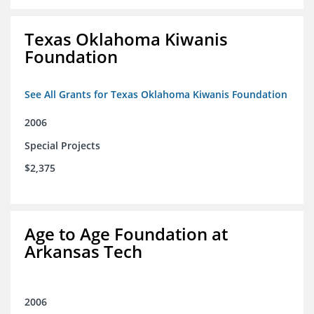
Texas Oklahoma Kiwanis
Foundation
See All Grants for Texas Oklahoma Kiwanis Foundation
2006
Special Projects
$2,375
Age to Age Foundation at
Arkansas Tech
2006