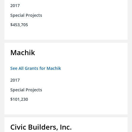
2017
Special Projects
$453,705
Machik
See All Grants for Machik
2017
Special Projects
$101,230
Civic Builders, Inc.