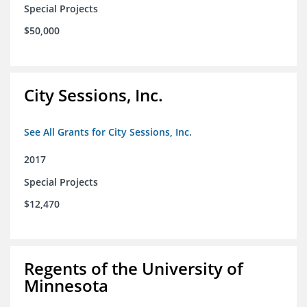
Special Projects
$50,000
City Sessions, Inc.
See All Grants for City Sessions, Inc.
2017
Special Projects
$12,470
Regents of the University of
Minnesota