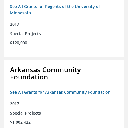
See All Grants for Regents of the University of
Minnesota
2017
Special Projects
$120,000
Arkansas Community
Foundation
See All Grants for Arkansas Community Foundation
2017
Special Projects
$1,002,422