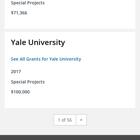
Special Projects
$71,366
Yale University
See All Grants for Yale University
2017
Special Projects
$100,000
1 of 56
>