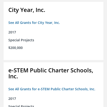
City Year, Inc.
See All Grants for City Year, Inc.
2017
Special Projects
$200,000
e-STEM Public Charter Schools,
Inc.
See All Grants for e-STEM Public Charter Schools, Inc.
2017
Special Projects