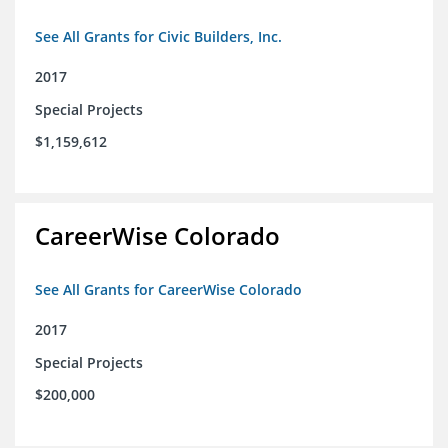
See All Grants for Civic Builders, Inc.
2017
Special Projects
$1,159,612
CareerWise Colorado
See All Grants for CareerWise Colorado
2017
Special Projects
$200,000