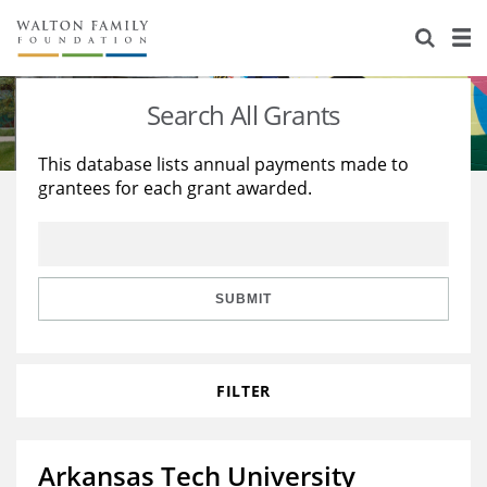
About Us
Staff
Stories
Search All Grants
Newsroom
Our Work
This database lists annual payments made to
grantees for each grant awarded.
Reports & Financials
Education
Learning
Contact Us
Environment
Knowledge Center
Grants
Home Region
Flashcards
Resources for Grantees
Careers
SUBMIT
Grants Database
Opportunity Survey 2026
FILTER
Design Excellence
Arkansas Tech University