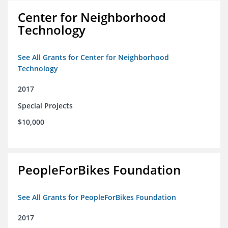
Center for Neighborhood
Technology
See All Grants for Center for Neighborhood
Technology
2017
Special Projects
$10,000
PeopleForBikes Foundation
See All Grants for PeopleForBikes Foundation
2017