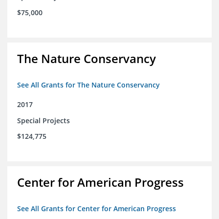
$75,000
The Nature Conservancy
See All Grants for The Nature Conservancy
2017
Special Projects
$124,775
Center for American Progress
See All Grants for Center for American Progress