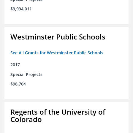
$9,994,011
Westminster Public Schools
See All Grants for Westminster Public Schools
2017
Special Projects
$98,704
Regents of the University of
Colorado