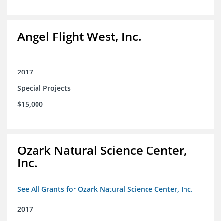
Angel Flight West, Inc.
2017
Special Projects
$15,000
Ozark Natural Science Center,
Inc.
See All Grants for Ozark Natural Science Center, Inc.
2017