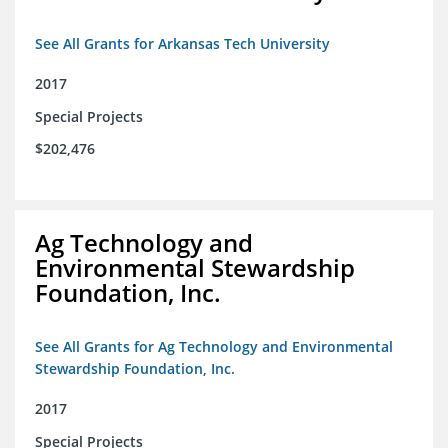
See All Grants for Arkansas Tech University
2017
Special Projects
$202,476
Ag Technology and
Environmental Stewardship
Foundation, Inc.
See All Grants for Ag Technology and Environmental
Stewardship Foundation, Inc.
2017
Special Projects