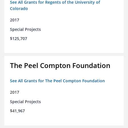
See All Grants for Regents of the University of
Colorado
2017
Special Projects
$125,707
The Peel Compton Foundation
See All Grants for The Peel Compton Foundation
2017
Special Projects
$41,967