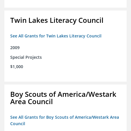
Twin Lakes Literacy Council
See All Grants for Twin Lakes Literacy Council
2009
Special Projects
$1,000
Boy Scouts of America/Westark
Area Council
See All Grants for Boy Scouts of America/Westark Area
Council