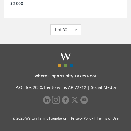
$2,000
1 of 30
>
Where Opportunity Takes Root
P.O. Box 2030, Bentonville, AR 72712 |
Social Media
© 2026 Walton Family Foundation |
Privacy Policy
|
Terms of Use