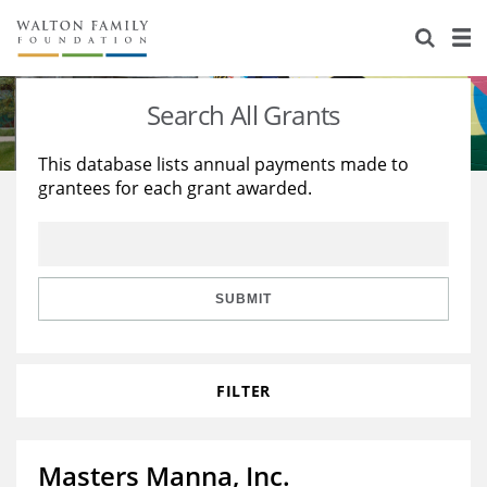
About Us
Staff
Stories
Search All Grants
Newsroom
Our Work
This database lists annual payments made to
grantees for each grant awarded.
Reports & Financials
Education
Learning
Contact Us
Environment
Knowledge Center
Grants
Home Region
Flashcards
Resources for Grantees
Careers
SUBMIT
Grants Database
Opportunity Survey 2026
FILTER
Design Excellence
Masters Manna, Inc.