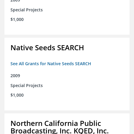
Special Projects
$1,000
Native Seeds SEARCH
See All Grants for Native Seeds SEARCH
2009
Special Projects
$1,000
Northern California Public
Broadcasting, Inc. KQED, Inc.