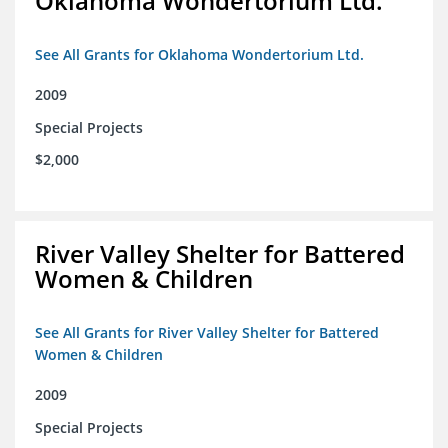
Oklahoma Wondertorium Ltd.
See All Grants for Oklahoma Wondertorium Ltd.
2009
Special Projects
$2,000
River Valley Shelter for Battered
Women & Children
See All Grants for River Valley Shelter for Battered
Women & Children
2009
Special Projects