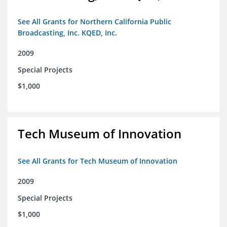
See All Grants for Northern California Public
Broadcasting, Inc. KQED, Inc.
2009
Special Projects
$1,000
Tech Museum of Innovation
See All Grants for Tech Museum of Innovation
2009
Special Projects
$1,000