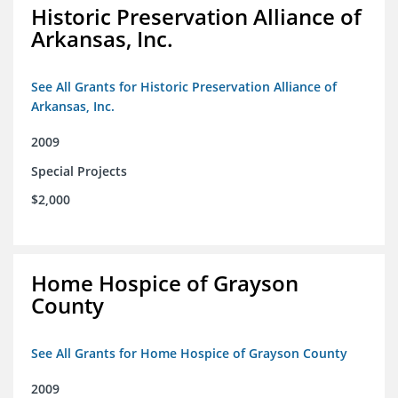
Historic Preservation Alliance of
Arkansas, Inc.
See All Grants for Historic Preservation Alliance of
Arkansas, Inc.
2009
Special Projects
$2,000
Home Hospice of Grayson
County
See All Grants for Home Hospice of Grayson County
2009