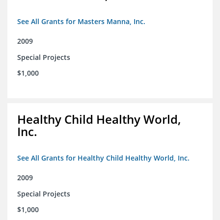
See All Grants for Masters Manna, Inc.
2009
Special Projects
$1,000
Healthy Child Healthy World,
Inc.
See All Grants for Healthy Child Healthy World, Inc.
2009
Special Projects
$1,000