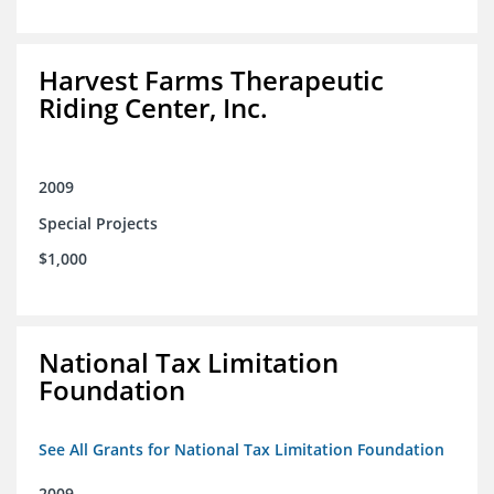
Harvest Farms Therapeutic
Riding Center, Inc.
2009
Special Projects
$1,000
National Tax Limitation
Foundation
See All Grants for National Tax Limitation Foundation
2009