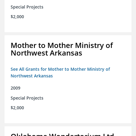
Special Projects
$2,000
Mother to Mother Ministry of
Northwest Arkansas
See All Grants for Mother to Mother Ministry of
Northwest Arkansas
2009
Special Projects
$2,000