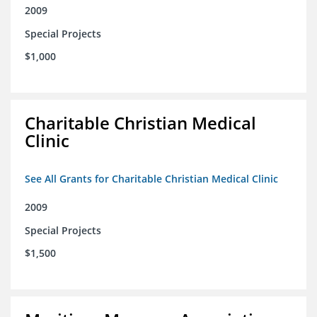
2009
Special Projects
$1,000
Charitable Christian Medical
Clinic
See All Grants for Charitable Christian Medical Clinic
2009
Special Projects
$1,500