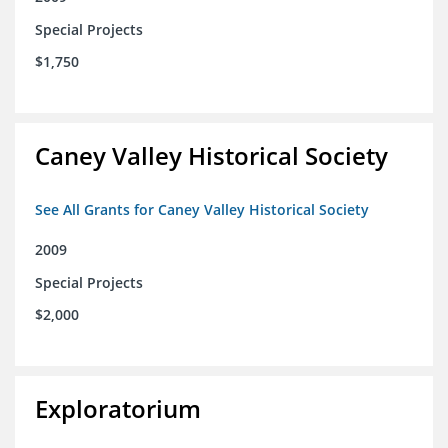
Special Projects
$1,750
Caney Valley Historical Society
See All Grants for Caney Valley Historical Society
2009
Special Projects
$2,000
Exploratorium