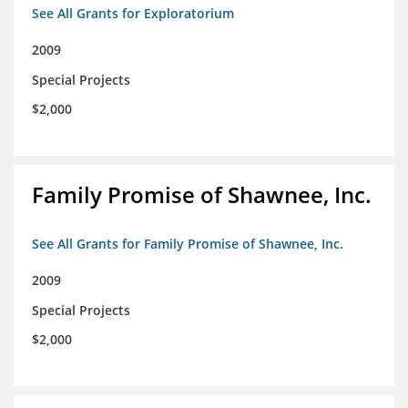
See All Grants for Exploratorium
2009
Special Projects
$2,000
Family Promise of Shawnee, Inc.
See All Grants for Family Promise of Shawnee, Inc.
2009
Special Projects
$2,000