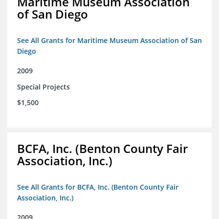
Maritime Museum Association
of San Diego
See All Grants for Maritime Museum Association of San
Diego
2009
Special Projects
$1,500
BCFA, Inc. (Benton County Fair
Association, Inc.)
See All Grants for BCFA, Inc. (Benton County Fair
Association, Inc.)
2009