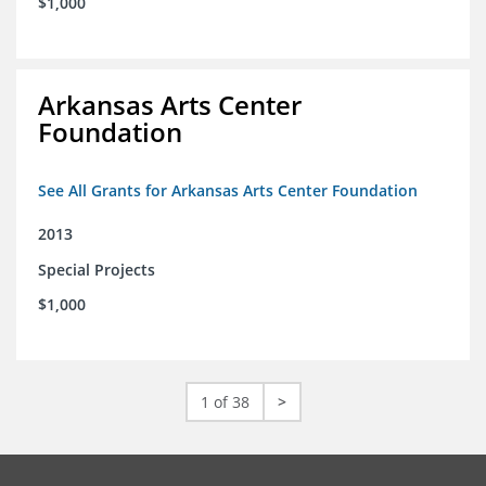
$1,000
Arkansas Arts Center
Foundation
See All Grants for Arkansas Arts Center Foundation
2013
Special Projects
$1,000
1 of 38
>