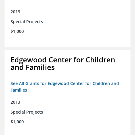
2013
Special Projects
$1,000
Edgewood Center for Children
and Families
See All Grants for Edgewood Center for Children and
Families
2013
Special Projects
$1,000