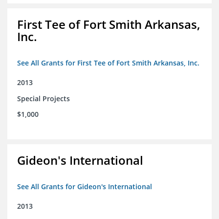
First Tee of Fort Smith Arkansas,
Inc.
See All Grants for First Tee of Fort Smith Arkansas, Inc.
2013
Special Projects
$1,000
Gideon's International
See All Grants for Gideon's International
2013