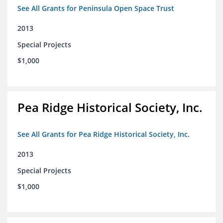
See All Grants for Peninsula Open Space Trust
2013
Special Projects
$1,000
Pea Ridge Historical Society, Inc.
See All Grants for Pea Ridge Historical Society, Inc.
2013
Special Projects
$1,000