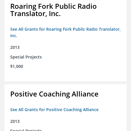
Roaring Fork Public Radio
Translator, Inc.
See All Grants for Roaring Fork Public Radio Translator,
Inc.
2013
Special Projects
$1,000
Positive Coaching Alliance
See All Grants for Positive Coaching Alliance
2013
Special Projects