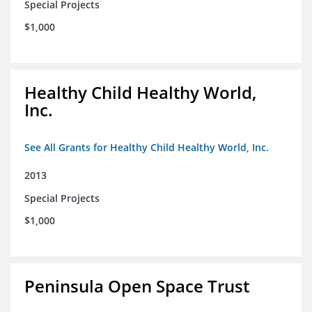
Special Projects
$1,000
Healthy Child Healthy World,
Inc.
See All Grants for Healthy Child Healthy World, Inc.
2013
Special Projects
$1,000
Peninsula Open Space Trust