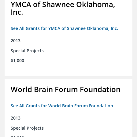
YMCA of Shawnee Oklahoma,
Inc.
See All Grants for YMCA of Shawnee Oklahoma, Inc.
2013
Special Projects
$1,000
World Brain Forum Foundation
See All Grants for World Brain Forum Foundation
2013
Special Projects