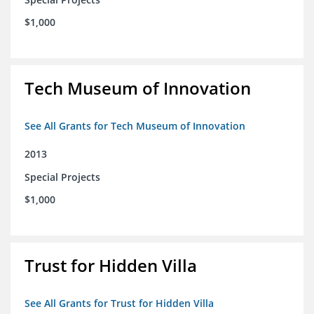
$1,000
Tech Museum of Innovation
See All Grants for Tech Museum of Innovation
2013
Special Projects
$1,000
Trust for Hidden Villa
See All Grants for Trust for Hidden Villa