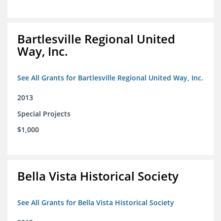
Bartlesville Regional United
Way, Inc.
See All Grants for Bartlesville Regional United Way, Inc.
2013
Special Projects
$1,000
Bella Vista Historical Society
See All Grants for Bella Vista Historical Society