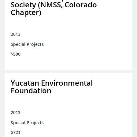
Society (NMSS, Colorado
Chapter)
2013
Special Projects
$500
Yucatan Environmental
Foundation
2013
Special Projects
$721