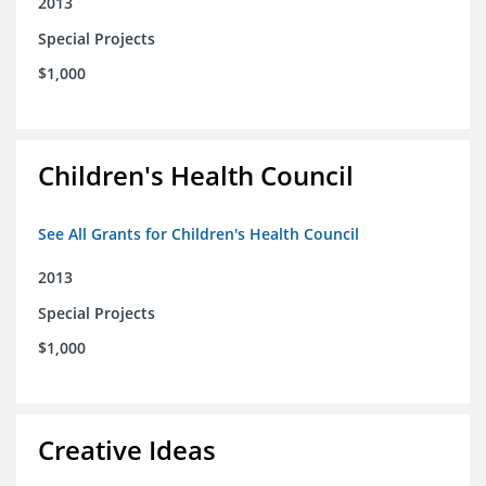
2013
Special Projects
$1,000
Children's Health Council
See All Grants for Children's Health Council
2013
Special Projects
$1,000
Creative Ideas