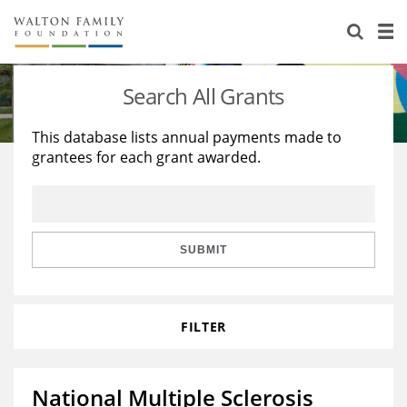
About Us
Staff
Stories
Search All Grants
Newsroom
Our Work
This database lists annual payments made to
grantees for each grant awarded.
Reports & Financials
Education
Learning
Contact Us
Environment
Knowledge Center
Grants
Home Region
Flashcards
Resources for Grantees
Careers
SUBMIT
Grants Database
Opportunity Survey 2026
FILTER
Design Excellence
National Multiple Sclerosis