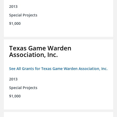
2013
Special Projects
$1,000
Texas Game Warden
Association, Inc.
See All Grants for Texas Game Warden Association, Inc.
2013
Special Projects
$1,000