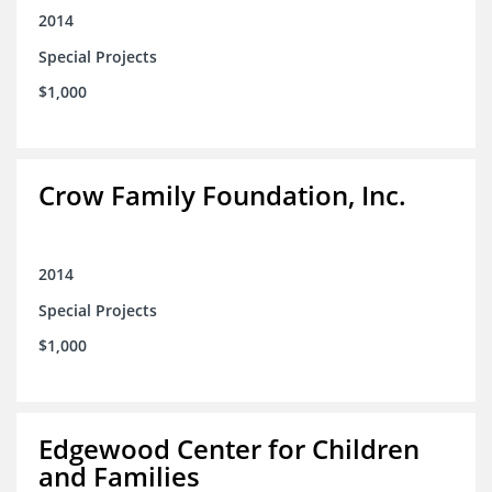
2014
Special Projects
$1,000
Crow Family Foundation, Inc.
2014
Special Projects
$1,000
Edgewood Center for Children
and Families