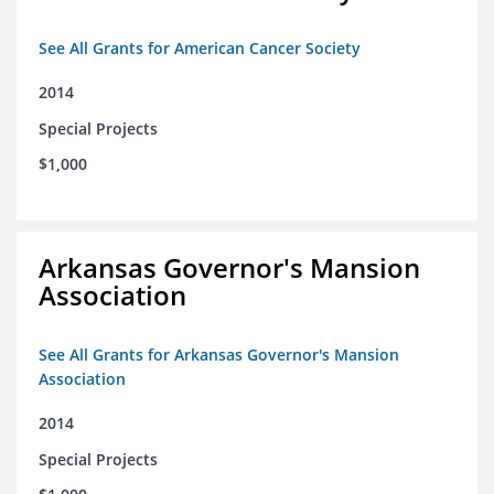
See All Grants for American Cancer Society
2014
Special Projects
$1,000
Arkansas Governor's Mansion
Association
See All Grants for Arkansas Governor's Mansion
Association
2014
Special Projects