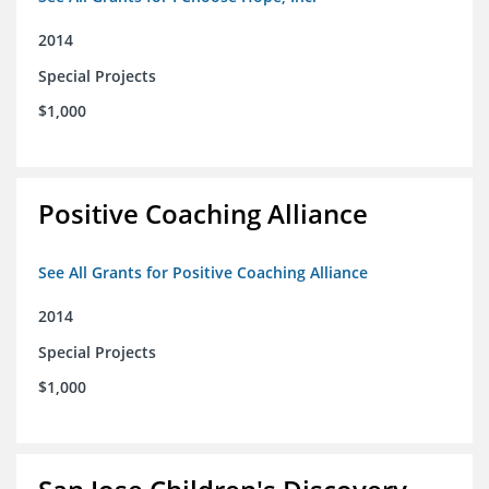
2014
Special Projects
$1,000
Positive Coaching Alliance
See All Grants for Positive Coaching Alliance
2014
Special Projects
$1,000