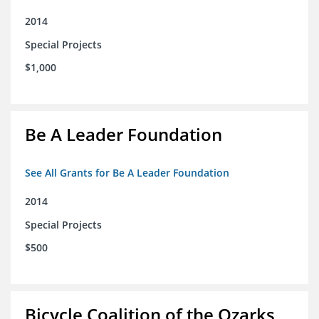
2014
Special Projects
$1,000
Be A Leader Foundation
See All Grants for Be A Leader Foundation
2014
Special Projects
$500
Bicycle Coalition of the Ozarks