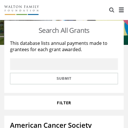
About Us
Staff
Stories
Search All Grants
Newsroom
Our Work
This database lists annual payments made to
grantees for each grant awarded.
Reports & Financials
Education
Learning
Contact Us
Environment
Knowledge Center
Grants
Home Region
Flashcards
Resources for Grantees
Careers
SUBMIT
Grants Database
Opportunity Survey 2026
FILTER
Design Excellence
American Cancer Society