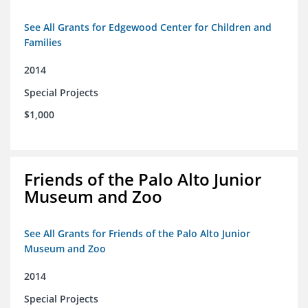
See All Grants for Edgewood Center for Children and
Families
2014
Special Projects
$1,000
Friends of the Palo Alto Junior
Museum and Zoo
See All Grants for Friends of the Palo Alto Junior
Museum and Zoo
2014
Special Projects