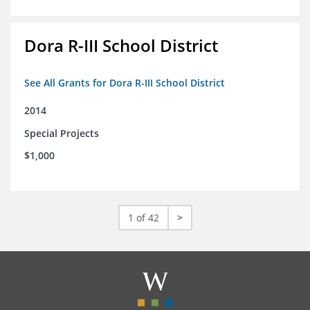
Dora R-III School District
See All Grants for Dora R-III School District
2014
Special Projects
$1,000
1 of 42
>