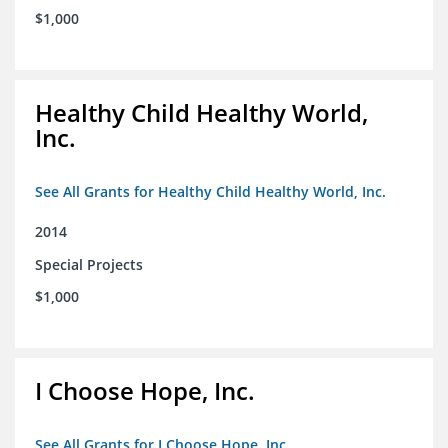
$1,000
Healthy Child Healthy World,
Inc.
See All Grants for Healthy Child Healthy World, Inc.
2014
Special Projects
$1,000
I Choose Hope, Inc.
See All Grants for I Choose Hope, Inc.