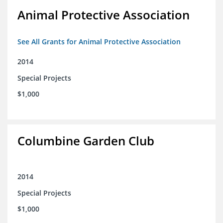
Animal Protective Association
See All Grants for Animal Protective Association
2014
Special Projects
$1,000
Columbine Garden Club
2014
Special Projects
$1,000