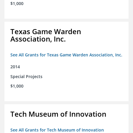
$1,000
Texas Game Warden
Association, Inc.
See All Grants for Texas Game Warden Association, Inc.
2014
Special Projects
$1,000
Tech Museum of Innovation
See All Grants for Tech Museum of Innovation