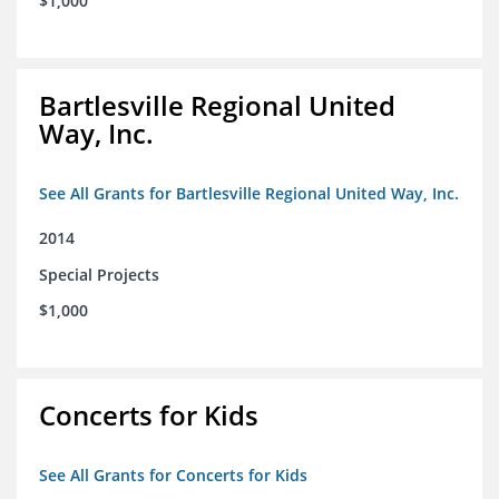
$1,000
Bartlesville Regional United
Way, Inc.
See All Grants for Bartlesville Regional United Way, Inc.
2014
Special Projects
$1,000
Concerts for Kids
See All Grants for Concerts for Kids