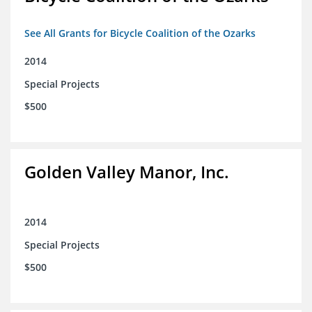
See All Grants for Bicycle Coalition of the Ozarks
2014
Special Projects
$500
Golden Valley Manor, Inc.
2014
Special Projects
$500