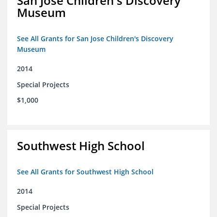
San Jose Children's Discovery
Museum
See All Grants for San Jose Children's Discovery
Museum
2014
Special Projects
$1,000
Southwest High School
See All Grants for Southwest High School
2014
Special Projects