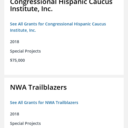
Congressional Hispanic Caucus
Institute, Inc.
See All Grants for Congressional Hispanic Caucus
Institute, Inc.
2018
Special Projects
$75,000
NWA Trailblazers
See All Grants for NWA Trailblazers
2018
Special Projects