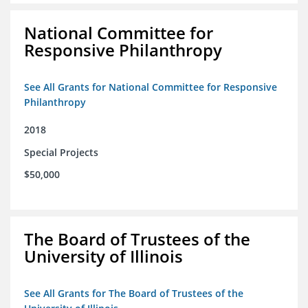
National Committee for
Responsive Philanthropy
See All Grants for National Committee for Responsive
Philanthropy
2018
Special Projects
$50,000
The Board of Trustees of the
University of Illinois
See All Grants for The Board of Trustees of the