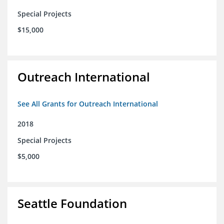
Special Projects
$15,000
Outreach International
See All Grants for Outreach International
2018
Special Projects
$5,000
Seattle Foundation