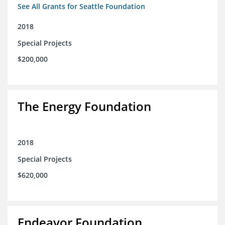
See All Grants for Seattle Foundation
2018
Special Projects
$200,000
The Energy Foundation
2018
Special Projects
$620,000
Endeavor Foundation