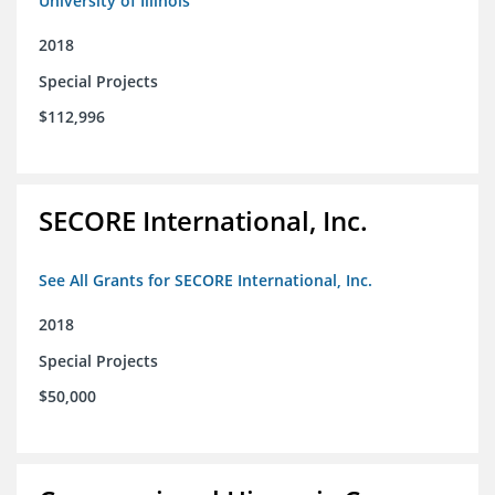
University of Illinois
2018
Special Projects
$112,996
SECORE International, Inc.
See All Grants for SECORE International, Inc.
2018
Special Projects
$50,000