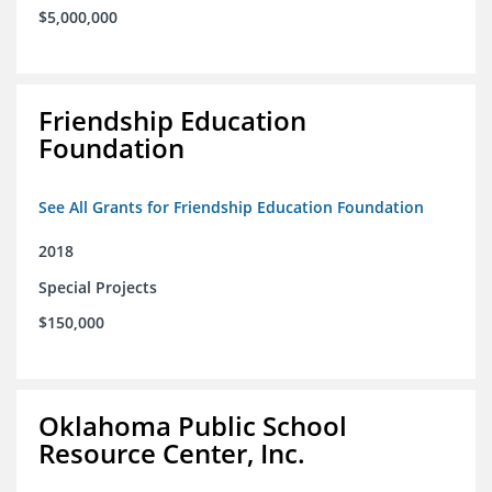
$5,000,000
Friendship Education
Foundation
See All Grants for Friendship Education Foundation
2018
Special Projects
$150,000
Oklahoma Public School
Resource Center, Inc.