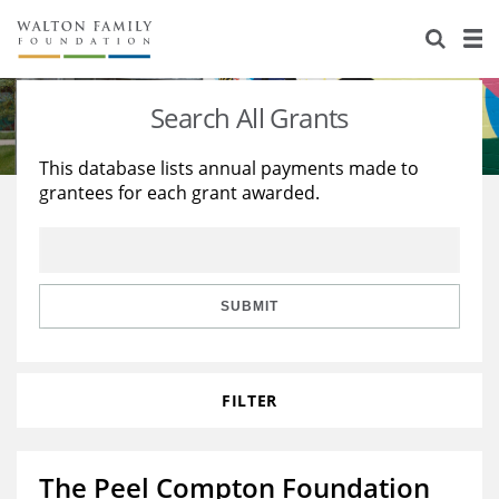
About Us
Staff
Stories
Search All Grants
Newsroom
Our Work
This database lists annual payments made to
grantees for each grant awarded.
Reports & Financials
Education
Learning
Contact Us
Environment
Knowledge Center
Grants
Home Region
Flashcards
Resources for Grantees
Careers
SUBMIT
Grants Database
Opportunity Survey 2026
FILTER
Design Excellence
The Peel Compton Foundation