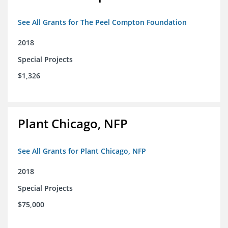
See All Grants for The Peel Compton Foundation
2018
Special Projects
$1,326
Plant Chicago, NFP
See All Grants for Plant Chicago, NFP
2018
Special Projects
$75,000