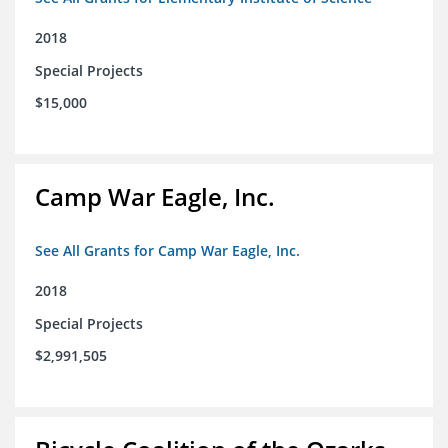
2018
Special Projects
$15,000
Camp War Eagle, Inc.
See All Grants for Camp War Eagle, Inc.
2018
Special Projects
$2,991,505