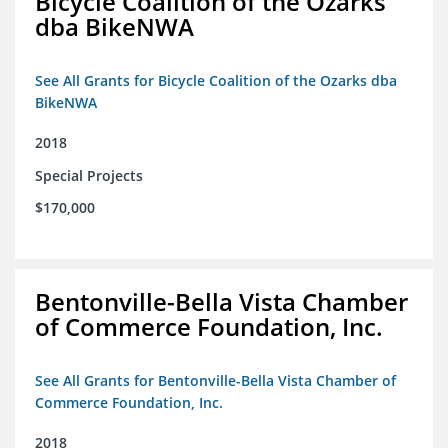
Bicycle Coalition of the Ozarks
dba BikeNWA
See All Grants for Bicycle Coalition of the Ozarks dba
BikeNWA
2018
Special Projects
$170,000
Bentonville-Bella Vista Chamber
of Commerce Foundation, Inc.
See All Grants for Bentonville-Bella Vista Chamber of
Commerce Foundation, Inc.
2018