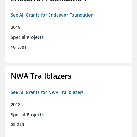
See All Grants for Endeavor Foundation
2018
Special Projects
$61,681
NWA Trailblazers
See All Grants for NWA Trailblazers
2018
Special Projects
$5,253