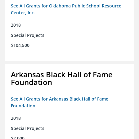
See All Grants for Oklahoma Public School Resource
Center, Inc.
2018
Special Projects
$104,500
Arkansas Black Hall of Fame
Foundation
See All Grants for Arkansas Black Hall of Fame
Foundation
2018
Special Projects
$2,000