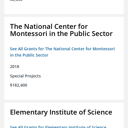
The National Center for
Montessori in the Public Sector
See All Grants for The National Center for Montessori
in the Public Sector
2018
Special Projects
$182,400
Elementary Institute of Science
See All Grants for Elementary Institute of Science