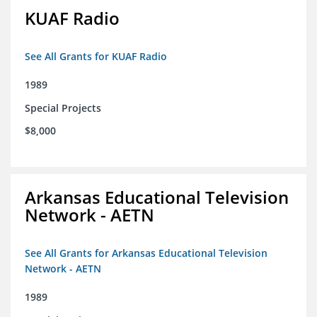
KUAF Radio
See All Grants for KUAF Radio
1989
Special Projects
$8,000
Arkansas Educational Television
Network - AETN
See All Grants for Arkansas Educational Television
Network - AETN
1989