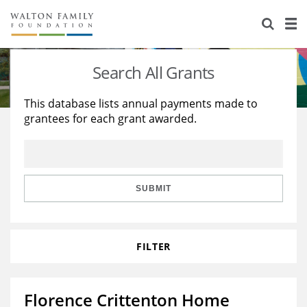
About Us
Staff
Stories
Search All Grants
Newsroom
Our Work
This database lists annual payments made to
grantees for each grant awarded.
Reports & Financials
Education
Learning
Contact Us
Environment
Knowledge Center
Grants
Home Region
Flashcards
Resources for Grantees
Careers
SUBMIT
Grants Database
Opportunity Survey 2026
FILTER
Design Excellence
Florence Crittenton Home