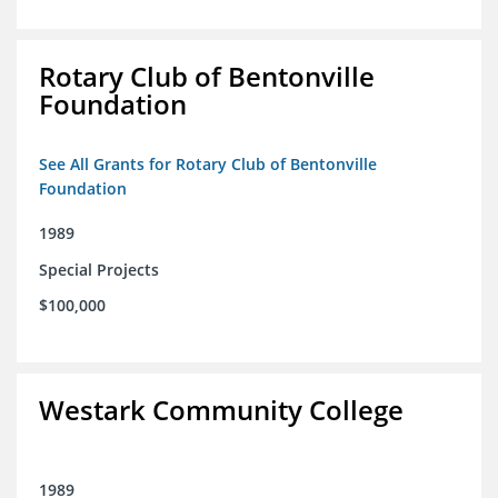
Rotary Club of Bentonville
Foundation
See All Grants for Rotary Club of Bentonville
Foundation
1989
Special Projects
$100,000
Westark Community College
1989