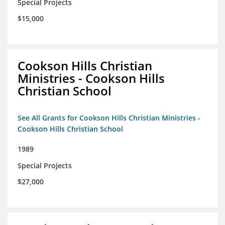
Special Projects
$15,000
Cookson Hills Christian
Ministries - Cookson Hills
Christian School
See All Grants for Cookson Hills Christian Ministries -
Cookson Hills Christian School
1989
Special Projects
$27,000