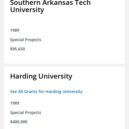
Southern Arkansas Tech
University
1989
Special Projects
$95,650
Harding University
See All Grants for Harding University
1989
Special Projects
$400,000