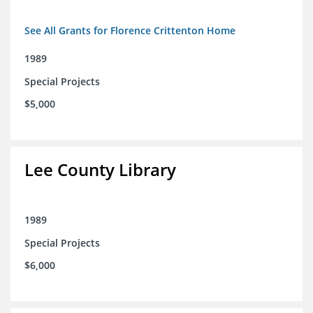
See All Grants for Florence Crittenton Home
1989
Special Projects
$5,000
Lee County Library
1989
Special Projects
$6,000