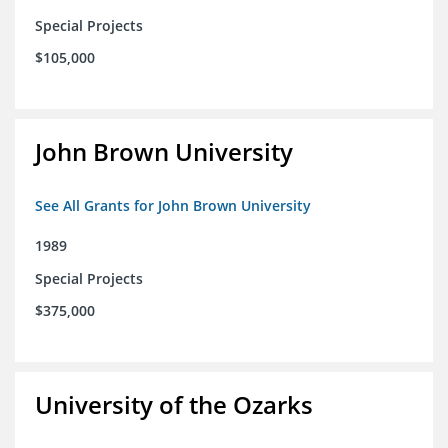
Special Projects
$105,000
John Brown University
See All Grants for John Brown University
1989
Special Projects
$375,000
University of the Ozarks