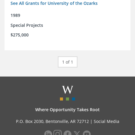
See All Grants for University of the Ozarks
1989
Special Projects
$275,000
1 of 1
Where Opportunity Takes Root
P.O. Box 2030, Bentonville, AR 72712 |
Social Media