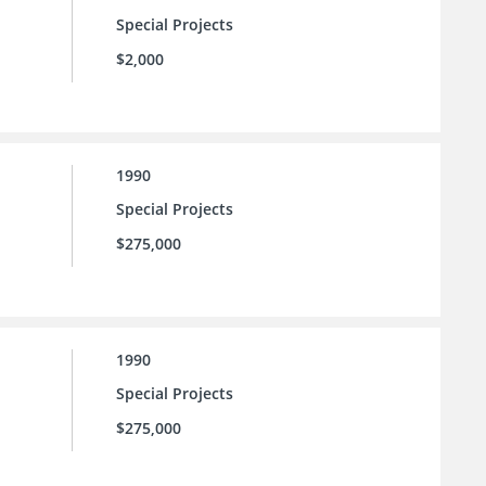
Special Projects
$2,000
1990
Special Projects
$275,000
1990
Special Projects
$275,000