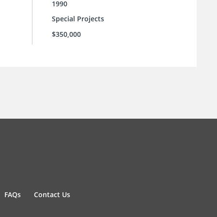
1990
Special Projects
$350,000
FAQs
Contact Us