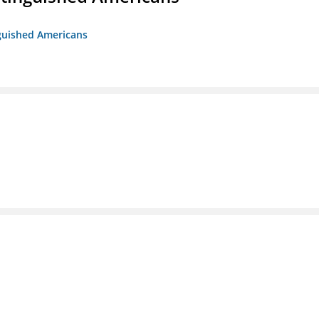
nguished Americans