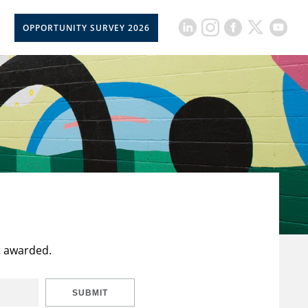
OPPORTUNITY SURVEY 2026
t awarded.
SUBMIT