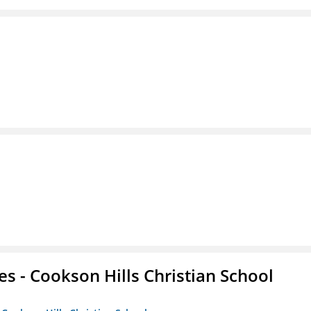
es - Cookson Hills Christian School