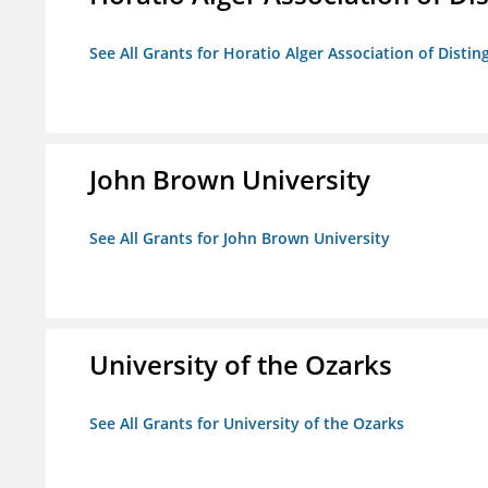
See All Grants for Horatio Alger Association of Disti
John Brown University
See All Grants for John Brown University
University of the Ozarks
See All Grants for University of the Ozarks