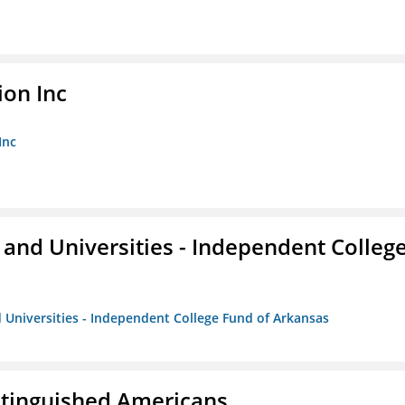
ion Inc
Inc
and Universities - Independent Colleg
 Universities - Independent College Fund of Arkansas
istinguished Americans