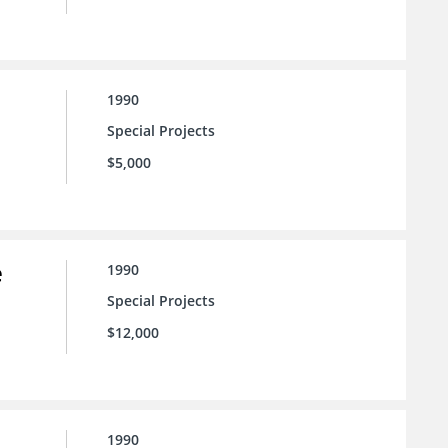
1990
Special Projects
$5,000
e
1990
Special Projects
$12,000
1990