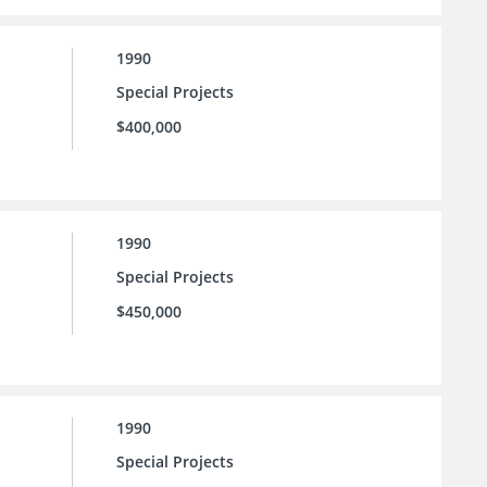
1990
Special Projects
$400,000
1990
Special Projects
$450,000
1990
Special Projects