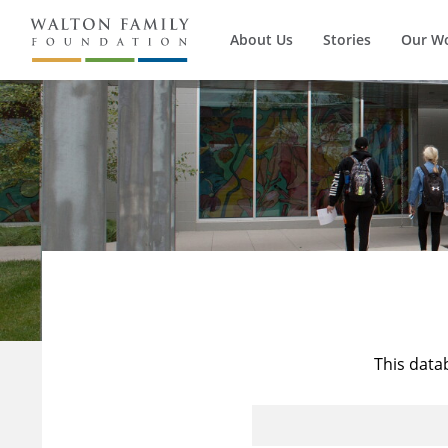
About Us
Stories
Our W
This data