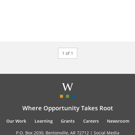
1 of 1
Where Opportunity Takes Root
Our Work
Learning
Grants
Careers
Newsroom
P.O. Box 2030, Bentonville, AR 72712 |
Social Media