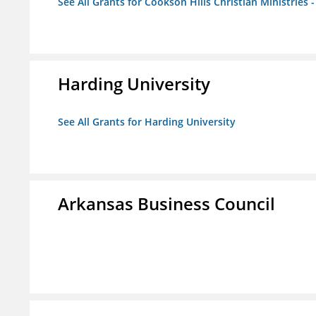
See All Grants for Cookson Hills Christian Ministries 
Harding University
See All Grants for Harding University
Arkansas Business Council