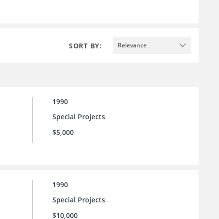
SORT BY:
Relevance
1990
Special Projects
$5,000
1990
Special Projects
$10,000