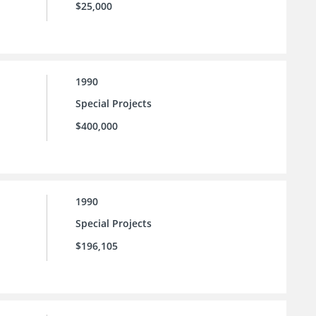
$25,000
1990
Special Projects
$400,000
1990
Special Projects
$196,105