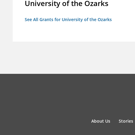
University of the Ozarks
See All Grants for University of the Ozarks
About Us
Stories