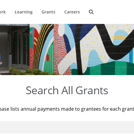
ork
Learning
Grants
Careers
Search All Grants
base lists annual payments made to grantees for each gran