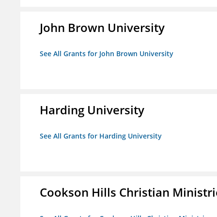
John Brown University
See All Grants for John Brown University
Harding University
See All Grants for Harding University
Cookson Hills Christian Ministri