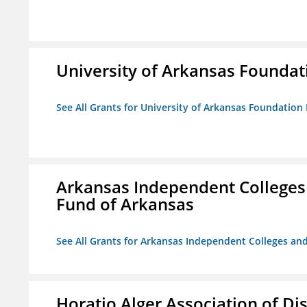
University of Arkansas Foundat
See All Grants for University of Arkansas Foundation 
Arkansas Independent Colleges 
Fund of Arkansas
See All Grants for Arkansas Independent Colleges and
Horatio Alger Association of D