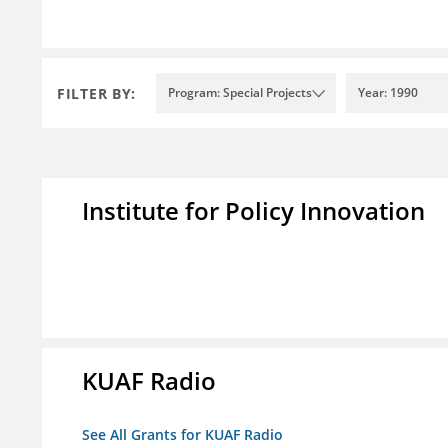
FILTER BY:
Program: Special Projects
Year: 1990
Institute for Policy Innovation
KUAF Radio
See All Grants for KUAF Radio