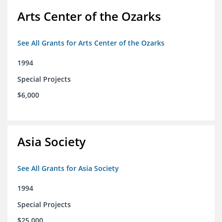
Arts Center of the Ozarks
See All Grants for Arts Center of the Ozarks
1994
Special Projects
$6,000
Asia Society
See All Grants for Asia Society
1994
Special Projects
$25,000