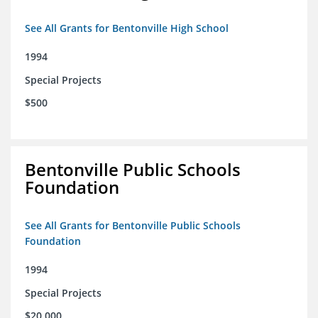
See All Grants for Bentonville High School
1994
Special Projects
$500
Bentonville Public Schools
Foundation
See All Grants for Bentonville Public Schools
Foundation
1994
Special Projects
$20,000