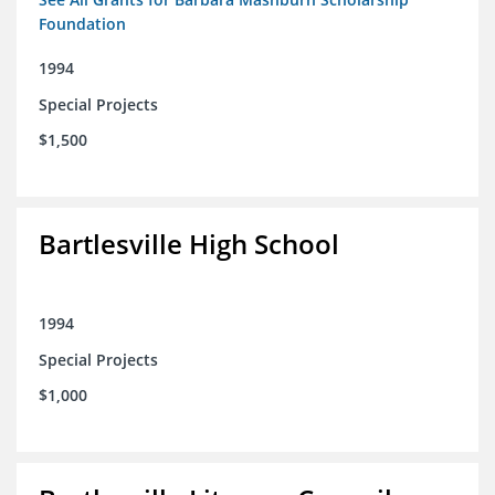
Foundation
1994
Special Projects
$1,500
Bartlesville High School
1994
Special Projects
$1,000