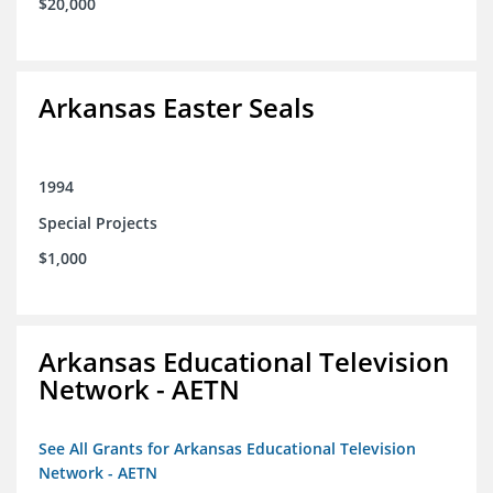
$20,000
Arkansas Easter Seals
1994
Special Projects
$1,000
Arkansas Educational Television
Network - AETN
See All Grants for Arkansas Educational Television
Network - AETN