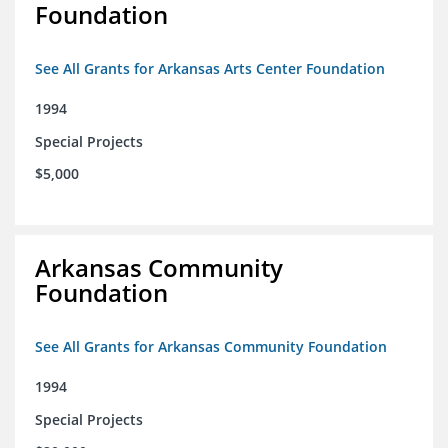
Foundation
See All Grants for Arkansas Arts Center Foundation
1994
Special Projects
$5,000
Arkansas Community
Foundation
See All Grants for Arkansas Community Foundation
1994
Special Projects