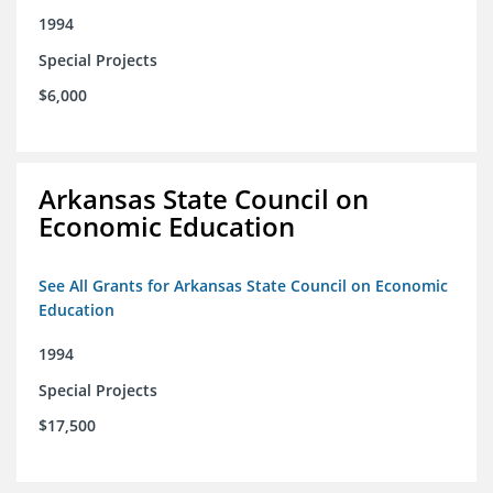
1994
Special Projects
$6,000
Arkansas State Council on
Economic Education
See All Grants for Arkansas State Council on Economic
Education
1994
Special Projects
$17,500