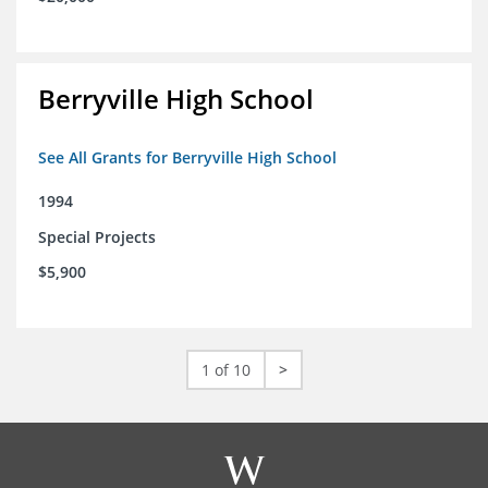
Berryville High School
See All Grants for Berryville High School
1994
Special Projects
$5,900
1 of 10
>