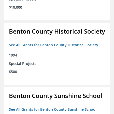
$10,000
Benton County Historical Society
See All Grants for Benton County Historical Society
1994
Special Projects
$500
Benton County Sunshine School
See All Grants for Benton County Sunshine School