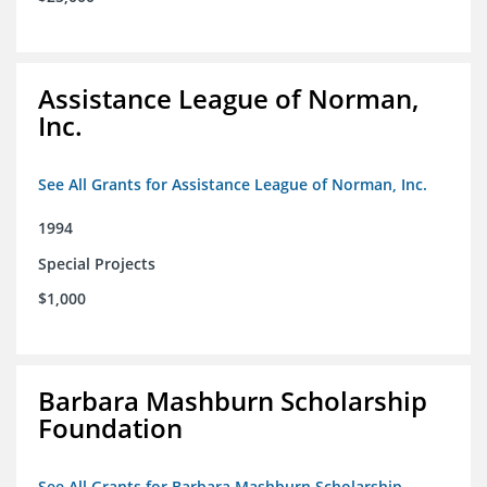
Assistance League of Norman,
Inc.
See All Grants for Assistance League of Norman, Inc.
1994
Special Projects
$1,000
Barbara Mashburn Scholarship
Foundation
See All Grants for Barbara Mashburn Scholarship