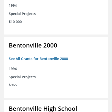
1994
Special Projects
$10,000
Bentonville 2000
See All Grants for Bentonville 2000
1994
Special Projects
$965
Bentonville High School