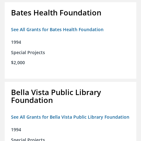
Bates Health Foundation
See All Grants for Bates Health Foundation
1994
Special Projects
$2,000
Bella Vista Public Library
Foundation
See All Grants for Bella Vista Public Library Foundation
1994
Special Projects