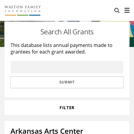
About Us
Staff
Stories
Search All Grants
Newsroom
Our Work
This database lists annual payments made to
grantees for each grant awarded.
Reports & Financials
Education
Learning
Contact Us
Environment
Knowledge Center
Grants
Home Region
Flashcards
Resources for Grantees
Careers
SUBMIT
Grants Database
Opportunity Survey 2026
FILTER
Design Excellence
Arkansas Arts Center