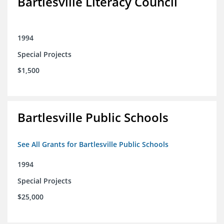
Bartlesville Literacy Council
1994
Special Projects
$1,500
Bartlesville Public Schools
See All Grants for Bartlesville Public Schools
1994
Special Projects
$25,000