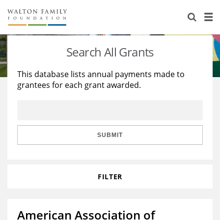
About Us
Staff
Stories
Search All Grants
Newsroom
Our Work
This database lists annual payments made to
grantees for each grant awarded.
Reports & Financials
Education
Learning
Contact Us
Environment
Knowledge Center
Grants
Home Region
Flashcards
Resources for Grantees
Careers
SUBMIT
Grants Database
Opportunity Survey 2026
FILTER
Design Excellence
American Association of