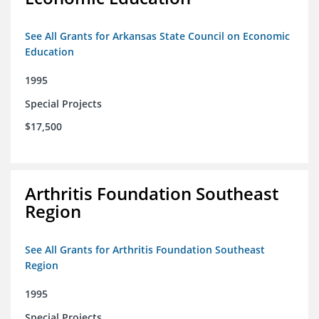
See All Grants for Arkansas State Council on Economic
Education
1995
Special Projects
$17,500
Arthritis Foundation Southeast
Region
See All Grants for Arthritis Foundation Southeast
Region
1995
Special Projects