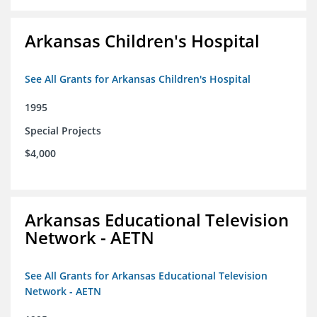
Arkansas Children's Hospital
See All Grants for Arkansas Children's Hospital
1995
Special Projects
$4,000
Arkansas Educational Television
Network - AETN
See All Grants for Arkansas Educational Television
Network - AETN