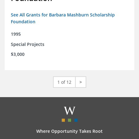
See All Grants for Barbara Mashburn Scholarship
Foundation
1995
Special Projects
$3,000
1 of 12
>
Where Opportunity Takes Root