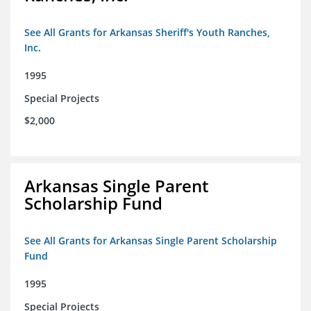
See All Grants for Arkansas Sheriff's Youth Ranches,
Inc.
1995
Special Projects
$2,000
Arkansas Single Parent
Scholarship Fund
See All Grants for Arkansas Single Parent Scholarship
Fund
1995
Special Projects