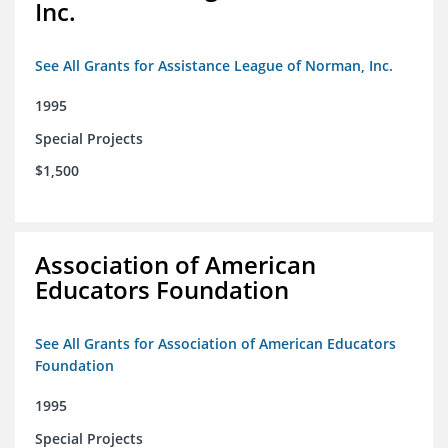
Inc.
See All Grants for Assistance League of Norman, Inc.
1995
Special Projects
$1,500
Association of American
Educators Foundation
See All Grants for Association of American Educators
Foundation
1995
Special Projects