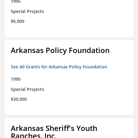
1995
Special Projects
$6,000
Arkansas Policy Foundation
See All Grants for Arkansas Policy Foundation
1995
Special Projects
$30,000
Arkansas Sheriff's Youth
Ranches, Inc.