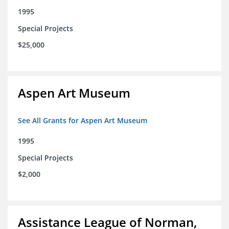
1995
Special Projects
$25,000
Aspen Art Museum
See All Grants for Aspen Art Museum
1995
Special Projects
$2,000
Assistance League of Norman,