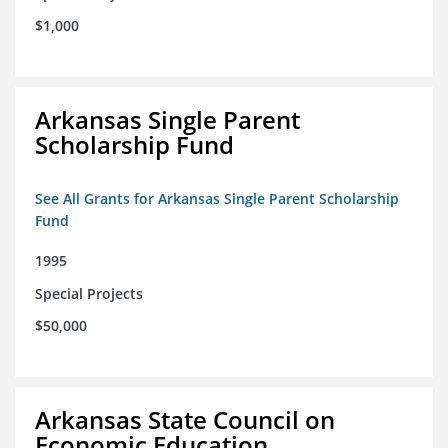
$1,000
Arkansas Single Parent
Scholarship Fund
See All Grants for Arkansas Single Parent Scholarship
Fund
1995
Special Projects
$50,000
Arkansas State Council on
Economic Education