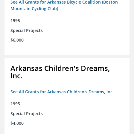
See All Grants for Arkansas Bicycle Coalition (Boston
Mountain Cycling Club)
1995
Special Projects
$6,000
Arkansas Children's Dreams,
Inc.
See All Grants for Arkansas Children's Dreams, Inc.
1995
Special Projects
$4,000