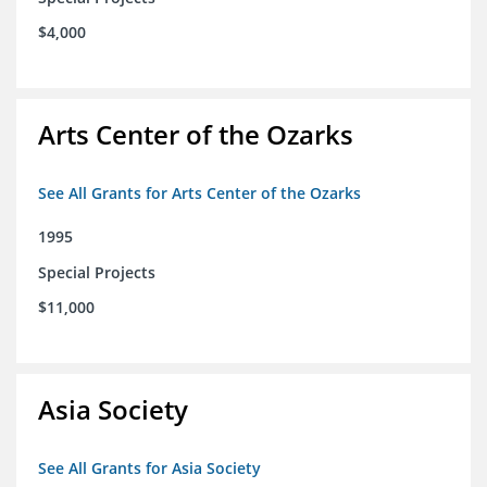
$4,000
Arts Center of the Ozarks
See All Grants for Arts Center of the Ozarks
1995
Special Projects
$11,000
Asia Society
See All Grants for Asia Society