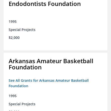
Endodontists Foundation
1995
Special Projects
$2,000
Arkansas Amateur Basketball
Foundation
See All Grants for Arkansas Amateur Basketball
Foundation
1995
Special Projects