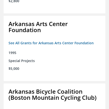
$2,800
Arkansas Arts Center
Foundation
See All Grants for Arkansas Arts Center Foundation
1995
Special Projects
$5,000
Arkansas Bicycle Coalition
(Boston Mountain Cycling Club)