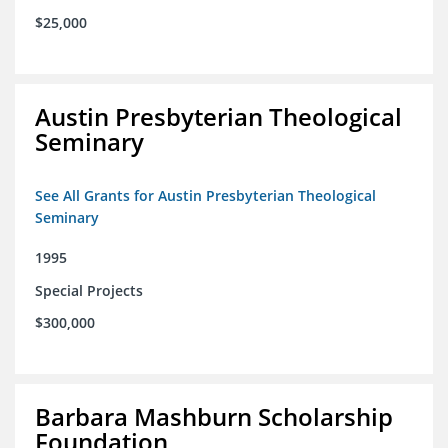
$25,000
Austin Presbyterian Theological
Seminary
See All Grants for Austin Presbyterian Theological
Seminary
1995
Special Projects
$300,000
Barbara Mashburn Scholarship
Foundation