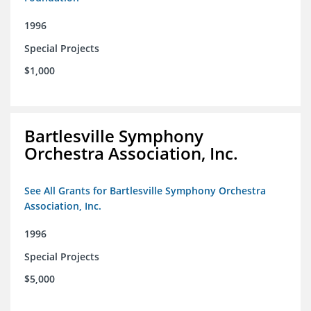
1996
Special Projects
$1,000
Bartlesville Symphony
Orchestra Association, Inc.
See All Grants for Bartlesville Symphony Orchestra
Association, Inc.
1996
Special Projects
$5,000