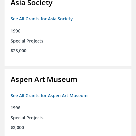
Asia Society
See All Grants for Asia Society
1996
Special Projects
$25,000
Aspen Art Museum
See All Grants for Aspen Art Museum
1996
Special Projects
$2,000