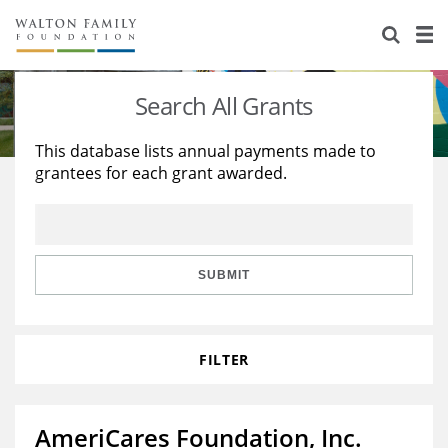
About Us
Staff
Stories
Search All Grants
Newsroom
Our Work
This database lists annual payments made to
grantees for each grant awarded.
Reports & Financials
Education
Learning
Contact Us
Environment
Knowledge Center
Grants
Home Region
Flashcards
Resources for Grantees
Careers
SUBMIT
Grants Database
Opportunity Survey 2026
FILTER
Design Excellence
AmeriCares Foundation, Inc.