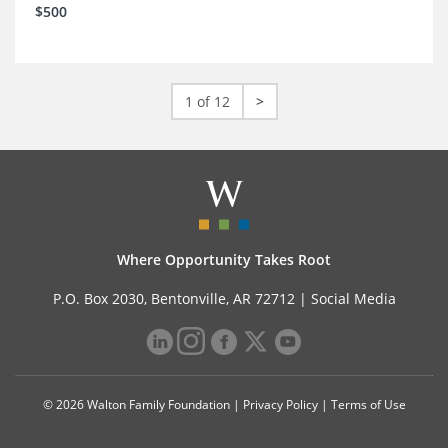
$500
1 of 12
>
Where Opportunity Takes Root
P.O. Box 2030, Bentonville, AR 72712 |
Social Media
© 2026 Walton Family Foundation |
Privacy Policy
|
Terms of Use