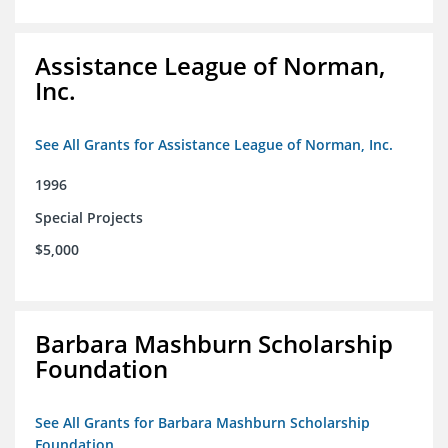
Assistance League of Norman,
Inc.
See All Grants for Assistance League of Norman, Inc.
1996
Special Projects
$5,000
Barbara Mashburn Scholarship
Foundation
See All Grants for Barbara Mashburn Scholarship
Foundation