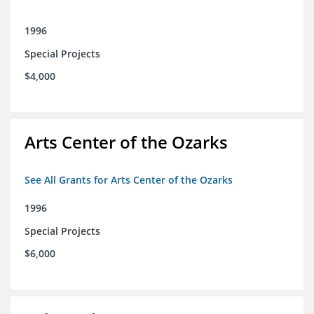
1996
Special Projects
$4,000
Arts Center of the Ozarks
See All Grants for Arts Center of the Ozarks
1996
Special Projects
$6,000