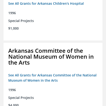
See All Grants for Arkansas Children's Hospital
1996
Special Projects
$1,000
Arkansas Committee of the
National Museum of Women in
the Arts
See All Grants for Arkansas Committee of the National
Museum of Women in the Arts
1996
Special Projects
$4,000