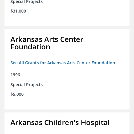
Special Projects
$31,000
Arkansas Arts Center
Foundation
See All Grants for Arkansas Arts Center Foundation
1996
Special Projects
$5,000
Arkansas Children's Hospital