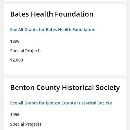
Bates Health Foundation
See All Grants for Bates Health Foundation
1996
Special Projects
$2,000
Benton County Historical Society
See All Grants for Benton County Historical Society
1996
Special Projects