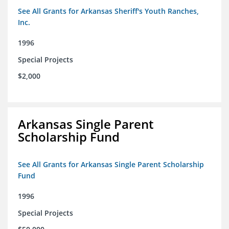
See All Grants for Arkansas Sheriff's Youth Ranches,
Inc.
1996
Special Projects
$2,000
Arkansas Single Parent
Scholarship Fund
See All Grants for Arkansas Single Parent Scholarship
Fund
1996
Special Projects