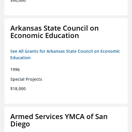
$50,000
Arkansas State Council on
Economic Education
See All Grants for Arkansas State Council on Economic
Education
1996
Special Projects
$18,000
Armed Services YMCA of San
Diego