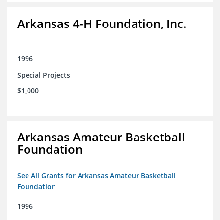
Arkansas 4-H Foundation, Inc.
1996
Special Projects
$1,000
Arkansas Amateur Basketball
Foundation
See All Grants for Arkansas Amateur Basketball
Foundation
1996