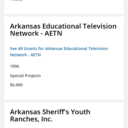
Arkansas Educational Television
Network - AETN
See All Grants for Arkansas Educational Television
Network - AETN
1996
Special Projects
$6,000
Arkansas Sheriff's Youth
Ranches, Inc.