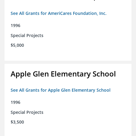
See All Grants for AmeriCares Foundation, Inc.
1996
Special Projects
$5,000
Apple Glen Elementary School
See All Grants for Apple Glen Elementary School
1996
Special Projects
$3,500