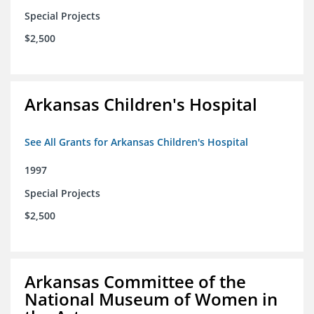
Special Projects
$2,500
Arkansas Children's Hospital
See All Grants for Arkansas Children's Hospital
1997
Special Projects
$2,500
Arkansas Committee of the
National Museum of Women in