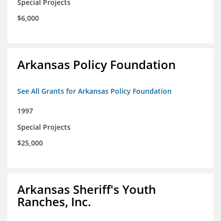
Special Projects
$6,000
Arkansas Policy Foundation
See All Grants for Arkansas Policy Foundation
1997
Special Projects
$25,000
Arkansas Sheriff's Youth
Ranches, Inc.