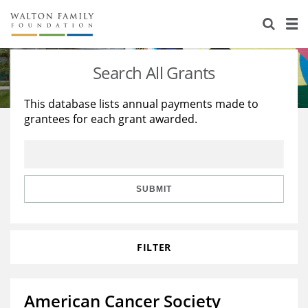
About Us
Staff
Stories
Search All Grants
Newsroom
Our Work
This database lists annual payments made to
grantees for each grant awarded.
Reports & Financials
Education
Learning
Contact Us
Environment
Knowledge Center
Grants
Home Region
Flashcards
Resources for Grantees
Careers
SUBMIT
Grants Database
Opportunity Survey 2026
FILTER
Design Excellence
American Cancer Society