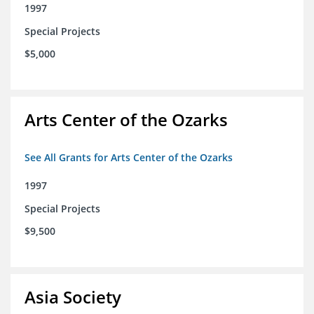
1997
Special Projects
$5,000
Arts Center of the Ozarks
See All Grants for Arts Center of the Ozarks
1997
Special Projects
$9,500
Asia Society