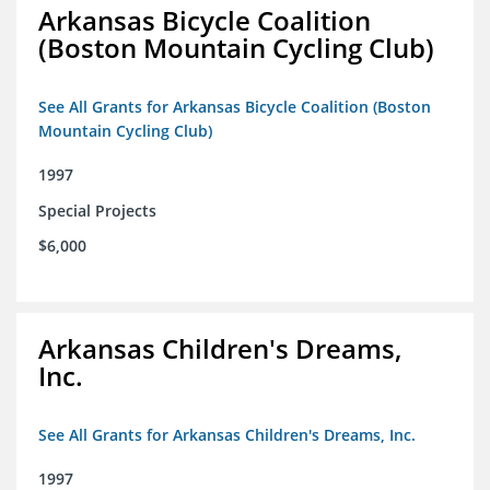
Arkansas Bicycle Coalition
(Boston Mountain Cycling Club)
See All Grants for Arkansas Bicycle Coalition (Boston
Mountain Cycling Club)
1997
Special Projects
$6,000
Arkansas Children's Dreams,
Inc.
See All Grants for Arkansas Children's Dreams, Inc.
1997