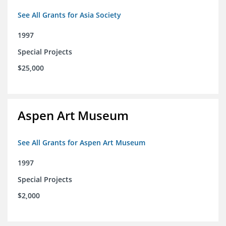
See All Grants for Asia Society
1997
Special Projects
$25,000
Aspen Art Museum
See All Grants for Aspen Art Museum
1997
Special Projects
$2,000