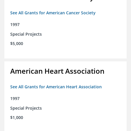
See All Grants for American Cancer Society
1997
Special Projects
$5,000
American Heart Association
See All Grants for American Heart Association
1997
Special Projects
$1,000