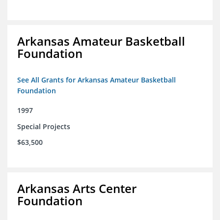
Arkansas Amateur Basketball
Foundation
See All Grants for Arkansas Amateur Basketball
Foundation
1997
Special Projects
$63,500
Arkansas Arts Center
Foundation