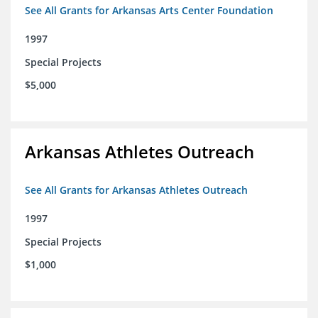
See All Grants for Arkansas Arts Center Foundation
1997
Special Projects
$5,000
Arkansas Athletes Outreach
See All Grants for Arkansas Athletes Outreach
1997
Special Projects
$1,000