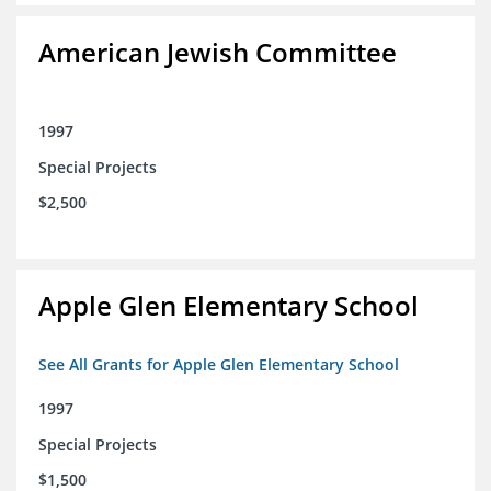
American Jewish Committee
1997
Special Projects
$2,500
Apple Glen Elementary School
See All Grants for Apple Glen Elementary School
1997
Special Projects
$1,500