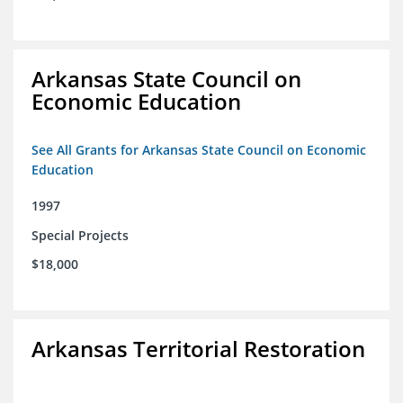
Arkansas State Council on
Economic Education
See All Grants for Arkansas State Council on Economic
Education
1997
Special Projects
$18,000
Arkansas Territorial Restoration