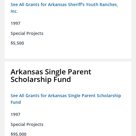
See All Grants for Arkansas Sheriff's Youth Ranches,
Inc.
1997
Special Projects
$5,500
Arkansas Single Parent
Scholarship Fund
See All Grants for Arkansas Single Parent Scholarship
Fund
1997
Special Projects
$95,000