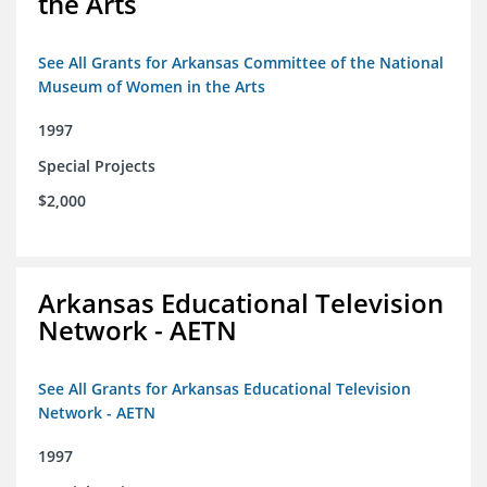
the Arts
See All Grants for Arkansas Committee of the National
Museum of Women in the Arts
1997
Special Projects
$2,000
Arkansas Educational Television
Network - AETN
See All Grants for Arkansas Educational Television
Network - AETN
1997