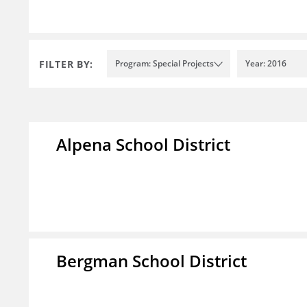
FILTER BY:
Program: Special Projects
Year: 2016
Alpena School District
Bergman School District