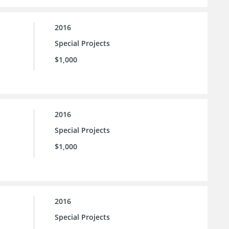
2016
Special Projects
$1,000
2016
Special Projects
$1,000
2016
Special Projects