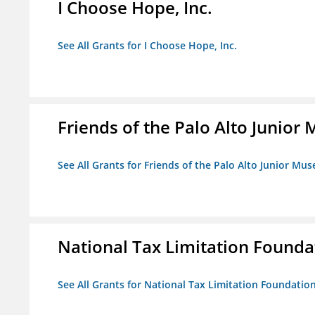
I Choose Hope, Inc.
See All Grants for I Choose Hope, Inc.
Friends of the Palo Alto Junio
See All Grants for Friends of the Palo Alto Junior M
National Tax Limitation Founda
See All Grants for National Tax Limitation Foundatio