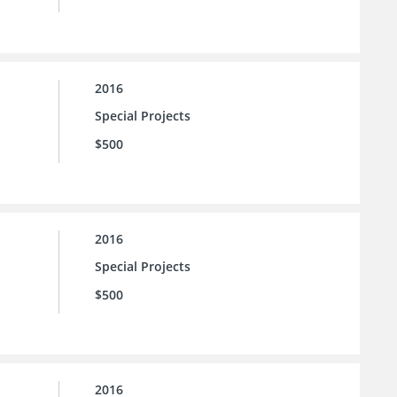
2016
Special Projects
$500
2016
Special Projects
$500
2016