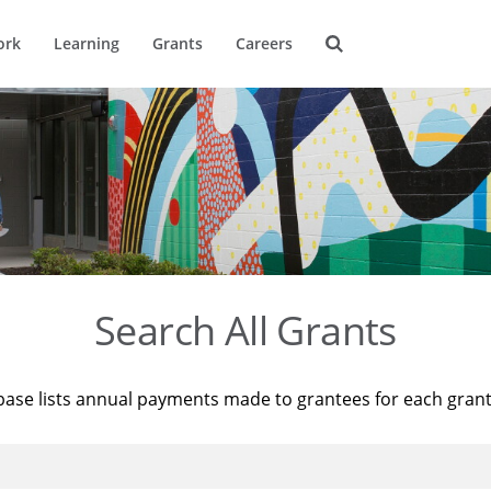
ork
Learning
Grants
Careers
Search All Grants
base lists annual payments made to grantees for each gran