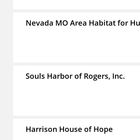
Nevada MO Area Habitat for H
Souls Harbor of Rogers, Inc.
Harrison House of Hope