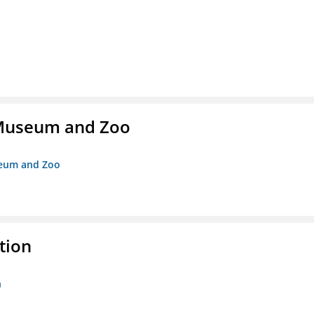
r Museum and Zoo
useum and Zoo
tion
n