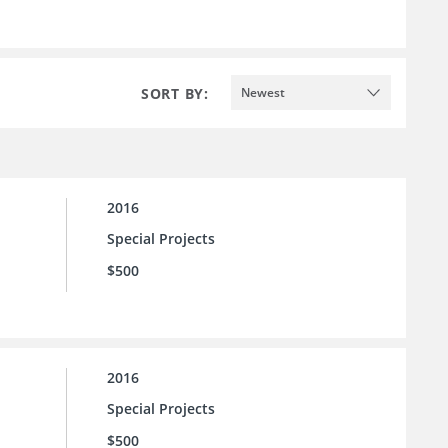
SORT BY:
Newest
2016
Special Projects
$500
2016
Special Projects
$500