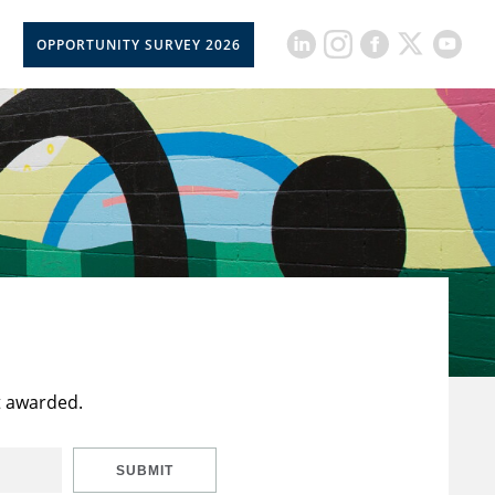
OPPORTUNITY SURVEY 2026
t awarded.
SUBMIT