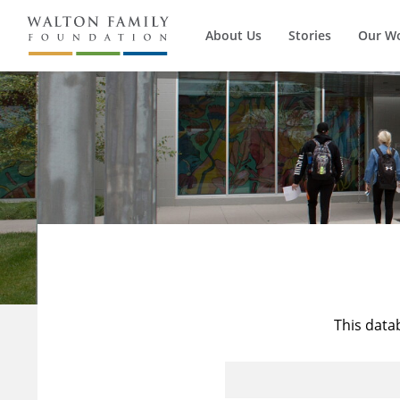
About Us
Stories
Our W
This data