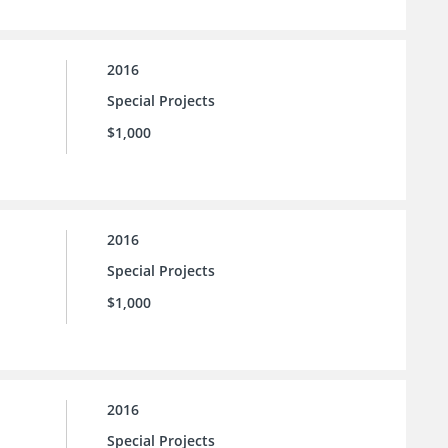
2016
Special Projects
$1,000
2016
Special Projects
$1,000
2016
Special Projects