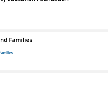
nd Families
Families