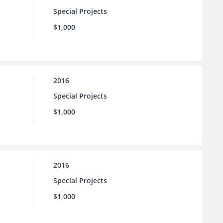
Special Projects
$1,000
2016
Special Projects
$1,000
2016
Special Projects
$1,000