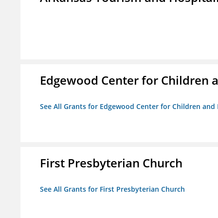
Edgewood Center for Children a
See All Grants for Edgewood Center for Children and 
First Presbyterian Church
See All Grants for First Presbyterian Church