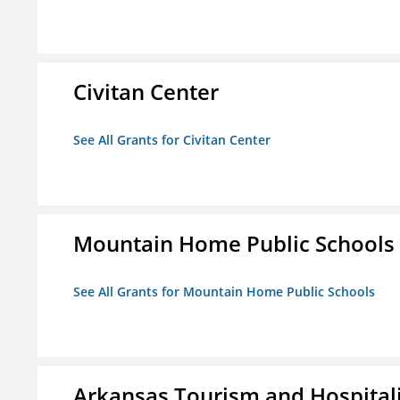
Civitan Center
See All Grants for Civitan Center
Mountain Home Public Schools
See All Grants for Mountain Home Public Schools
Arkansas Tourism and Hospital