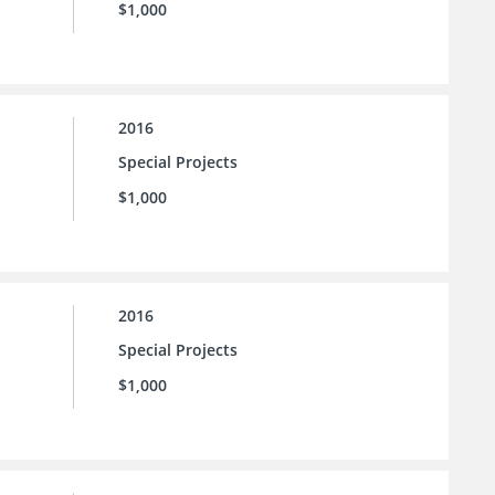
$1,000
2016
Special Projects
$1,000
2016
Special Projects
$1,000