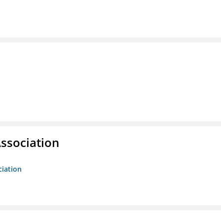
ssociation
ciation