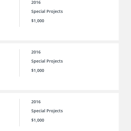
2016
Special Projects
$1,000
2016
Special Projects
$1,000
2016
Special Projects
$1,000