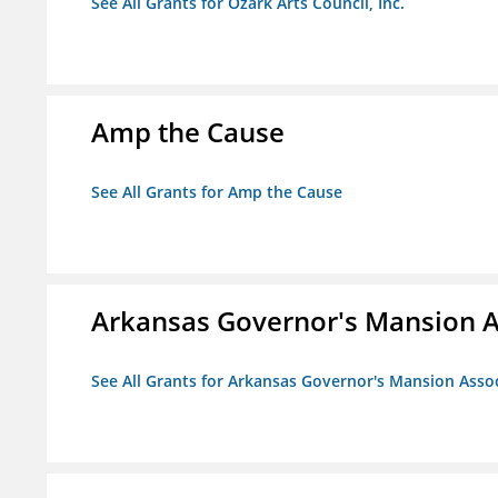
See All Grants for Ozark Arts Council, Inc.
Amp the Cause
See All Grants for Amp the Cause
Arkansas Governor's Mansion A
See All Grants for Arkansas Governor's Mansion Asso