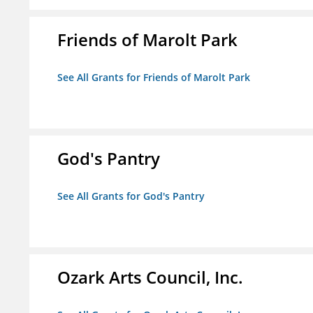
Friends of Marolt Park
See All Grants for Friends of Marolt Park
God's Pantry
See All Grants for God's Pantry
Ozark Arts Council, Inc.